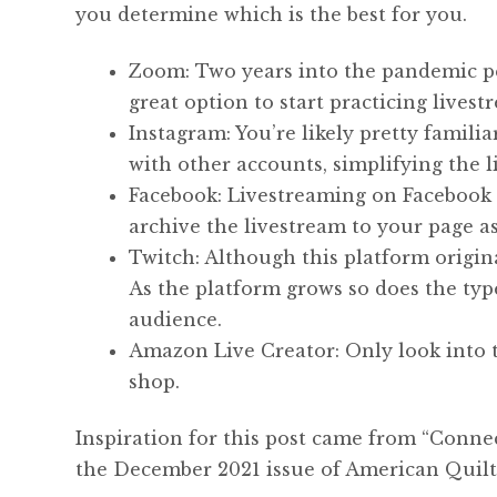
you determine which is the best for you.
Zoom: Two years into the pandemic pe
great option to start practicing livest
Instagram: You’re likely pretty famili
with other accounts, simplifying the 
Facebook: Livestreaming on Facebook s
archive the livestream to your page as
Twitch: Although this platform origina
As the platform grows so does the typ
audience.
Amazon Live Creator: Only look into t
shop.
Inspiration for this post came from “Conn
the December 2021 issue of American Quilt 