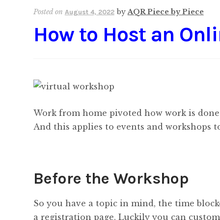
Posted on
by
AQR Piece by Piece
August 4, 2022
How to Host an Onl
Work from home pivoted how work is done. O
And this applies to events and workshops to
Before the Workshop
So you have a topic in mind, the time block
a registration page. Luckily you can custo