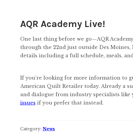
AQR Academy Live!
One last thing before we go—AQR Academy i
through the 22nd just outside Des Moines, I
details including a full schedule, meals, an
If you’re looking for more information to g
American Quilt Retailer today. Already a s
and dialogue from industry specialists like
issues
if you prefer that instead.
Category:
News