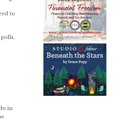
eed to
polls,
do in
be