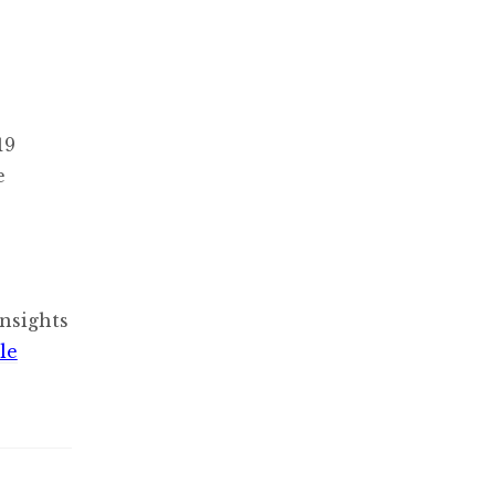
19
e
nsights
le