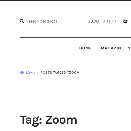
Search
Search
$
0.00
0 items
for:
HOME
MAGAZINE
Home
POSTS TAGGED “ZOOM”
Tag:
Zoom