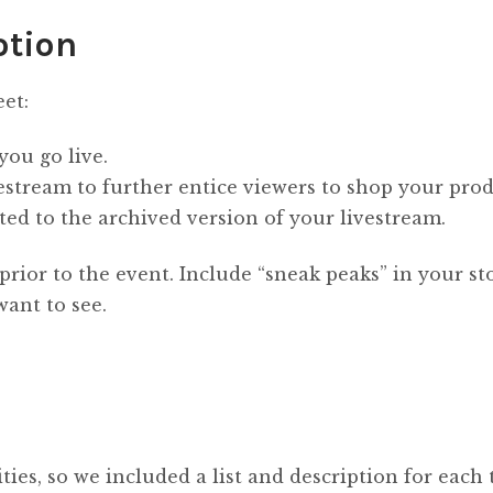
otion
eet:
you go live.
stream to further entice viewers to shop your prod
ted to the archived version of your livestream.
prior to the event. Include “sneak peaks” in your st
want to see.
ies, so we included a list and description for each 