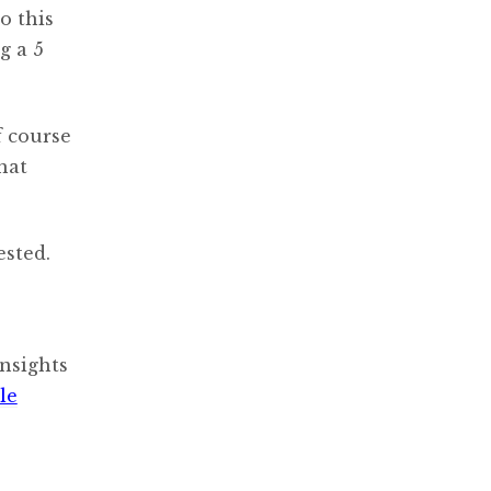
o this
g a 5
f course
hat
ested.
nsights
le