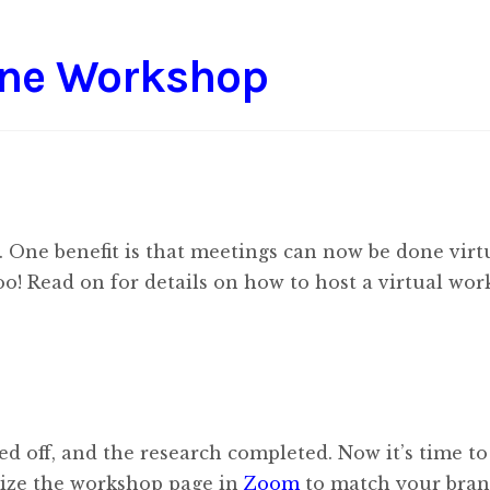
ine Workshop
ne benefit is that meetings can now be done virtu
o! Read on for details on how to host a virtual wor
ed off, and the research completed. Now it’s time to
mize the workshop page in
Zoom
to match your bran