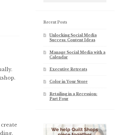
Recent Posts
Unlocking Social Media
Success: Content Ideas
Manage Social Media with a
Calendar
ally.
Executive Retreats
kshop.
Color in Your Store
Retailing in a Recession:
Part Four
 create
ding.