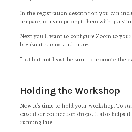
In the registration description you can inc
prepare, or even prompt them with question
Next you’ll want to configure Zoom to your
breakout rooms, and more.
Last but not least, be sure to promote the 
Holding the Workshop
Now it’s time to hold your workshop. To sta
case their connection drops. It also helps 
running late.