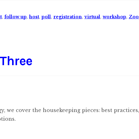
t
,
follow up
,
host
,
poll
,
registration
,
virtual
,
workshop
,
Zo
 Three
ogy, we cover the housekeeping pieces: best practices
tions.