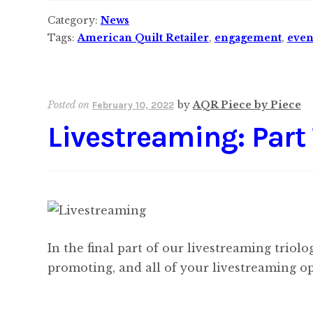
Category:
News
Tags:
American Quilt Retailer
,
engagement
,
even
Posted on
by
AQR Piece by Piece
February 10, 2022
Livestreaming: Part
In the final part of our livestreaming triol
promoting, and all of your livestreaming op