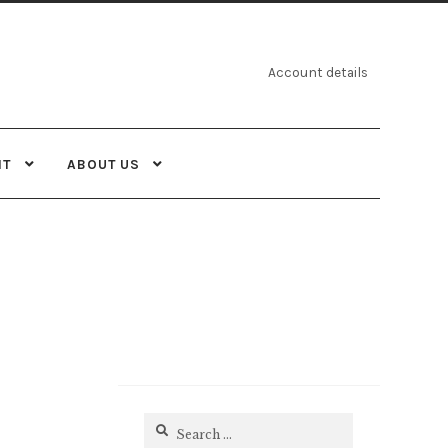
Account details
NT
ABOUT US
Search
for: