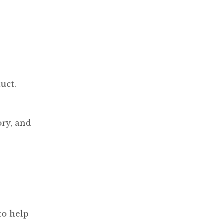
uct.
ory, and
to help