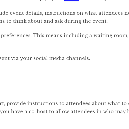
lude event details, instructions on what attendees n
s to think about and ask during the event.
 preferences. This means including a waiting room, 
event via your social media channels.
rt, provide instructions to attendees about what to 
if you have a co-host to allow attendees in who may 