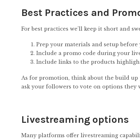
Best Practices and Prom
For best practices we’ll keep it short and sw
Prep your materials and setup before 
Include a promo code during your live
Include links to the products highligh
As for promotion, think about the build up 
ask your followers to vote on options they 
Livestreaming options
Many platforms offer livestreaming capabilit