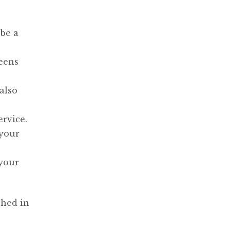
be a
reens
also
ervice.
 your
 your
hed in