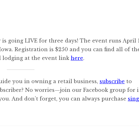
s going LIVE for three days! The event runs April 
owa. Registration is $250 and you can find all of th
d lodging at the event link
here
.
uide you in owning a retail business,
subscribe
to
ubscriber? No worries—join our Facebook group for i
 you. And don’t forget, you can always purchase
sing