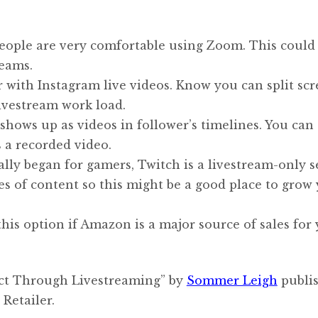
ople are very comfortable using Zoom. This could 
reams.
ar with Instagram live videos. Know you can split sc
livestream work load.
hows up as videos in follower’s timelines. You can 
 a recorded video.
lly began for gamers, Twitch is a livestream-only s
es of content so this might be a good place to grow
his option if Amazon is a major source of sales for
ect Through Livestreaming” by
Sommer Leigh
publis
Retailer.