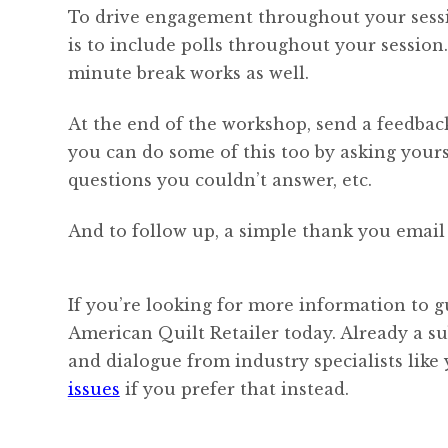
To drive engagement throughout your sessio
is to include polls throughout your session.
minute break works as well.
At the end of the workshop, send a feedback
you can do some of this too by asking yours
questions you couldn’t answer, etc.
And to follow up, a simple thank you email 
If you’re looking for more information to g
American Quilt Retailer today. Already a s
and dialogue from industry specialists like
issues
if you prefer that instead.