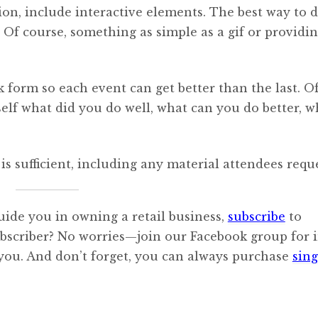
n, include interactive elements. The best way to d
 Of course, something as simple as a gif or providin
 form so each event can get better than the last. O
elf what did you do well, what can you do better, w
is sufficient, including any material attendees requ
uide you in owning a retail business,
subscribe
to
ubscriber? No worries—join our Facebook group for i
 you. And don’t forget, you can always purchase
sing