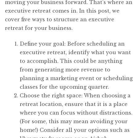
moving your business forward. That’s where an
executive retreat comes in. In this post, we
cover five ways to structure an executive
retreat for your business.
Define your goal: Before scheduling an
executive retreat, identify what you want
to accomplish. This could be anything
from generating more revenue to
planning a marketing event or scheduling
classes for the upcoming quarter.
Choose the right space: When choosing a
retreat location, ensure that it is a place
where you can focus without distractions.
(For some, this may mean avoiding your
home!) Consider all your options such as