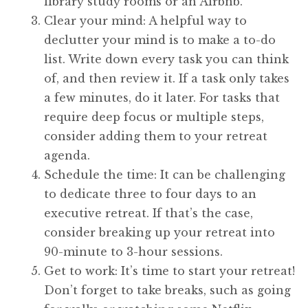
library study rooms or an Airbnb.
Clear your mind: A helpful way to
declutter your mind is to make a to-do
list. Write down every task you can think
of, and then review it. If a task only takes
a few minutes, do it later. For tasks that
require deep focus or multiple steps,
consider adding them to your retreat
agenda.
Schedule the time: It can be challenging
to dedicate three to four days to an
executive retreat. If that’s the case,
consider breaking up your retreat into
90-minute to 3-hour sessions.
Get to work: It’s time to start your retreat!
Don’t forget to take breaks, such as going