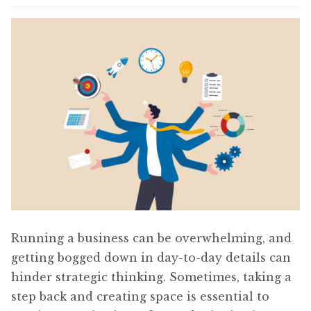
Content
Expan
child
menu
About Us
Expan
child
menu
Running a business can be overwhelming, and
getting bogged down in day-to-day details can
hinder strategic thinking. Sometimes, taking a
step back and creating space is essential to