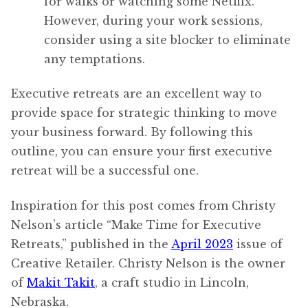
for walks or watching some Netflix.
However, during your work sessions,
consider using a site blocker to eliminate
any temptations.
Executive retreats are an excellent way to
provide space for strategic thinking to move
your business forward. By following this
outline, you can ensure your first executive
retreat will be a successful one.
Inspiration for this post comes from Christy
Nelson’s article “Make Time for Executive
Retreats,” published in the
April 2023
issue of
Creative Retailer. Christy Nelson is the owner
of
Makit Takit
, a craft studio in Lincoln,
Nebraska.