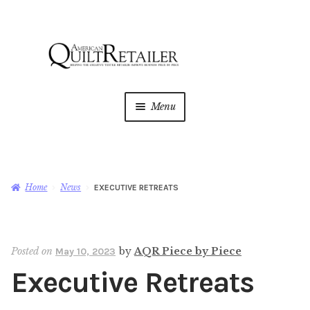
Skip
Skip
to
to
navigation
content
Menu
Home
Magazine
Expan
Home
News
EXECUTIVE RETREATS
child
menu
AQR Academy
Posted on
by
AQR Piece by Piece
May 10, 2023
Shop
Expan
Executive Retreats
child
menu
Newsletter