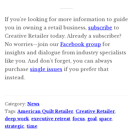
If you’re looking for more information to guide
you in owning a retail business,
subscribe
to
Creative Retailer today. Already a subscriber?
No worries—join our
Facebook group
for
insights and dialogue from industry specialists
like you. And don’t forget, you can always
purchase
single issues
if you prefer that
instead.
Category:
News
Tags:
American Quilt Retailer
,
Creative Retailer
,
deep work
,
executive retreat
,
focus
,
goal
,
space
,
strategic
,
time