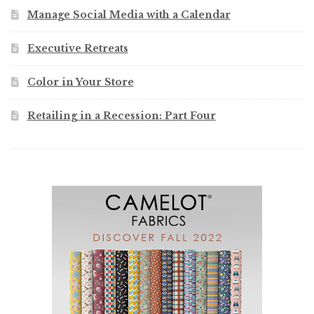
Manage Social Media with a Calendar
Executive Retreats
Color in Your Store
Retailing in a Recession: Part Four