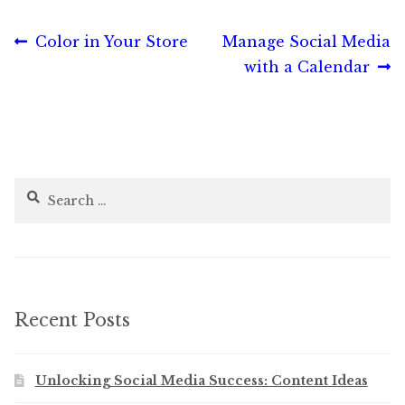
Post
Previous
Next
Color in Your Store
Manage Social Media
post:
post:
with a Calendar
navigation
Search
for:
Recent Posts
Unlocking Social Media Success: Content Ideas