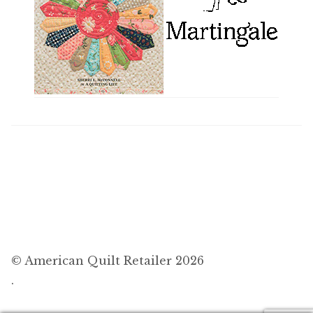
© American Quilt Retailer 2026
.