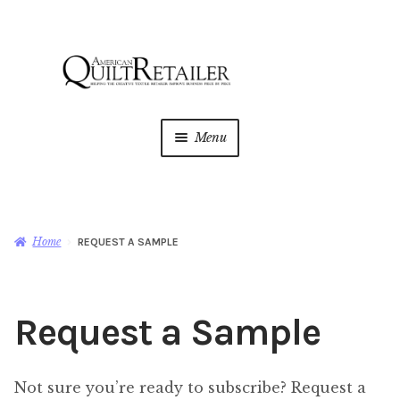
Skip
Skip
to
to
navigation
content
Menu
Home
Magazine
Expan
Home
REQUEST A SAMPLE
child
menu
Change of Address
Request a Sample
Request a Sample
AQR Academy
Not sure you’re ready to subscribe? Request a