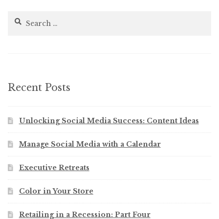
Search
for:
Recent Posts
Unlocking Social Media Success: Content Ideas
Manage Social Media with a Calendar
Executive Retreats
Color in Your Store
Retailing in a Recession: Part Four