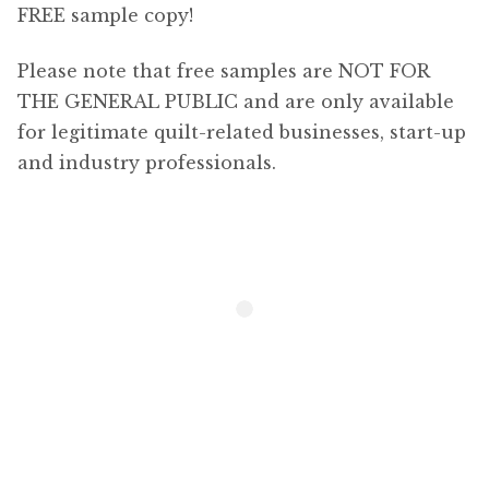
FREE sample copy!
Shop
Expan
child
Please note that free samples are NOT FOR
menu
Newsletter
THE GENERAL PUBLIC and are only available
for legitimate quilt-related businesses, start-up
Content
and industry professionals.
Expan
child
menu
About Us
Expan
child
menu