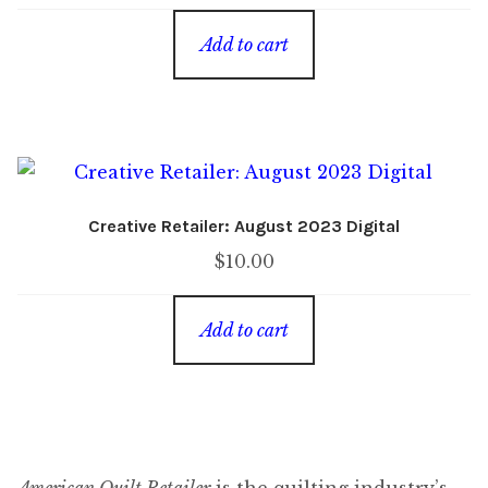
Add to cart
Creative Retailer: August 2023 Digital
$
10.00
Add to cart