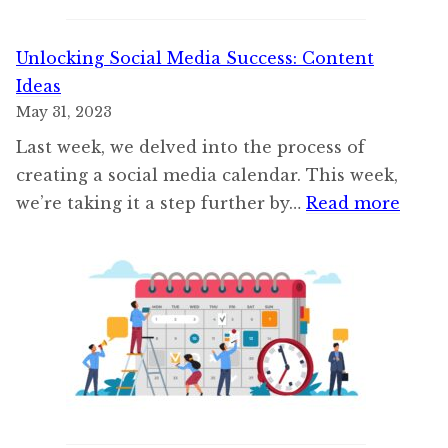
Unlocking Social Media Success: Content
Ideas
May 31, 2023
Last week, we delved into the process of
creating a social media calendar. This week,
:
we’re taking it a step further by…
Read more
Unloc
Socia
Medi
Succe
Cont
Ideas