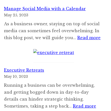
Manage Social Media with a Calendar
May 25, 2023
As a business owner, staying on top of social
media can sometimes feel overwhelming. In
:
this blog post, we will guide you…
Read more
Man
Soci
Med
with
Executive Retreats
a
May 10, 2023
Cale
Running a business can be overwhelming,
and getting bogged down in day-to-day
details can hinder strategic thinking.
:
Sometimes, taking a step back…
Read more