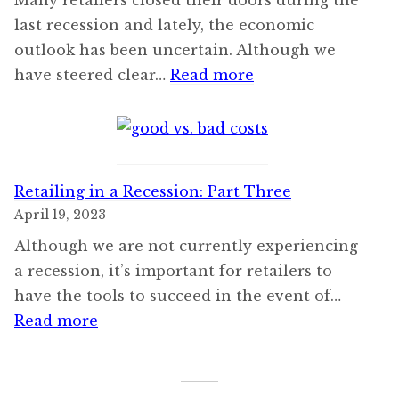
last recession and lately, the economic
outlook has been uncertain. Although we
:
have steered clear…
Read more
Retailing
in
a
Recession:
Retailing in a Recession: Part Three
Part
April 19, 2023
Four
Although we are not currently experiencing
a recession, it’s important for retailers to
have the tools to succeed in the event of…
:
Read more
Retailing
in
a