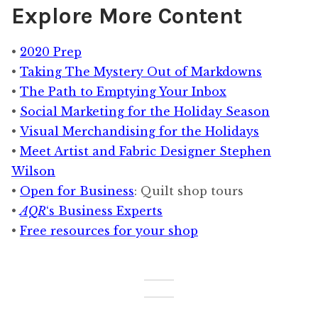
Explore More Content
Recession:
Part
•
2020 Prep
Three
•
Taking The Mystery Out of Markdowns
•
The Path to Emptying Your Inbox
•
Social Marketing for the Holiday Season
•
Visual Merchandising for the Holidays
•
Meet Artist and Fabric Designer Stephen
Wilson
•
Open for Business
: Quilt shop tours
•
AQR
‘s Business Experts
•
Free resources for your shop