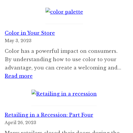
Execut
Retrea
Color in Your Store
May 3, 2023
Color has a powerful impact on consumers.
By understanding how to use color to your
advantage, you can create a welcoming and…
:
Read more
Color
in
Your
Store
Retailing in a Recession: Part Four
April 26, 2023
Many retailers closed their doors during the