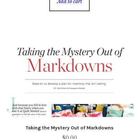
Add to cart
Taking the Mystery Out of Markdowns
$
0.00