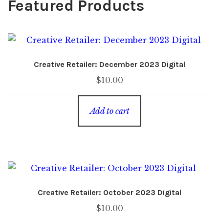
Featured Products
Creative Retailer: December 2023 Digital
$
10.00
Add to cart
Creative Retailer: October 2023 Digital
$
10.00