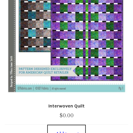
Interwoven Quilt
$
0.00