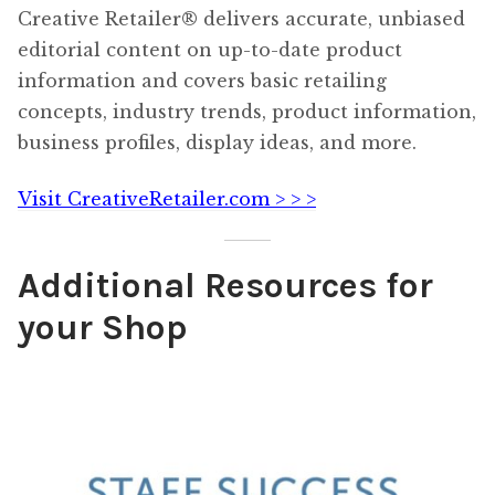
Creative Retailer® delivers accurate, unbiased
editorial content on up-to-date product
information and covers basic retailing
concepts, industry trends, product information,
business profiles, display ideas, and more.
Visit CreativeRetailer.com > > >
Additional Resources for
your Shop