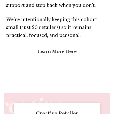
support and step back when you don’t.
We’re intentionally keeping this cohort
small (just 20 retailers) so it remains
practical, focused, and personal.
Learn More Here
Creative Retailer