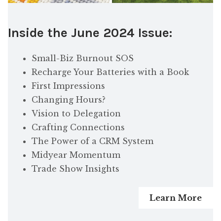
Inside the June 2024 Issue:
Small-Biz Burnout SOS
Recharge Your Batteries with a Book
First Impressions
Changing Hours?
Vision to Delegation
Crafting Connections
The Power of a CRM System
Midyear Momentum
Trade Show Insights
Learn More