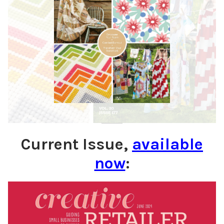
Current Issue,
available
now
: