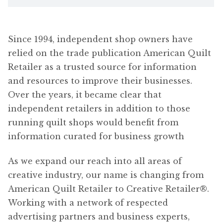
Since 1994, independent shop owners have
relied on the trade publication American Quilt
Retailer as a trusted source for information
and resources to improve their businesses.
Over the years, it became clear that
independent retailers in addition to those
running quilt shops would benefit from
information curated for business growth
As we expand our reach into all areas of
creative industry, our name is changing from
American Quilt Retailer to Creative Retailer®.
Working with a network of respected
advertising partners and business experts,