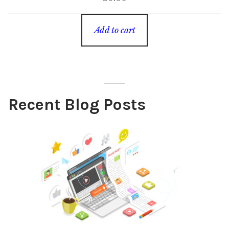
Add to cart
Recent Blog Posts