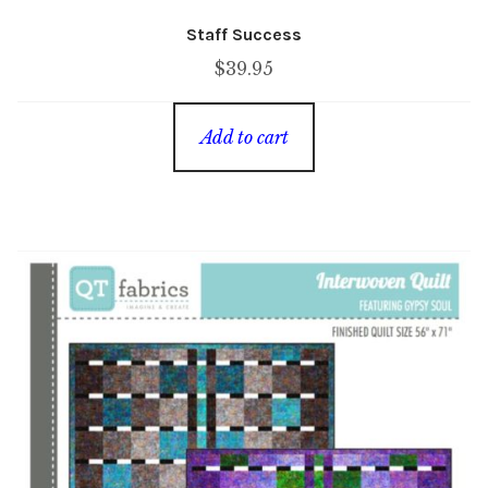
Staff Success
$
39.95
Add to cart