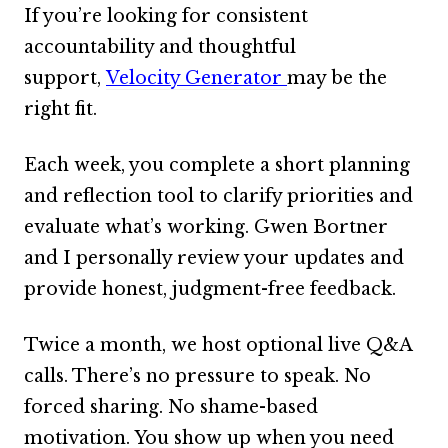
If you’re looking for consistent
Content
Expan
accountability and thoughtful
child
support,
Velocity Generator
may be the
menu
About Us
Expan
right fit.
child
menu
Each week, you complete a short planning
and reflection tool to clarify priorities and
evaluate what’s working. Gwen Bortner
and I personally review your updates and
provide honest, judgment-free feedback.
Twice a month, we host optional live Q&A
calls. There’s no pressure to speak. No
forced sharing. No shame-based
motivation. You show up when you need