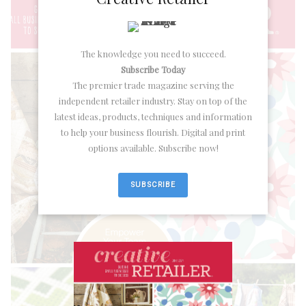
The knowledge you need to succeed.
Subscribe Today
The premier trade magazine serving the
independent retailer industry. Stay on top of the
latest ideas, products, techniques and information
to help your business flourish. Digital and print
options available. Subscribe now!
SUBSCRIBE