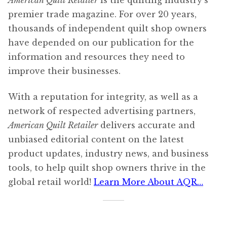
American Quilt Retailer
is the quilting industry’s
premier trade magazine. For over 20 years,
thousands of independent quilt shop owners
have depended on our publication for the
information and resources they need to
improve their businesses.
With a reputation for integrity, as well as a
network of respected advertising partners,
American Quilt Retailer
delivers accurate and
unbiased editorial content on the latest
product updates, industry news, and business
tools, to help quilt shop owners thrive in the
global retail world!
Learn More About AQR…