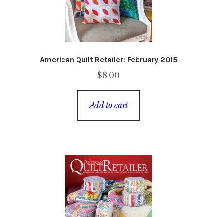
American Quilt Retailer: February 2015
$
8.00
Add to cart