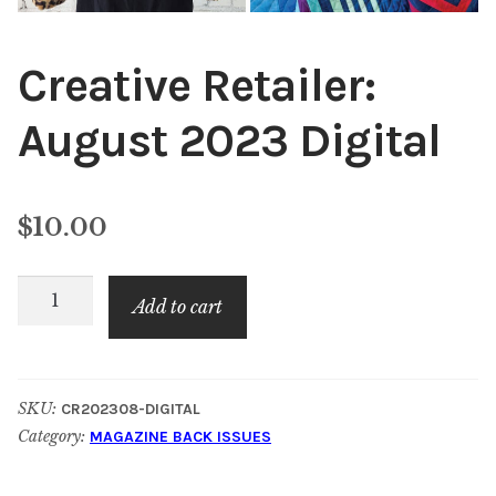
Creative Retailer:
August 2023 Digital
$
10.00
Creative
Add to cart
Retailer:
August
2023
SKU:
CR202308-DIGITAL
Digital
Category:
MAGAZINE BACK ISSUES
quantity