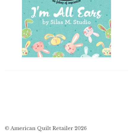
© American Quilt Retailer 2026