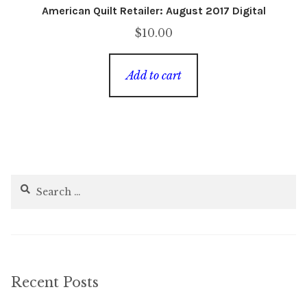
American Quilt Retailer: August 2017 Digital
$
10.00
Add to cart
Search
for:
Recent Posts