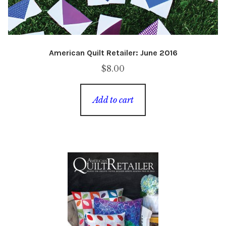
American Quilt Retailer: June 2016
$
8.00
Add to cart