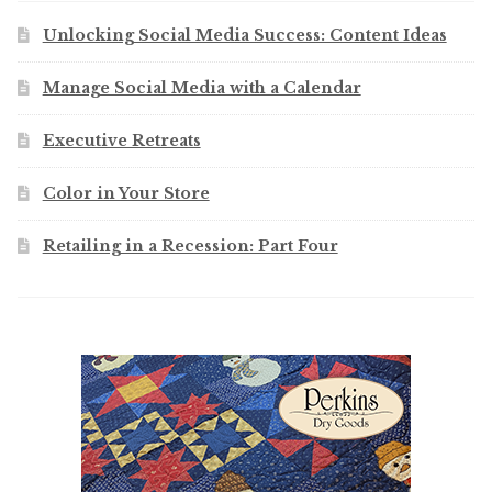
Unlocking Social Media Success: Content Ideas
Manage Social Media with a Calendar
Executive Retreats
Color in Your Store
Retailing in a Recession: Part Four