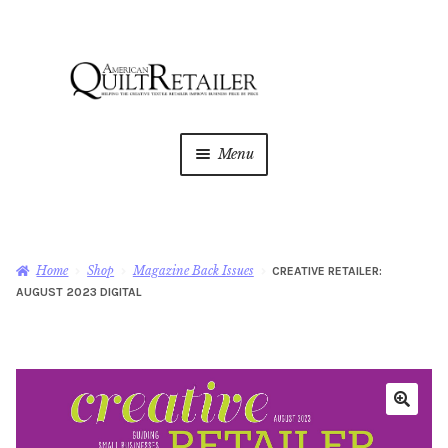
Skip
Skip
to
to
navigation
content
Menu
Home
Magazine
Expan
Home
Shop
Magazine Back Issues
CREATIVE RETAILER:
child
AUGUST 2023 DIGITAL
menu
AQR Academy
Shop
Expan
child
menu
Newsletter