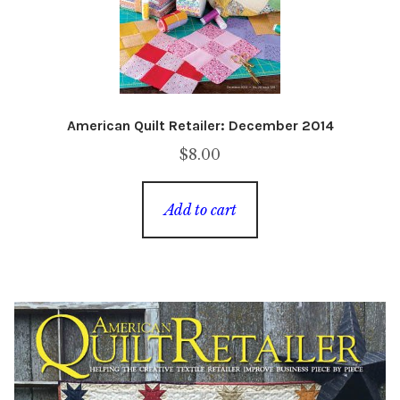
American Quilt Retailer: December 2014
$
8.00
Add to cart