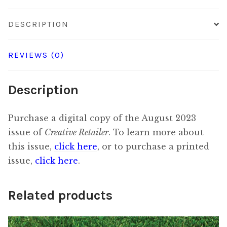
DESCRIPTION
REVIEWS (0)
Description
Purchase a digital copy of the August 2023
issue of
Creative Retailer
. To learn more about
this issue,
click here
, or to purchase a printed
issue,
click here
.
Related products