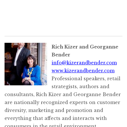
Rich Kizer and Georganne
Bender
info@kizerandbender.com
www.kizerandbender.com
Professional speakers, retail
strategists, authors and
consultants, Rich Kizer and Georganne Bender
are nationally recognized experts on customer
diversity, marketing and promotion and
everything that affects and interacts with
consumers in the retail environment.