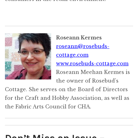
Roseann Kermes
roseann@rosebuds-
cottage.com
www.rosebuds-cottage.com
Roseann Meehan Kermes is
the owner of Rosebud’s
Cottage. She serves on the Board of Directors
for the Craft and Hobby Association, as well as
the Fabric Arts Council for CHA.