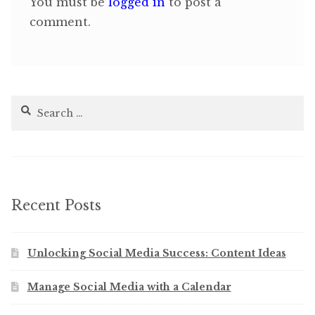
You must be
logged in
to post a
comment.
Search
for:
Recent Posts
Unlocking Social Media Success: Content Ideas
Manage Social Media with a Calendar