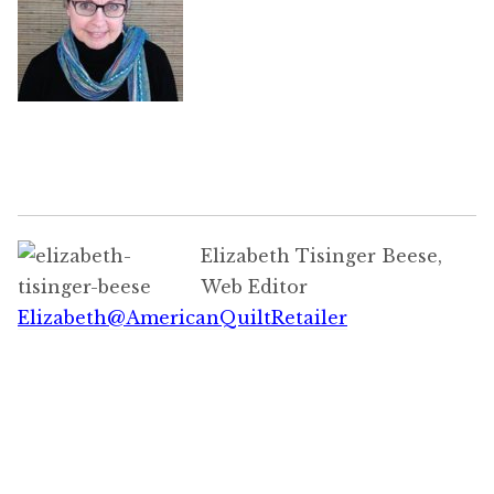
Elizabeth Tisinger Beese,
Web Editor
Elizabeth@AmericanQuiltRetailer