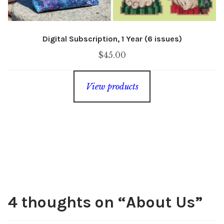
Digital Subscription, 1 Year (6 issues)
$
45.00
View products
4 thoughts on “
About Us
”