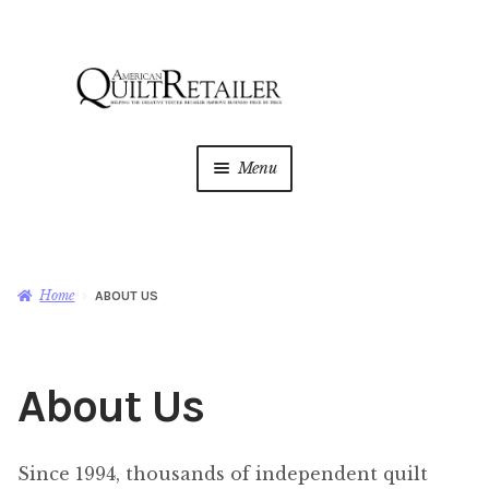
Skip
Skip
to
to
navigation
content
Menu
Home
Magazine
Expan
Home
ABOUT US
child
menu
AQR Academy
About Us
Shop
Expan
child
menu
Newsletter
Since 1994, thousands of independent quilt