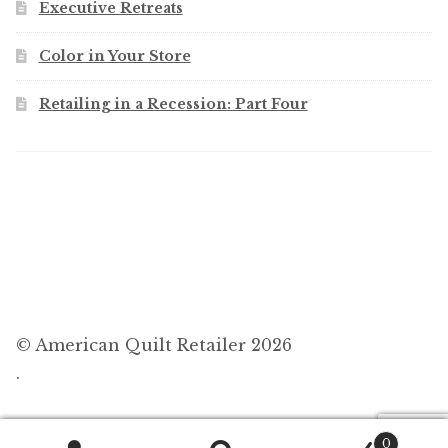
Executive Retreats
Color in Your Store
Retailing in a Recession: Part Four
© American Quilt Retailer 2026
.
0