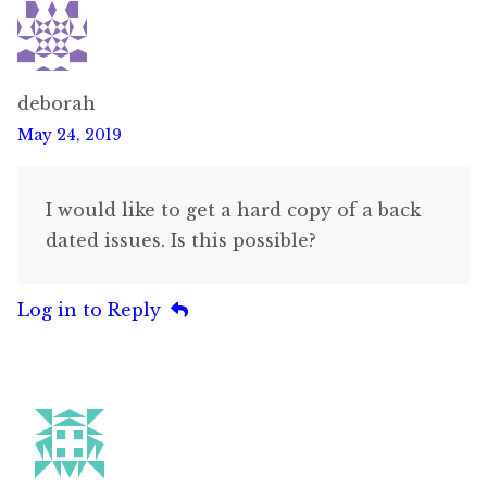
deborah
May 24, 2019
I would like to get a hard copy of a back
dated issues. Is this possible?
Log in to Reply