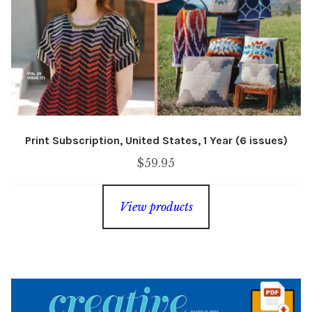
Print Subscription, United States, 1 Year (6 issues)
$
59.95
View products