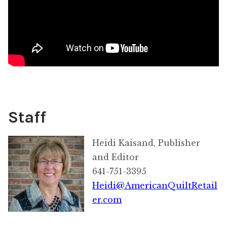
Staff
Heidi Kaisand, Publisher
and Editor
641-751-3395
Heidi@AmericanQuiltRetail
er.com