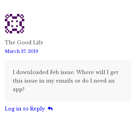
The Good Life
March 27, 2019
I downloaded Feb issue. Where will I get
this issue in my emails or do I need an
app?
Log in to Reply