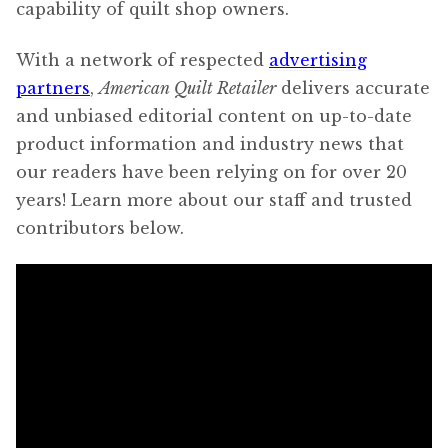
capability of quilt shop owners.
With a network of respected
advertising
partners
,
American Quilt Retailer
delivers accurate
and unbiased editorial content on up-to-date
product information and industry news that
our readers have been relying on for over 20
years! Learn more about our staff and trusted
contributors below.