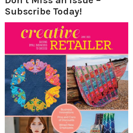
Don’t Miss an Issue –
Subscribe Today!