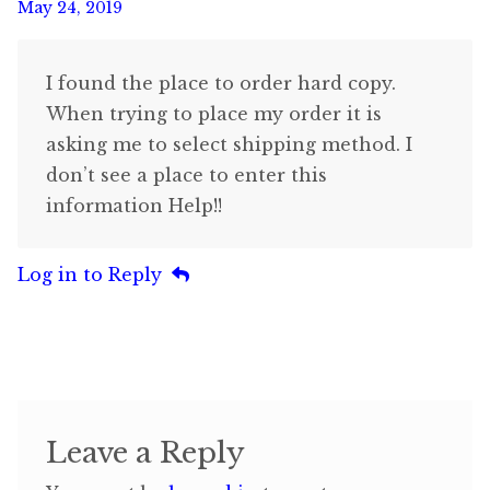
May 24, 2019
I found the place to order hard copy.
When trying to place my order it is
asking me to select shipping method. I
don’t see a place to enter this
information Help!!
Log in to Reply
Leave a Reply