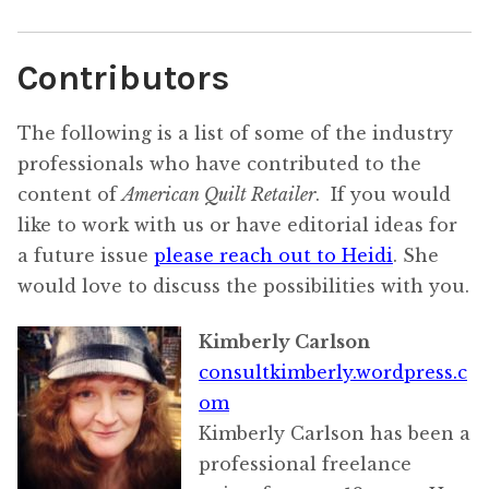
Contributors
The following is a list of some of the industry
professionals who have contributed to the
content of
American Quilt Retailer
. If you would
like to work with us or have editorial ideas for
a future issue
please reach out to Heidi
. She
would love to discuss the possibilities with you.
Kimberly Carlson
consultkimberly.wordpress.c
om
Kimberly Carlson has been a
professional freelance