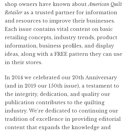
shop owners have known about
American Quilt
Content
Expan
Retailer
as a trusted partner for information
child
and resources to improve their businesses.
menu
About Us
Expan
Each issue contains vital content on basic
child
retailing concepts, industry trends, product
menu
information, business profiles, and display
ideas, along with a FREE pattern they can use
in their stores.
In 2014 we celebrated our 20th Anniversary
(and in 2019 our 150th issue), a testament to
the integrity, dedication, and quality our
publication contributes to the quilting
industry. We’re dedicated to continuing our
tradition of excellence in providing editorial
content that expands the knowledge and