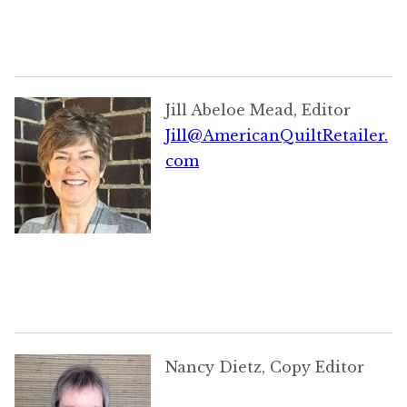
Jill Abeloe Mead, Editor
Jill@AmericanQuiltRetailer.
com
Nancy Dietz, Copy Editor