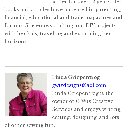
writer for over 12 years. Her
books and articles have appeared in parenting,
financial, educational and trade magazines and
forums. She enjoys crafting and DIY projects
with her kids, traveling and expanding her
horizons.
Linda Griepentrog
gwizdesigns@aol.com
Linda Griepentrog is the
owner of G Wiz Creative
Services and enjoys writing,
editing, designing, and lots
of other sewing fun.