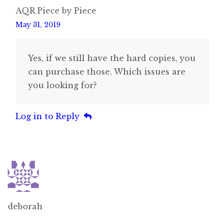
AQR Piece by Piece
May 31, 2019
Yes, if we still have the hard copies, you
can purchase those. Which issues are
you looking for?
Log in to Reply
deborah