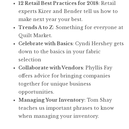
12 Retail Best Practices for 2018
: Retail
experts Kizer and Bender tell us how to
make next year your best.
Trends A to Z
: Something for everyone at
Quilt Market.
Celebrate with Basics
: Cyndi Hershey gets
down to the basics in your fabric
selection
Collaborate with Vendors
: Phyllis Fay
offers advice for bringing companies
together for unique business
opportunities.
Managing Your Inventory
: Tom Shay
teaches us important phrases to know
when managing your inventory.