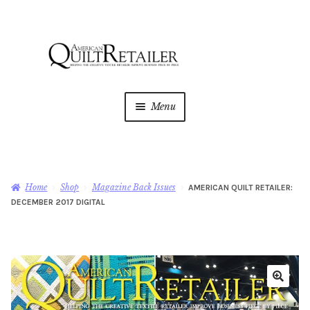
Skip
Skip
to
to
navigation
content
Menu
Home
Magazine
Expan
Home
Shop
Magazine Back Issues
AMERICAN QUILT RETAILER:
child
DECEMBER 2017 DIGITAL
menu
AQR Academy
Shop
Expan
child
menu
Newsletter