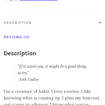
Digital
quantity
DESCRIPTION
REVIEWS (0)
Description
“If it scares you, it might be a good thing
to try.”
-Seth Godin
I’m a creature of habit. I love routine. I like
knowing what is coming up. I plan my haircuts
out a year in advance. I know what you’re