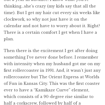
thinking…she’s crazy (my kids say that all the
time). But I get my hair cut every six weeks like
clockwork, so why not just have it on the
calendar and not have to worry about it. Right?
There is a certain comfort I get when I have a
plan.
Then there is the excitement I get after doing
something I’ve never done before. I remember
with intensity when my husband got me on my
first rollercoaster in 1991. And, it wasn’t just any
rollercoaster but The Orient Express at Worlds
of Fun in Kansas City. This was the first coaster
ever to have a “Kamikaze Curve” element,
which consists of a 90-degree rise similar to
half a corkscrew, followed by half of a