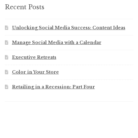
Recent Posts
Unlocking Social Media Success: Content Ideas
Manage Social Media with a Calendar
Executive Retreats
Color in Your Store
Retailing in a Recession: Part Four