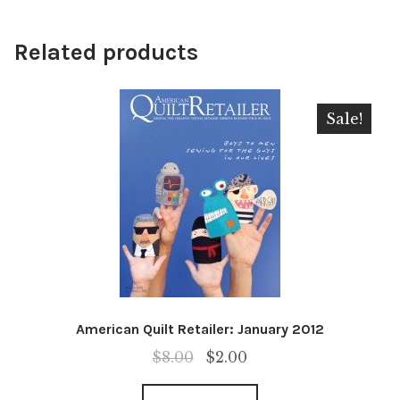
Related products
Sale!
American Quilt Retailer: January 2012
Original
Current
$
8.00
$
2.00
price
price