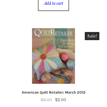
was:
is:
Add to cart
$8.00.
$2.00.
Sale!
American Quilt Retailer: March 2012
Original
Current
$
8.00
$
2.00
price
price