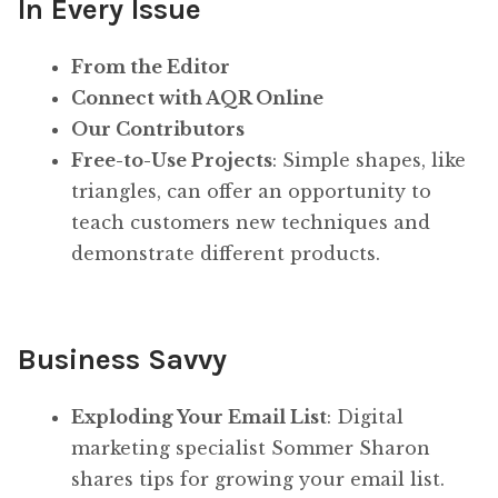
In Every Issue
From the Editor
Connect with AQR Online
Our Contributors
Free-to-Use Projects
: Simple shapes, like
triangles, can offer an opportunity to
teach customers new techniques and
demonstrate different products.
Business Savvy
Exploding Your Email List
: Digital
marketing specialist Sommer Sharon
shares tips for growing your email list.