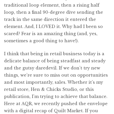
traditional loop element, then a rising half
loop, then a final 90-degree dive sending the
track in the same direction it entered the
element. And, I LOVED it. Why had I been so
scared? Fear is an amazing thing (and, yes,
sometimes a good thing to have!).
I think that being in retail business today is a
delicate balance of being steadfast and steady
and the gutsy daredevil. If we don’t try new
things, we’re sure to miss out on opportunities
and most importantly, sales. Whether it’s my
retail store, Hen & Chicks Studio, or this
publication, I’m trying to achieve that balance.
Here at AQR, we recently pushed the envelope
with a digital recap of Quilt Market. If you