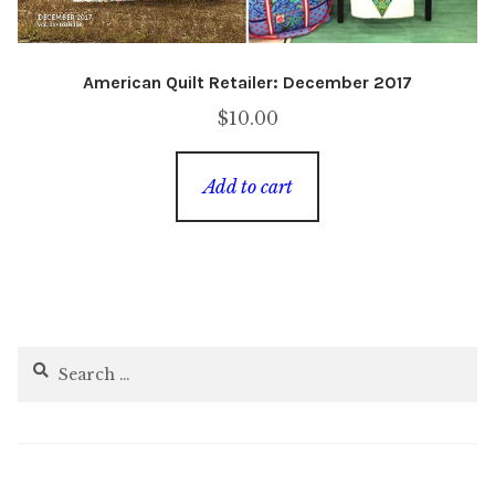
American Quilt Retailer: December 2017
$
10.00
Add to cart
Search
for: