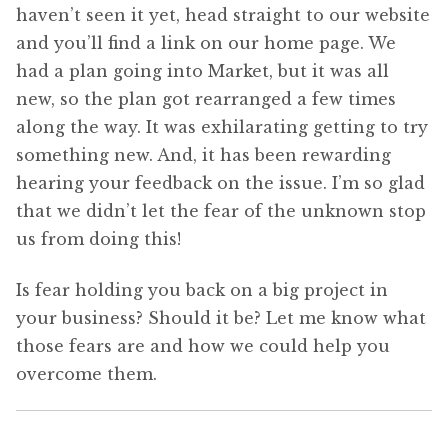
haven’t seen it yet, head straight to our website
and you’ll find a link on our home page. We
had a plan going into Market, but it was all
new, so the plan got rearranged a few times
along the way. It was exhilarating getting to try
something new. And, it has been rewarding
hearing your feedback on the issue. I’m so glad
that we didn’t let the fear of the unknown stop
us from doing this!
Is fear holding you back on a big project in
your business? Should it be? Let me know what
those fears are and how we could help you
overcome them.