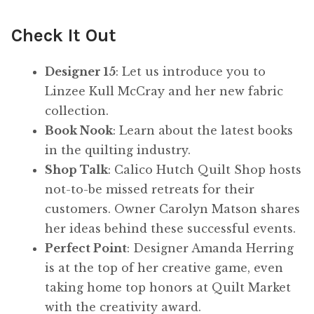
Check It Out
Designer 15
: Let us introduce you to
Linzee Kull McCray and her new fabric
collection.
Book Nook
: Learn about the latest books
in the quilting industry.
Shop Talk
: Calico Hutch Quilt Shop hosts
not-to-be missed retreats for their
customers. Owner Carolyn Matson shares
her ideas behind these successful events.
Perfect Point
: Designer Amanda Herring
is at the top of her creative game, even
taking home top honors at Quilt Market
with the creativity award.