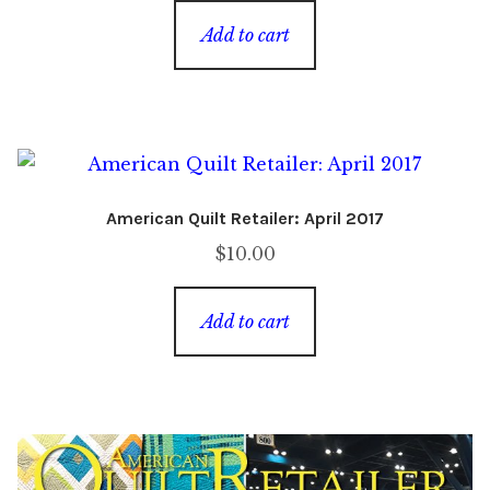
was:
is:
Add to cart
$8.00.
$2.00.
American Quilt Retailer: April 2017
$
10.00
Add to cart