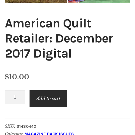
American Quilt
Retailer: December
2017 Digital
$
10.00
American
Add to cart
Quilt
Retailer:
December
SKU:
31430440
2017
Category:
MAGAZINE BACK ISSUES