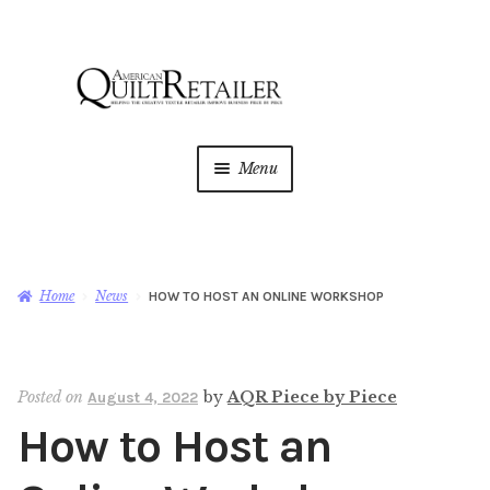
Skip
Skip
to
to
navigation
content
Menu
Home
Magazine
Expan
Home
News
HOW TO HOST AN ONLINE WORKSHOP
child
menu
AQR Academy
Posted on
by
AQR Piece by Piece
August 4, 2022
Shop
Expan
How to Host an
child
menu
Newsletter