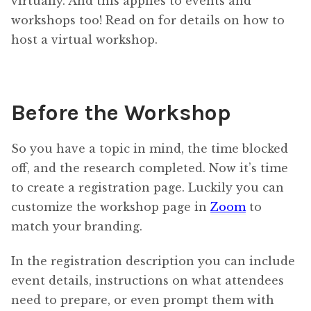
virtually. And this applies to events and
workshops too! Read on for details on how to
host a virtual workshop.
Before the Workshop
So you have a topic in mind, the time blocked
off, and the research completed. Now it’s time
to create a registration page. Luckily you can
customize the workshop page in
Zoom
to
match your branding.
In the registration description you can include
event details, instructions on what attendees
need to prepare, or even prompt them with