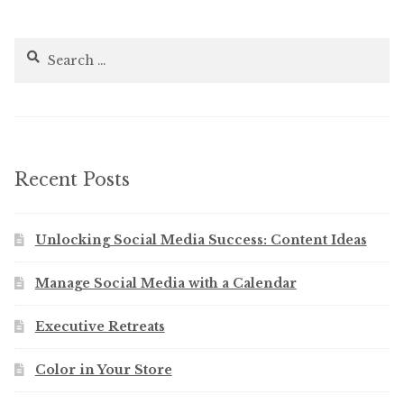
Search
for:
Recent Posts
Unlocking Social Media Success: Content Ideas
Manage Social Media with a Calendar
Executive Retreats
Color in Your Store