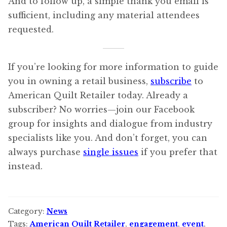
And to follow up, a simple thank you email is
sufficient, including any material attendees
requested.
If you’re looking for more information to guide
you in owning a retail business,
subscribe
to
American Quilt Retailer today. Already a
subscriber? No worries—join our Facebook
group for insights and dialogue from industry
specialists like you. And don’t forget, you can
always purchase
single issues
if you prefer that
instead.
Category:
News
Tags:
American Quilt Retailer
,
engagement
,
event
,