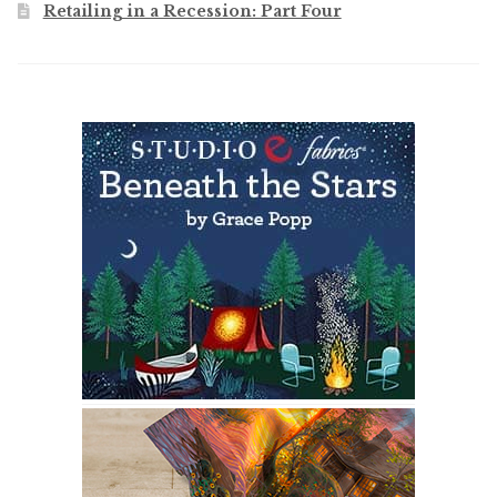
Retailing in a Recession: Part Four