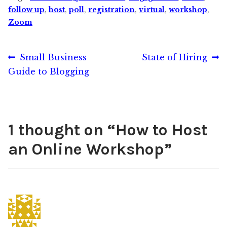
follow up
,
host
,
poll
,
registration
,
virtual
,
workshop
,
Zoom
Post
Previous
Next
Small Business
State of Hiring
post:
post:
Guide to Blogging
navigation
1 thought on “
How to Host
an Online Workshop
”