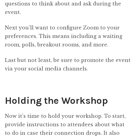
questions to think about and ask during the
event.
Next you’ll want to configure Zoom to your
preferences. This means including a waiting
room, polls, breakout rooms, and more.
Last but not least, be sure to promote the event
via your social media channels.
Holding the Workshop
Now it’s time to hold your workshop. To start,
provide instructions to attendees about what
to do in case their connection drops. It also