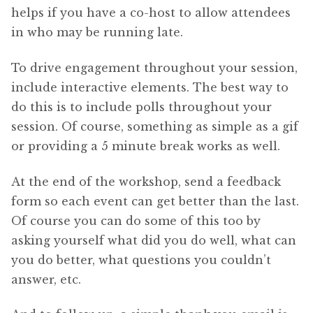
helps if you have a co-host to allow attendees
in who may be running late.
To drive engagement throughout your session,
include interactive elements. The best way to
do this is to include polls throughout your
session. Of course, something as simple as a gif
or providing a 5 minute break works as well.
At the end of the workshop, send a feedback
form so each event can get better than the last.
Of course you can do some of this too by
asking yourself what did you do well, what can
you do better, what questions you couldn’t
answer, etc.