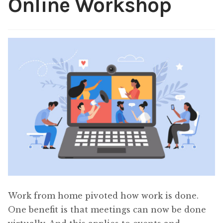
Online Workshop
Content
Expan
child
menu
About Us
Expan
child
menu
Work from home pivoted how work is done.
One benefit is that meetings can now be done