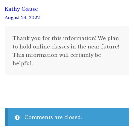
Kathy Gause
August 24, 2022
Thank you for this information! We plan
to hold online classes in the near future!
This information will certainly be
helpful.
Comments are closed.