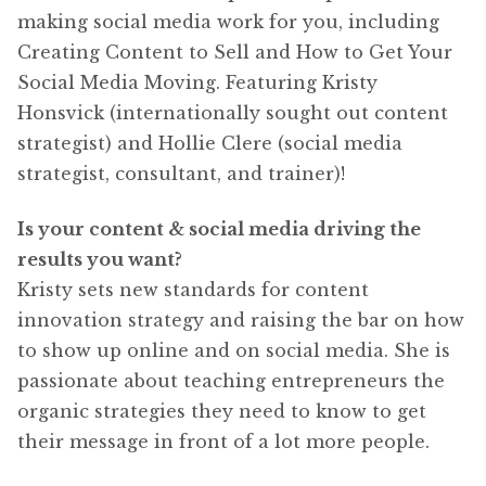
making social media work for you, including
Creating Content to Sell and How to Get Your
Social Media Moving. Featuring Kristy
Honsvick (internationally sought out content
strategist) and Hollie Clere (social media
strategist, consultant, and trainer)!
Is your content & social media driving the
results you want?
Kristy sets new standards for content
innovation strategy and raising the bar on how
to show up online and on social media. She is
passionate about teaching entrepreneurs the
organic strategies they need to know to get
their message in front of a lot more people.