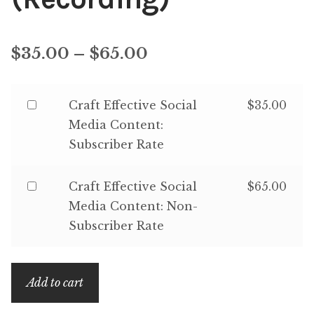
Price
$
35.00
–
$
65.00
range:
Buy
Craft Effective Social
$
35.00
$35.00
one
Media Content:
through
of
Subscriber Rate
$65.00
Craft
Effective
Buy
Craft Effective Social
$
65.00
Social
one
Media Content: Non-
Media
of
Subscriber Rate
Content:
Craft
Subscriber
Effective
Rate
Add to cart
Social
for
Media