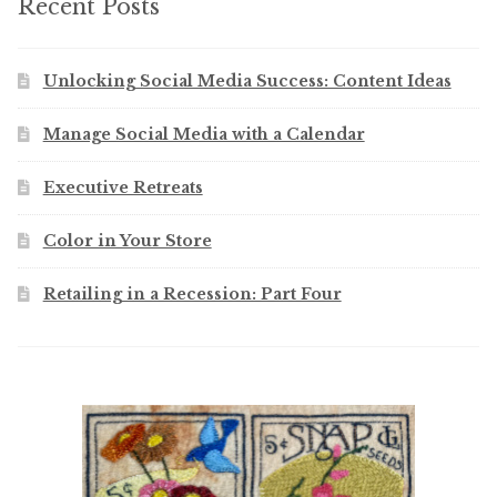
Recent Posts
Unlocking Social Media Success: Content Ideas
Manage Social Media with a Calendar
Executive Retreats
Color in Your Store
Retailing in a Recession: Part Four