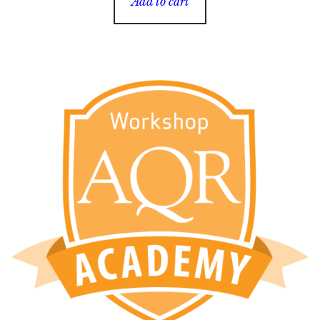
Add to cart