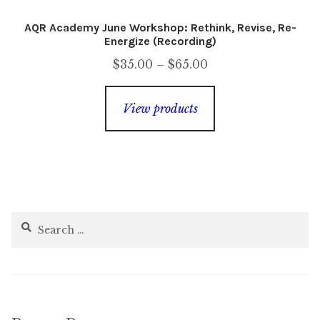
AQR Academy June Workshop: Rethink, Revise, Re-
Energize (Recording)
Price
$
35.00
–
$
65.00
range:
$35.00
View products
through
$65.00
Search
for: