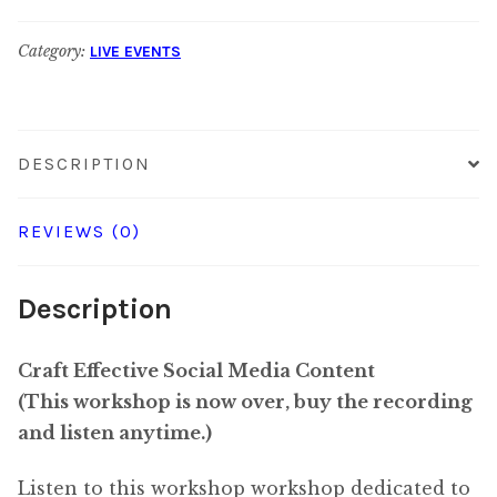
$35.00
Content:
Non-
Category:
LIVE EVENTS
Subscriber
Rate
for
DESCRIPTION
$65.00
REVIEWS (0)
Description
Craft Effective Social Media Content
(This workshop is now over, buy the recording
and listen anytime.)
Listen to this workshop workshop dedicated to