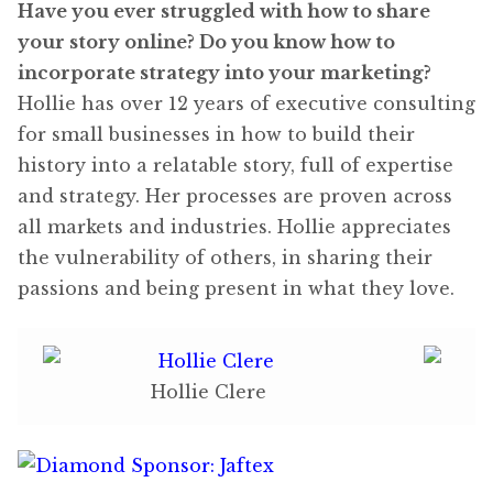
Have you ever struggled with how to share
your story online? Do you know how to
incorporate strategy into your marketing?
Hollie has over 12 years of executive consulting
for small businesses in how to build their
history into a relatable story, full of expertise
and strategy. Her processes are proven across
all markets and industries. Hollie appreciates
the vulnerability of others, in sharing their
passions and being present in what they love.
Hollie Clere