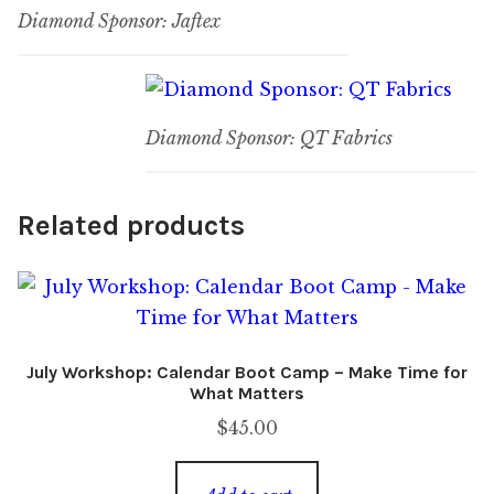
Diamond Sponsor: Jaftex
Diamond Sponsor: QT Fabrics
Related products
July Workshop: Calendar Boot Camp – Make Time for
What Matters
$
45.00