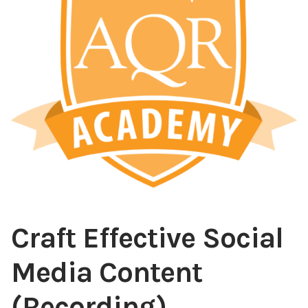
Content
Expan
child
menu
About Us
Expan
child
menu
Craft Effective Social
Media Content
(Recording)