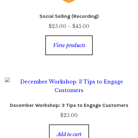
Social Selling (Recording)
Price
$
25.00
–
$
45.00
range:
$25.00
View products
through
$45.00
December Workshop: 3 Tips to Engage Customers
$
25.00
Add to cart