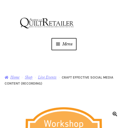
Skip
Skip
to
to
navigation
content
Menu
Home
Magazine
Expan
Home
Shop
Live Events
CRAFT EFFECTIVE SOCIAL MEDIA
child
CONTENT (RECORDING)
menu
AQR Academy
Shop
Expan
child
menu
Newsletter