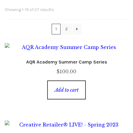
Sorted
Showing 1–15 of 27 results
Content
Expan
by
child
latest
menu
About Us
Expan
1
2
child
menu
AQR Academy Summer Camp Series
$
100.00
Add to cart