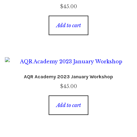
$
45.00
Add to cart
AQR Academy 2023 January Workshop
$
45.00
Add to cart