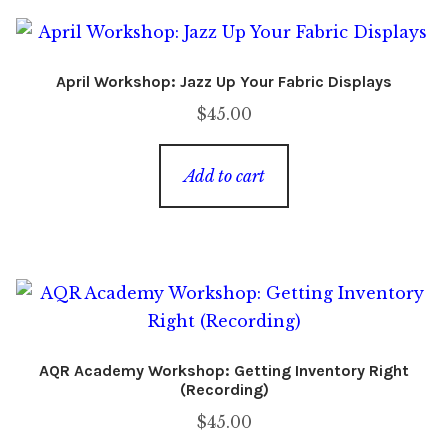
April Workshop: Jazz Up Your Fabric Displays
$
45.00
Add to cart
AQR Academy Workshop: Getting Inventory Right
(Recording)
$
45.00