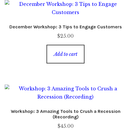
December Workshop: 3 Tips to Engage Customers
$
25.00
Add to cart
Workshop: 3 Amazing Tools to Crush a Recession
(Recording)
$
45.00