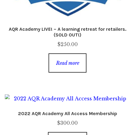
AQR Academy LIVE! – A learning retreat for retailers.
(SOLD OUT!)
$
250.00
Read more
2022 AQR Academy All Access Membership
$
300.00