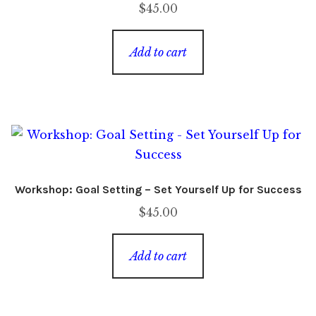
$
45.00
Add to cart
Workshop: Goal Setting – Set Yourself Up for Success
$
45.00
Add to cart