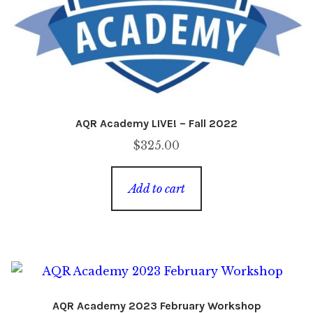
AQR Academy LIVE! – Fall 2022
$
325.00
Add to cart
AQR Academy 2023 February Workshop