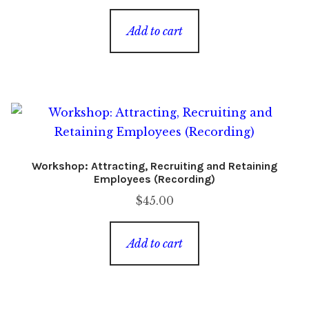
Add to cart
Workshop: Attracting, Recruiting and Retaining
Employees (Recording)
$
45.00
Add to cart