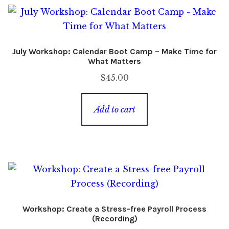
July Workshop: Calendar Boot Camp – Make Time for
What Matters
$
45.00
Add to cart
Workshop: Create a Stress-free Payroll Process
(Recording)