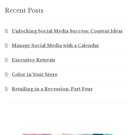
Recent Posts
Unlocking Social Media Success: Content Ideas
Manage Social Media with a Calendar
Executive Retreats
Color in Your Store
Retailing in a Recession: Part Four