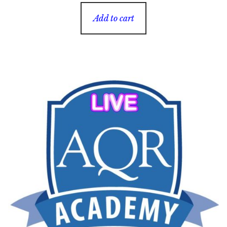
Add to cart