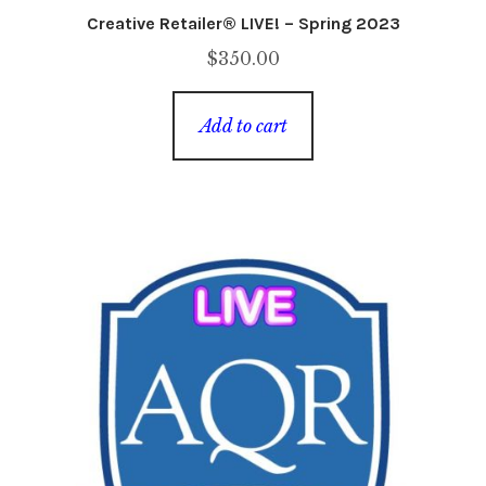
Creative Retailer® LIVE! – Spring 2023
$
350.00
Add to cart