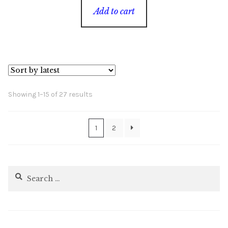
Add to cart
Sorted
Showing 1–15 of 27 results
by
latest
1
2
Search
for: