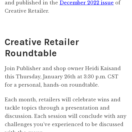
and published in the
December 2022 issue
of
Creative Retailer.
Creative Retailer
Roundtable
Join Publisher and shop owner Heidi Kaisand
this Thursday, January 26th at 3:30 p.m. CST
for a personal, hands-on roundtable.
Each month, retailers will celebrate wins and
tackle topics through a presentation and
discussion. Each session will conclude with any
challenges you’ve experienced to be discussed