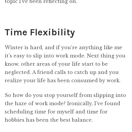
topic I’ve been reflecting on.
Time Flexibility
Winter is hard, and if you’re anything like me
it’s easy to slip into work mode. Next thing you
know, other areas of your life start to be
neglected. A friend calls to catch up and you
realize your life has been consumed by work.
So how do you stop yourself from slipping into
the haze of work mode? Ironically, I’ve found
scheduling time for myself and time for
hobbies has been the best balance.