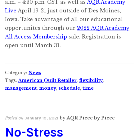
a.m. – 4:30 p.m. CST as well as
AQR Academy
Live
April 19-21 just outside of Des Moines,
Iowa. Take advantage of all our educational
opportunites through our
2022 AQR Academy
All Access Membership
sale. Registration is
open until March 31.
Category:
News
Tags:
American Quilt Retailer
,
flexibility
,
management
,
money
,
schedule
,
time
Posted on
by
AQR Piece by Piece
January 19, 2021
No-Stress