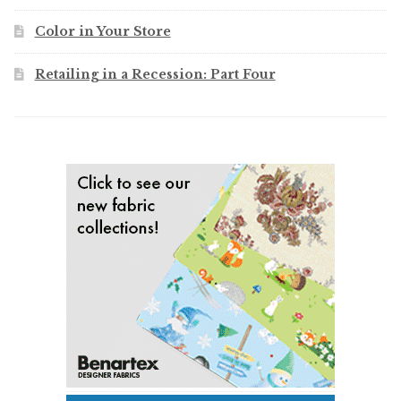
Color in Your Store
Retailing in a Recession: Part Four