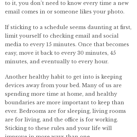
to it, you don’t need to know every time a new
email comes in or someone likes your photo.
If sticking to a schedule seems daunting at first,
limit yourself to checking email and social
media to every 15 minutes. Once that becomes
easy, move it back to every 30 minutes, 45
minutes, and eventually to every hour.
Another healthy habit to get into is keeping
devices away from your bed. Many of us are
spending more time at home, and healthy
boundaries are more important to keep than
ever. Bedrooms are for sleeping, living rooms
are for living, and the office is for working.
Sticking to these rules and your life will
improve in more ways than one.