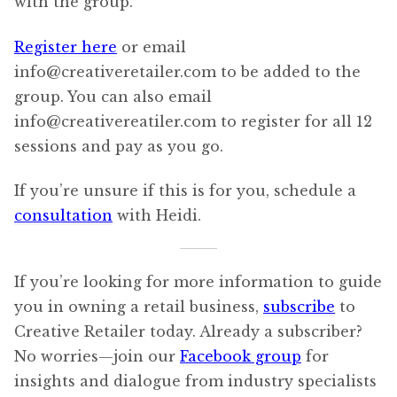
with the group.
Register here
or email
info@creativeretailer.com to be added to the
group. You can also email
info@creativereatiler.com to register for all 12
sessions and pay as you go.
If you’re unsure if this is for you, schedule a
consultation
with Heidi.
If you’re looking for more information to guide
you in owning a retail business,
subscribe
to
Creative Retailer today. Already a subscriber?
No worries—join our
Facebook group
for
insights and dialogue from industry specialists