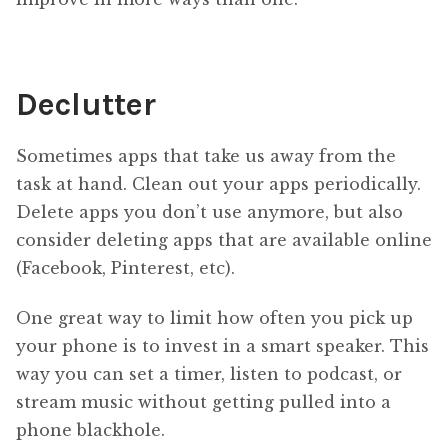
Declutter
Sometimes apps that take us away from the
task at hand. Clean out your apps periodically.
Delete apps you don’t use anymore, but also
consider deleting apps that are available online
(Facebook, Pinterest, etc).
One great way to limit how often you pick up
your phone is to invest in a smart speaker. This
way you can set a timer, listen to podcast, or
stream music without getting pulled into a
phone blackhole.