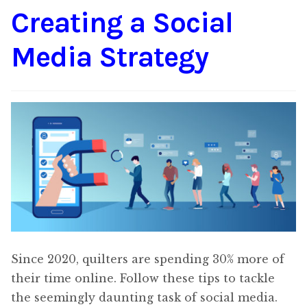
Creating a Social
Content
Expan
child
Media Strategy
menu
About Us
Expan
child
menu
Since 2020, quilters are spending 30% more of
their time online. Follow these tips to tackle
the seemingly daunting task of social media.