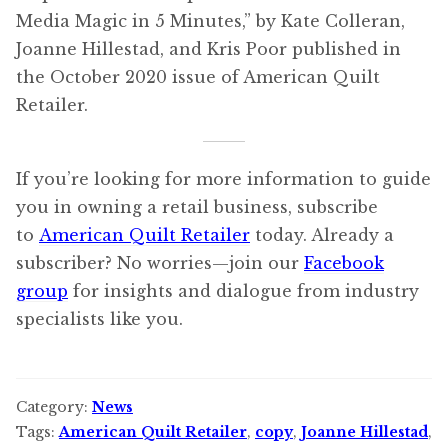
Media Magic in 5 Minutes,” by Kate Colleran,
Joanne Hillestad, and Kris Poor published in
the October 2020 issue of American Quilt
Retailer.
If you’re looking for more information to guide
you in owning a retail business, subscribe
to
American Quilt Retailer
today. Already a
subscriber? No worries—join our
Facebook
group
for insights and dialogue from industry
specialists like you.
Category:
News
Tags:
American Quilt Retailer
,
copy
,
Joanne Hillestad
,