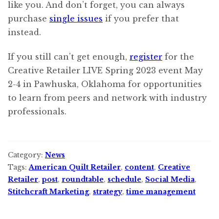
like you. And don’t forget, you can always
purchase
single issues
if you prefer that
instead.
If you still can’t get enough,
register
for the
Creative Retailer LIVE Spring 2023 event May
2-4 in Pawhuska, Oklahoma for opportunities
to learn from peers and network with industry
professionals.
Category:
News
Tags:
American Quilt Retailer
,
content
,
Creative
Retailer
,
post
,
roundtable
,
schedule
,
Social Media
,
Stitchcraft Marketing
,
strategy
,
time management