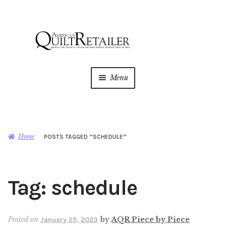
Skip
Skip
to
to
navigation
content
Menu
Home
Magazine
Expan
Home
POSTS TAGGED “SCHEDULE”
child
menu
AQR Academy
Tag:
schedule
Shop
Expan
child
menu
Newsletter
Posted on
by
AQR Piece by Piece
January 25, 2023