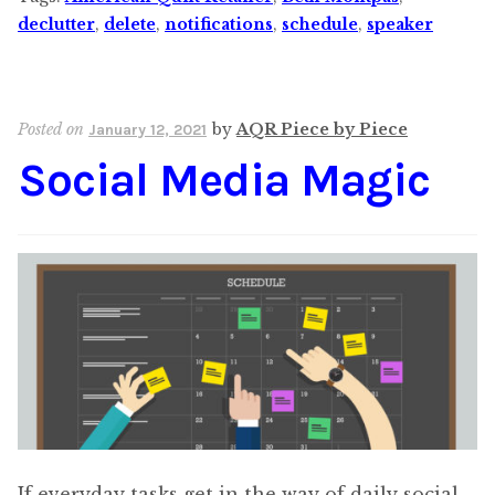
declutter
,
delete
,
notifications
,
schedule
,
speaker
Posted on
by
AQR Piece by Piece
January 12, 2021
Social Media Magic
If everyday tasks get in the way of daily social