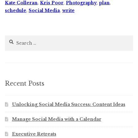
Kate Colleran
,
Kris Poor
,
Photography
,
plan
,
schedule
,
Social Media
,
write
Search
for:
Recent Posts
Unlocking Social Media Success: Content Ideas
Manage Social Media with a Calendar
Executive Retreats