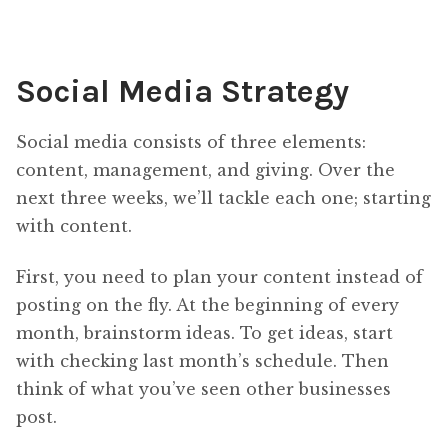
Social Media Strategy
Social media consists of three elements:
content, management, and giving. Over the
next three weeks, we’ll tackle each one; starting
with content.
First, you need to plan your content instead of
posting on the fly. At the beginning of every
month, brainstorm ideas. To get ideas, start
with checking last month’s schedule. Then
think of what you’ve seen other businesses
post.