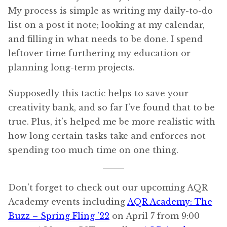
My process is simple as writing my daily-to-do
list on a post it note; looking at my calendar,
and filling in what needs to be done. I spend
leftover time furthering my education or
planning long-term projects.
Supposedly this tactic helps to save your
creativity bank, and so far I’ve found that to be
true. Plus, it’s helped me be more realistic with
how long certain tasks take and enforces not
spending too much time on one thing.
Don’t forget to check out our upcoming AQR
Academy events including
AQR Academy: The
Buzz – Spring Fling ’22
on April 7 from 9:00