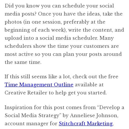
Did you know you can schedule your social
media posts? Once you have the ideas, take the
photos (in one session, preferably at the
beginning of each week), write the content, and
upload into a social media scheduler. Many
schedulers show the time your customers are
most active so you can plan your posts around
the same time.
If this still seems like a lot, check out the free
Time Management Outline
available at
Creative Retailer to help get you started.
Inspiration for this post comes from “Develop a
Social Media Strategy” by Anneliese Johnson,
account manager for
Stitchcraft Marketing
,