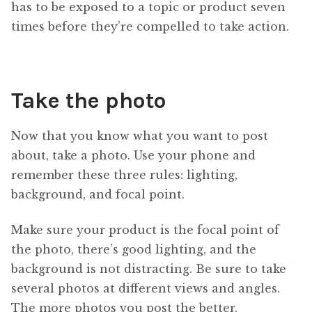
has to be exposed to a topic or product seven
times before they’re compelled to take action.
Take the photo
Now that you know what you want to post
about, take a photo. Use your phone and
remember these three rules: lighting,
background, and focal point.
Make sure your product is the focal point of
the photo, there’s good lighting, and the
background is not distracting. Be sure to take
several photos at different views and angles.
The more photos you post the better.