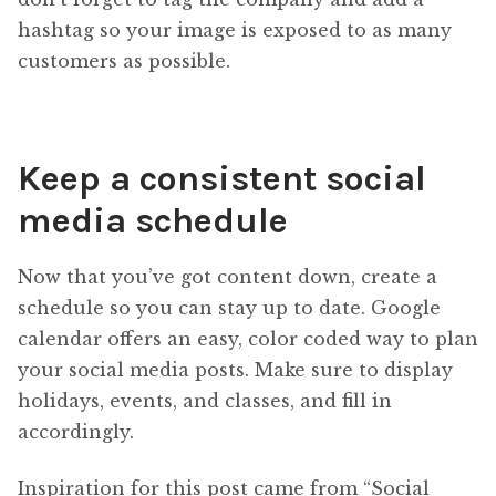
hashtag so your image is exposed to as many
customers as possible.
Keep a consistent social
media schedule
Now that you’ve got content down, create a
schedule so you can stay up to date. Google
calendar offers an easy, color coded way to plan
your social media posts. Make sure to display
holidays, events, and classes, and fill in
accordingly.
Inspiration for this post came from “Social