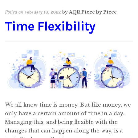
Posted on
by
AQR Piece by Piece
February 18, 2022
Time Flexibility
We all know time is money. But like money, we
only have a certain amount of time in a day.
Managing this, and being flexible with the
changes that can happen along the way, is a