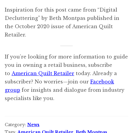
Inspiration for this post came from “Digital
Decluttering” by Beth Montpas published in
the October 2020 issue of American Quilt
Retailer.
If you’re looking for more information to guide
you in owning a retail business, subscribe
to
American Quilt Retailer
today. Already a
subscriber? No worries—join our
Facebook
group
for insights and dialogue from industry
specialists like you.
Category:
News
Tags:
American Quilt Retailer
,
Beth Montpas
,