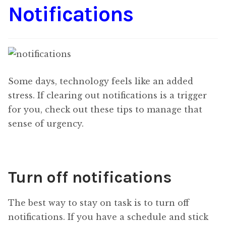
Notifications
Some days, technology feels like an added
stress. If clearing out notifications is a trigger
for you, check out these tips to manage that
sense of urgency.
Turn off notifications
The best way to stay on task is to turn off
notifications. If you have a schedule and stick