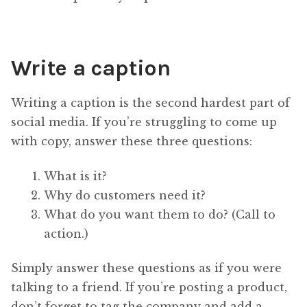
Write a caption
Writing a caption is the second hardest part of
social media. If you’re struggling to come up
with copy, answer these three questions:
What is it?
Why do customers need it?
What do you want them to do? (Call to
action.)
Simply answer these questions as if you were
talking to a friend. If you’re posting a product,
don’t forget to tag the company and add a