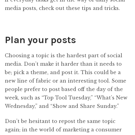
media posts, check out these tips and tricks.
Plan your posts
Choosing a topic is the hardest part of social
media. Don’t make it harder than it needs to
be; pick a theme, and post it. This could be a
new line of fabric or an interesting tool. Some
people prefer to post based off the day of the
week, such as “Top Tool Tuesday,” “What’s New
Wednesday,” and “Show and Share Sunday.”
Don’t be hesitant to repost the same topic
again; in the world of marketing a consumer