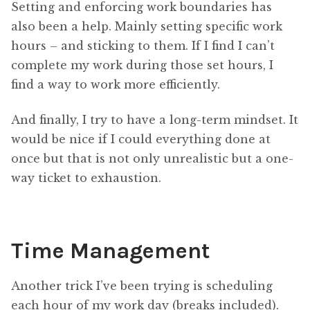
Setting and enforcing work boundaries has
also been a help. Mainly setting specific work
hours – and sticking to them. If I find I can’t
complete my work during those set hours, I
find a way to work more efficiently.
And finally, I try to have a long-term mindset. It
would be nice if I could everything done at
once but that is not only unrealistic but a one-
way ticket to exhaustion.
Time Management
Another trick I’ve been trying is scheduling
each hour of my work day (breaks included).