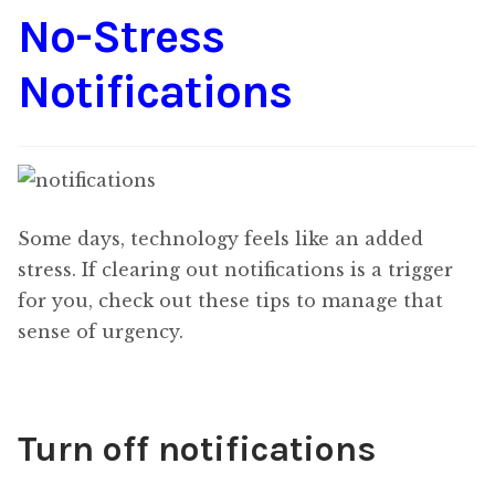
No-Stress
Content
Expan
child
Notifications
menu
About Us
Expan
child
menu
Some days, technology feels like an added
stress. If clearing out notifications is a trigger
for you, check out these tips to manage that
sense of urgency.
Turn off notifications