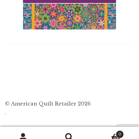
© American Quilt Retailer 2026
.
0