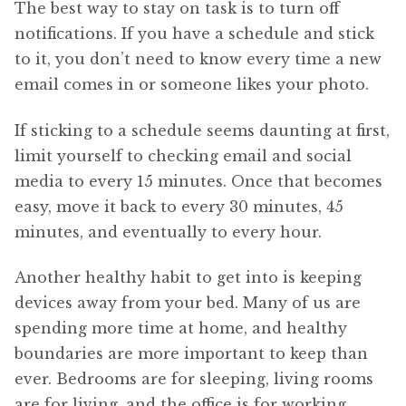
The best way to stay on task is to turn off
notifications. If you have a schedule and stick
to it, you don’t need to know every time a new
email comes in or someone likes your photo.
If sticking to a schedule seems daunting at first,
limit yourself to checking email and social
media to every 15 minutes. Once that becomes
easy, move it back to every 30 minutes, 45
minutes, and eventually to every hour.
Another healthy habit to get into is keeping
devices away from your bed. Many of us are
spending more time at home, and healthy
boundaries are more important to keep than
ever. Bedrooms are for sleeping, living rooms
are for living, and the office is for working.