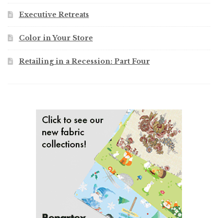
Executive Retreats
Color in Your Store
Retailing in a Recession: Part Four