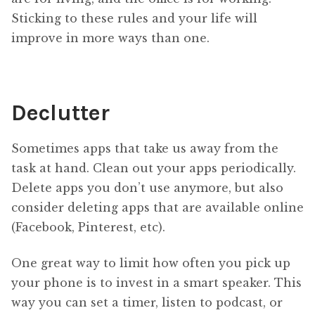
Sticking to these rules and your life will
improve in more ways than one.
Declutter
Sometimes apps that take us away from the
task at hand. Clean out your apps periodically.
Delete apps you don’t use anymore, but also
consider deleting apps that are available online
(Facebook, Pinterest, etc).
One great way to limit how often you pick up
your phone is to invest in a smart speaker. This
way you can set a timer, listen to podcast, or