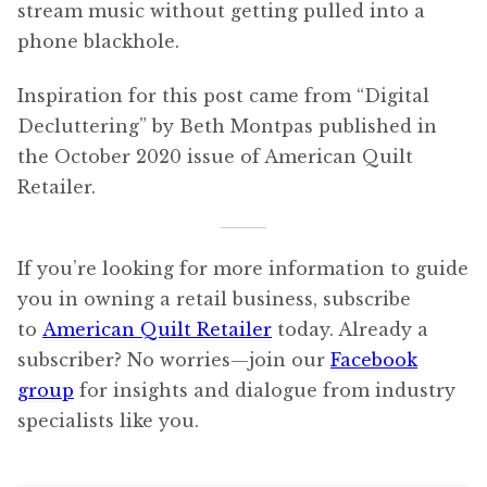
stream music without getting pulled into a
phone blackhole.
Inspiration for this post came from “Digital
Decluttering” by Beth Montpas published in
the October 2020 issue of American Quilt
Retailer.
If you’re looking for more information to guide
you in owning a retail business, subscribe
to
American Quilt Retailer
today. Already a
subscriber? No worries—join our
Facebook
group
for insights and dialogue from industry
specialists like you.