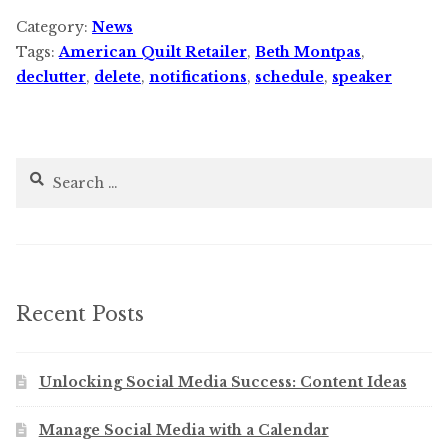
Category:
News
Tags:
American Quilt Retailer
,
Beth Montpas
,
declutter
,
delete
,
notifications
,
schedule
,
speaker
Search
for:
Recent Posts
Unlocking Social Media Success: Content Ideas
Manage Social Media with a Calendar