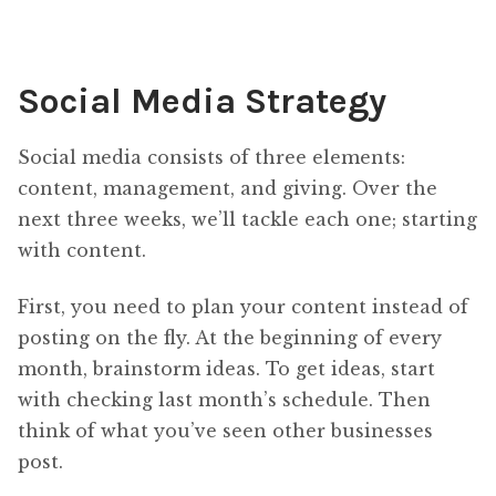
Social Media Strategy
Social media consists of three elements:
content, management, and giving. Over the
next three weeks, we’ll tackle each one; starting
with content.
First, you need to plan your content instead of
posting on the fly. At the beginning of every
month, brainstorm ideas. To get ideas, start
with checking last month’s schedule. Then
think of what you’ve seen other businesses
post.