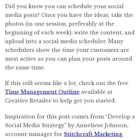
Did you know you can schedule your social
media posts? Once you have the ideas, take the
photos (in one session, preferably at the
beginning of each week), write the content, and
upload into a social media scheduler. Many
schedulers show the time your customers are
most active so you can plan your posts around
the same time.
If this still seems like a lot, check out the free
Time Management Outline
available at
Creative Retailer to help get you started.
Inspiration for this post comes from “Develop a
Social Media Strategy” by Anneliese Johnson,
account manager for
Stitchcraft Marketing
,