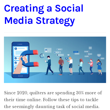
Creating a Social
Content
Expan
child
Media Strategy
menu
About Us
Expan
child
menu
Since 2020, quilters are spending 30% more of
their time online. Follow these tips to tackle
the seemingly daunting task of social media.