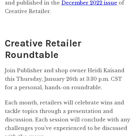
and published in the
December 2022 issue
of
Creative Retailer.
Creative Retailer
Roundtable
Join Publisher and shop owner Heidi Kaisand
this Thursday, January 26th at 3:30 p.m. CST
for a personal, hands-on roundtable.
Each month, retailers will celebrate wins and
tackle topics through a presentation and
discussion. Each session will conclude with any
challenges you’ve experienced to be discussed