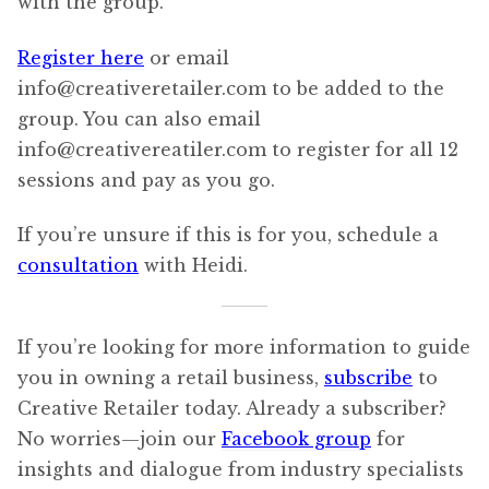
with the group.
Register here
or email
info@creativeretailer.com to be added to the
group. You can also email
info@creativereatiler.com to register for all 12
sessions and pay as you go.
If you’re unsure if this is for you, schedule a
consultation
with Heidi.
If you’re looking for more information to guide
you in owning a retail business,
subscribe
to
Creative Retailer today. Already a subscriber?
No worries—join our
Facebook group
for
insights and dialogue from industry specialists