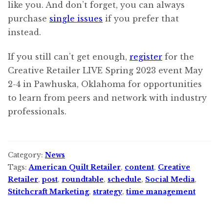
like you. And don’t forget, you can always
purchase
single issues
if you prefer that
instead.
If you still can’t get enough,
register
for the
Creative Retailer LIVE Spring 2023 event May
2-4 in Pawhuska, Oklahoma for opportunities
to learn from peers and network with industry
professionals.
Category:
News
Tags:
American Quilt Retailer
,
content
,
Creative
Retailer
,
post
,
roundtable
,
schedule
,
Social Media
,
Stitchcraft Marketing
,
strategy
,
time management