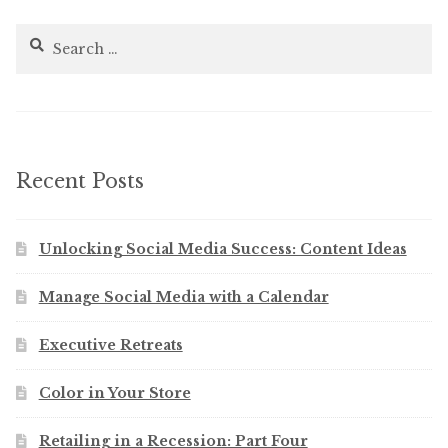
Search
for:
Recent Posts
Unlocking Social Media Success: Content Ideas
Manage Social Media with a Calendar
Executive Retreats
Color in Your Store
Retailing in a Recession: Part Four