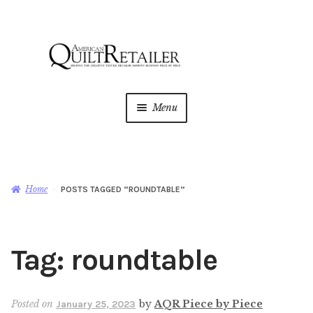
Skip
Skip
to
to
navigation
content
Menu
Home
Magazine
Expan
Home
POSTS TAGGED “ROUNDTABLE”
child
menu
AQR Academy
Tag:
roundtable
Shop
Expan
child
menu
Newsletter
Posted on
by
AQR Piece by Piece
January 25, 2023