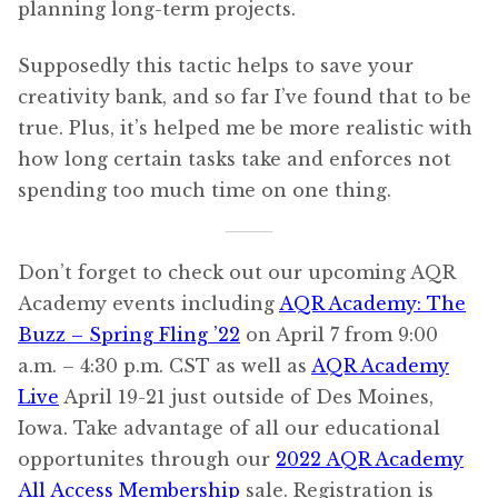
planning long-term projects.
Supposedly this tactic helps to save your
creativity bank, and so far I’ve found that to be
true. Plus, it’s helped me be more realistic with
how long certain tasks take and enforces not
spending too much time on one thing.
Don’t forget to check out our upcoming AQR
Academy events including
AQR Academy: The
Buzz – Spring Fling ’22
on April 7 from 9:00
a.m. – 4:30 p.m. CST as well as
AQR Academy
Live
April 19-21 just outside of Des Moines,
Iowa. Take advantage of all our educational
opportunites through our
2022 AQR Academy
All Access Membership
sale. Registration is