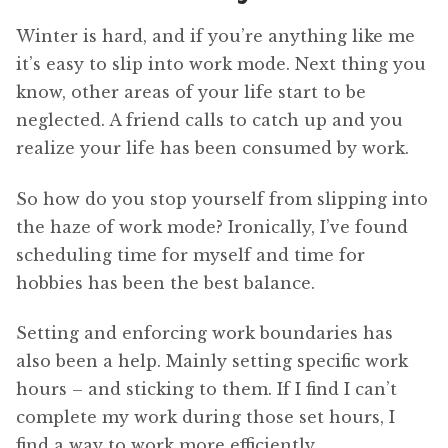
Winter is hard, and if you’re anything like me
it’s easy to slip into work mode. Next thing you
know, other areas of your life start to be
neglected. A friend calls to catch up and you
realize your life has been consumed by work.
So how do you stop yourself from slipping into
the haze of work mode? Ironically, I’ve found
scheduling time for myself and time for
hobbies has been the best balance.
Setting and enforcing work boundaries has
also been a help. Mainly setting specific work
hours – and sticking to them. If I find I can’t
complete my work during those set hours, I
find a way to work more efficiently.