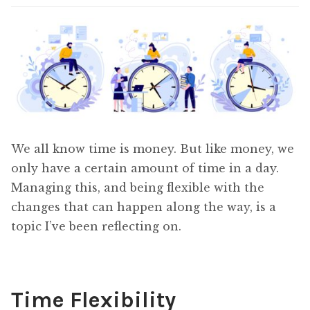
Content
Expan
child
menu
About Us
Expan
child
menu
We all know time is money. But like money, we
only have a certain amount of time in a day.
Managing this, and being flexible with the
changes that can happen along the way, is a
topic I’ve been reflecting on.
Time Flexibility