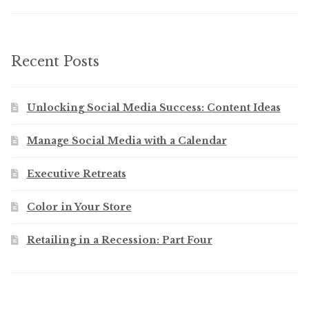
Recent Posts
Unlocking Social Media Success: Content Ideas
Manage Social Media with a Calendar
Executive Retreats
Color in Your Store
Retailing in a Recession: Part Four