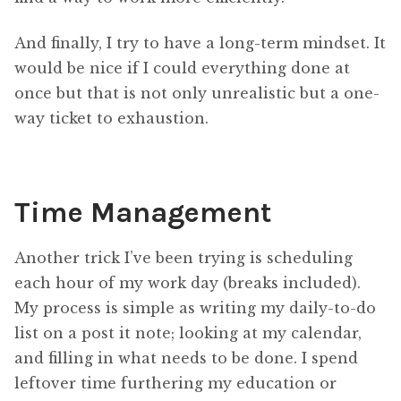
And finally, I try to have a long-term mindset. It
would be nice if I could everything done at
once but that is not only unrealistic but a one-
way ticket to exhaustion.
Time Management
Another trick I’ve been trying is scheduling
each hour of my work day (breaks included).
My process is simple as writing my daily-to-do
list on a post it note; looking at my calendar,
and filling in what needs to be done. I spend
leftover time furthering my education or