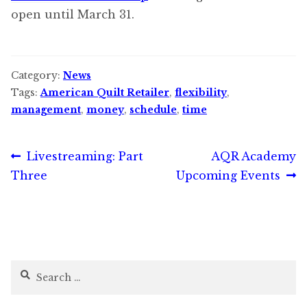
open until March 31.
Category:
News
Tags:
American Quilt Retailer
,
flexibility
,
management
,
money
,
schedule
,
time
Post
Previous
Next
Livestreaming: Part
AQR Academy
post:
post:
Three
Upcoming Events
navigation
Search
for: