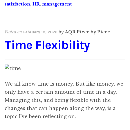
satisfaction
,
HR
,
management
Posted on
by
AQR Piece by Piece
February 18, 2022
Time Flexibility
We all know time is money. But like money, we
only have a certain amount of time in a day.
Managing this, and being flexible with the
changes that can happen along the way, is a
topic I’ve been reflecting on.