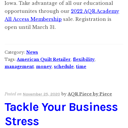
Iowa. Take advantage of all our educational
opportunites through our
2022 AQR Academy
All Access Membership
sale. Registration is
open until March 31.
Category:
News
Tags:
American Quilt Retailer
,
flexibility
,
management
,
money
,
schedule
,
time
Posted on
by
AQR Piece by Piece
November 25, 2020
Tackle Your Business
Stress