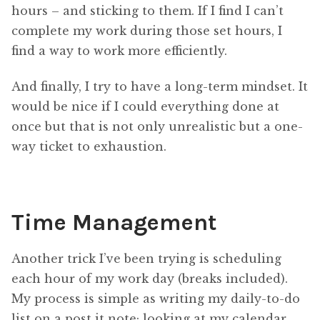
hours – and sticking to them. If I find I can’t
complete my work during those set hours, I
find a way to work more efficiently.
And finally, I try to have a long-term mindset. It
would be nice if I could everything done at
once but that is not only unrealistic but a one-
way ticket to exhaustion.
Time Management
Another trick I’ve been trying is scheduling
each hour of my work day (breaks included).
My process is simple as writing my daily-to-do
list on a post it note; looking at my calendar,