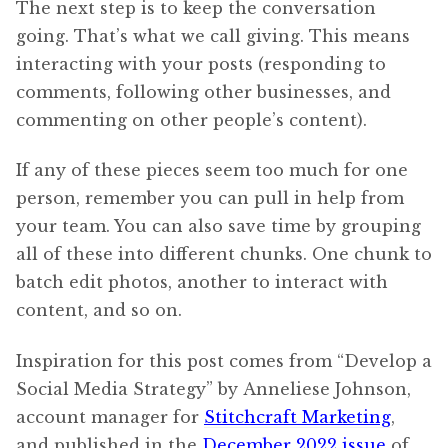
The next step is to keep the conversation
going. That’s what we call giving. This means
interacting with your posts (responding to
comments, following other businesses, and
commenting on other people’s content).
If any of these pieces seem too much for one
person, remember you can pull in help from
your team. You can also save time by grouping
all of these into different chunks. One chunk to
batch edit photos, another to interact with
content, and so on.
Inspiration for this post comes from “Develop a
Social Media Strategy” by Anneliese Johnson,
account manager for
Stitchcraft Marketing
,
and published in the
December 2022 issue
of