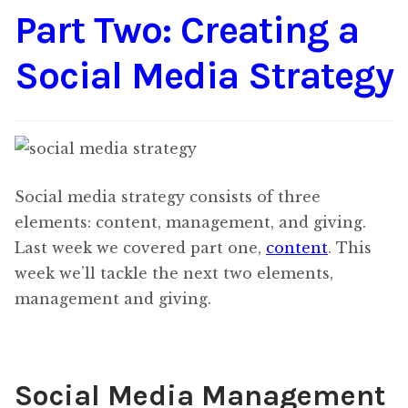
Part Two: Creating a
Content
Expan
child
Social Media Strategy
menu
About Us
Expan
child
menu
Social media strategy consists of three
elements: content, management, and giving.
Last week we covered part one,
content
. This
week we’ll tackle the next two elements,
management and giving.
Social Media Management