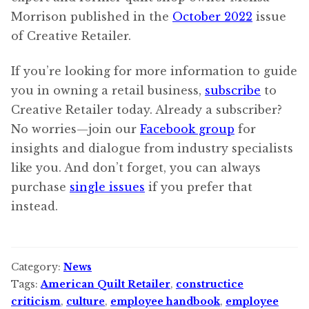
Morrison published in the
October 2022
issue
of Creative Retailer.
If you’re looking for more information to guide
you in owning a retail business,
subscribe
to
Creative Retailer today. Already a subscriber?
No worries—join our
Facebook group
for
insights and dialogue from industry specialists
like you. And don’t forget, you can always
purchase
single issues
if you prefer that
instead.
Category:
News
Tags:
American Quilt Retailer
,
constructice
criticism
,
culture
,
employee handbook
,
employee