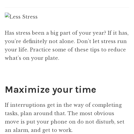
Has stress been a big part of your year? If it has,
you’re definitely not alone. Don’t let stress run
your life. Practice some of these tips to reduce
what’s on your plate.
Maximize your time
If interruptions get in the way of completing
tasks, plan around that. The most obvious
move is put your phone on do not disturb, set
an alarm, and get to work.