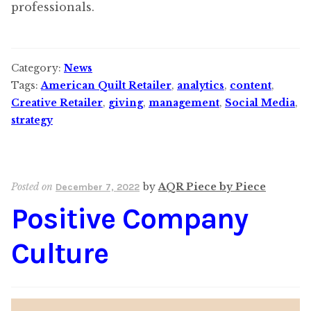
professionals.
Category:
News
Tags:
American Quilt Retailer
,
analytics
,
content
,
Creative Retailer
,
giving
,
management
,
Social Media
,
strategy
Posted on
by
AQR Piece by Piece
December 7, 2022
Positive Company
Culture