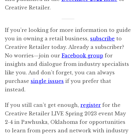
Creative Retailer.
If you’re looking for more information to guide
you in owning a retail business,
subscribe
to
Creative Retailer today. Already a subscriber?
No worries—join our
Facebook group
for
insights and dialogue from industry specialists
like you. And don’t forget, you can always
purchase
single issues
if you prefer that
instead.
If you still can’t get enough,
register
for the
Creative Retailer LIVE Spring 2023 event May
2-4 in Pawhuska, Oklahoma for opportunities
to learn from peers and network with industry