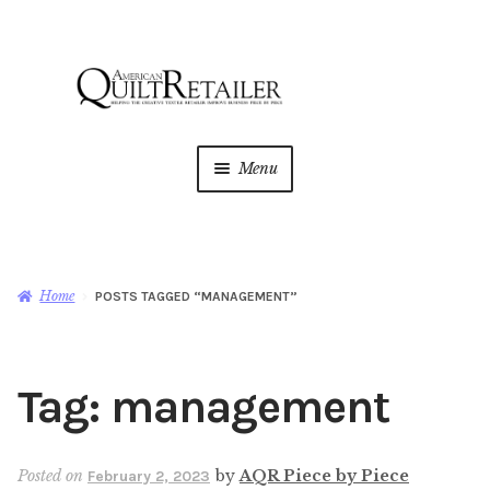
Skip
Skip
to
to
navigation
content
Menu
Home
Magazine
Expan
Home
POSTS TAGGED “MANAGEMENT”
child
menu
AQR Academy
Tag:
management
Shop
Expan
child
menu
Newsletter
Posted on
by
AQR Piece by Piece
February 2, 2023