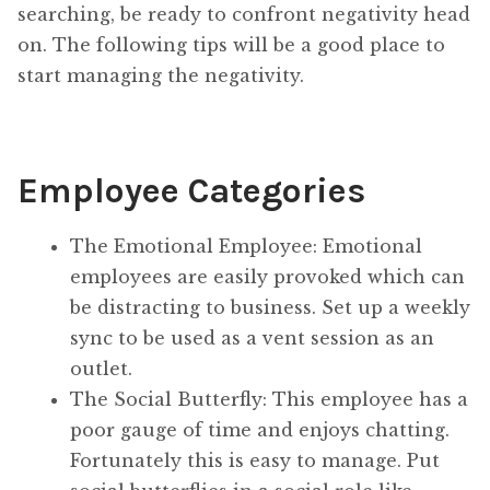
searching, be ready to confront negativity head
on. The following tips will be a good place to
start managing the negativity.
Employee Categories
The Emotional Employee: Emotional
employees are easily provoked which can
be distracting to business. Set up a weekly
sync to be used as a vent session as an
outlet.
The Social Butterfly: This employee has a
poor gauge of time and enjoys chatting.
Fortunately this is easy to manage. Put