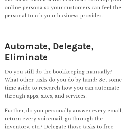
online persona so your customers can feel the
personal touch your business provides.
Automate, Delegate,
Eliminate
Do you still do the bookkeeping manually?
What other tasks do you do by hand? Set some
time aside to research how you can automate
through apps, sites, and services.
Further, do you personally answer every email,
return every voicemail, go through the
inventory, etc.? Delegate those tasks to free