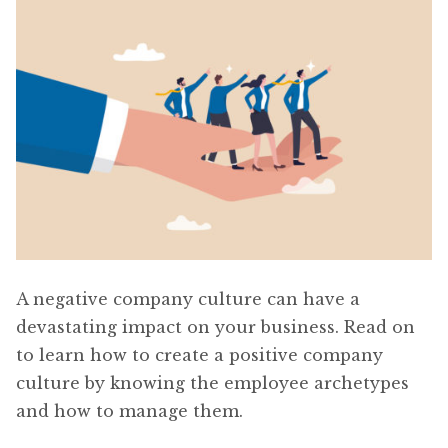
A negative company culture can have a
devastating impact on your business. Read on
to learn how to create a positive company
culture by knowing the employee archetypes
and how to manage them.