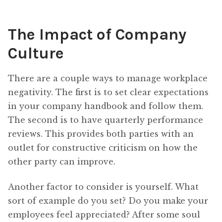
The Impact of Company
Culture
There are a couple ways to manage workplace
negativity. The first is to set clear expectations
in your company handbook and follow them.
The second is to have quarterly performance
reviews. This provides both parties with an
outlet for constructive criticism on how the
other party can improve.
Another factor to consider is yourself. What
sort of example do you set? Do you make your
employees feel appreciated? After some soul