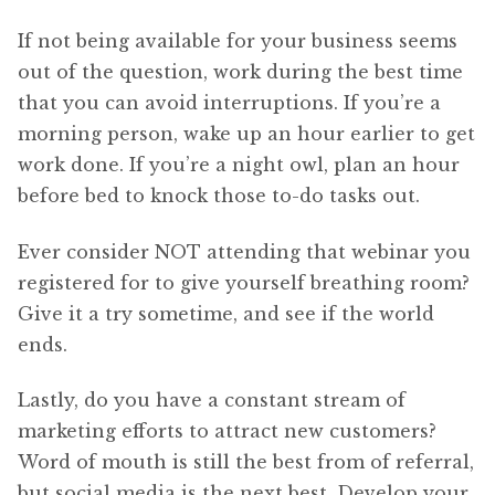
If not being available for your business seems
out of the question, work during the best time
that you can avoid interruptions. If you’re a
morning person, wake up an hour earlier to get
work done. If you’re a night owl, plan an hour
before bed to knock those to-do tasks out.
Ever consider NOT attending that webinar you
registered for to give yourself breathing room?
Give it a try sometime, and see if the world
ends.
Lastly, do you have a constant stream of
marketing efforts to attract new customers?
Word of mouth is still the best from of referral,
but social media is the next best. Develop your