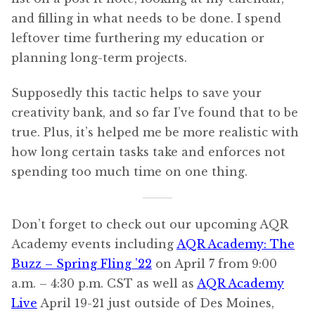
and filling in what needs to be done. I spend
leftover time furthering my education or
planning long-term projects.
Supposedly this tactic helps to save your
creativity bank, and so far I’ve found that to be
true. Plus, it’s helped me be more realistic with
how long certain tasks take and enforces not
spending too much time on one thing.
Don’t forget to check out our upcoming AQR
Academy events including
AQR Academy: The
Buzz – Spring Fling ’22
on April 7 from 9:00
a.m. – 4:30 p.m. CST as well as
AQR Academy
Live
April 19-21 just outside of Des Moines,