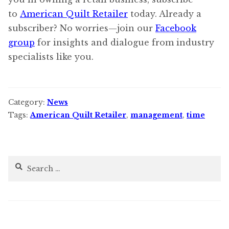
to
American Quilt Retailer
today. Already a
subscriber? No worries—join our
Facebook
group
for insights and dialogue from industry
specialists like you.
Category:
News
Tags:
American Quilt Retailer
,
management
,
time
Search
for: