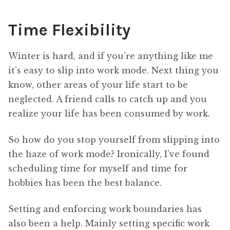
Time Flexibility
Winter is hard, and if you’re anything like me
it’s easy to slip into work mode. Next thing you
know, other areas of your life start to be
neglected. A friend calls to catch up and you
realize your life has been consumed by work.
So how do you stop yourself from slipping into
the haze of work mode? Ironically, I’ve found
scheduling time for myself and time for
hobbies has been the best balance.
Setting and enforcing work boundaries has
also been a help. Mainly setting specific work