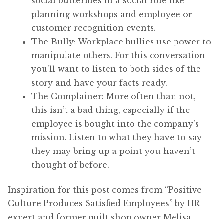
social butterflies in a social role like
planning workshops and employee or
customer recognition events.
The Bully: Workplace bullies use power to
manipulate others. For this conversation
you’ll want to listen to both sides of the
story and have your facts ready.
The Complainer: More often than not,
this isn’t a bad thing, especially if the
employee is bought into the company’s
mission. Listen to what they have to say—
they may bring up a point you haven’t
thought of before.
Inspiration for this post comes from “Positive
Culture Produces Satisfied Employees” by HR
expert and former quilt shop owner Melisa