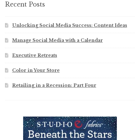
Recent Posts
Unlocking Social Media Success: Content Ideas
Manage Social Media with a Calendar
Executive Retreats
Color in Your Store
Retailing in a Recession: Part Four