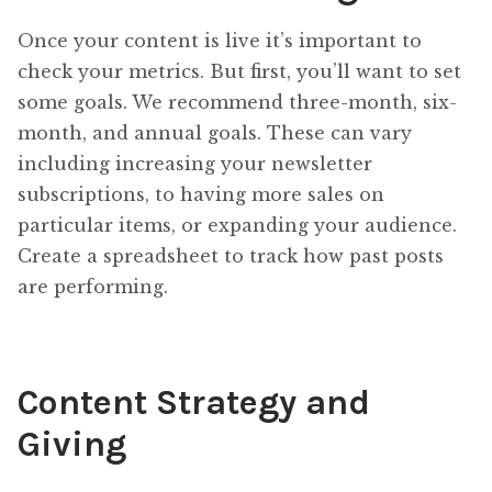
Once your content is live it’s important to
check your metrics. But first, you’ll want to set
some goals. We recommend three-month, six-
month, and annual goals. These can vary
including increasing your newsletter
subscriptions, to having more sales on
particular items, or expanding your audience.
Create a spreadsheet to track how past posts
are performing.
Content Strategy and
Giving