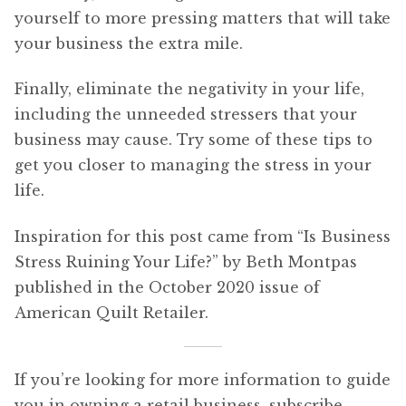
yourself to more pressing matters that will take
your business the extra mile.
Finally, eliminate the negativity in your life,
including the unneeded stressers that your
business may cause. Try some of these tips to
get you closer to managing the stress in your
life.
Inspiration for this post came from “Is Business
Stress Ruining Your Life?” by Beth Montpas
published in the October 2020 issue of
American Quilt Retailer.
If you’re looking for more information to guide
you in owning a retail business, subscribe