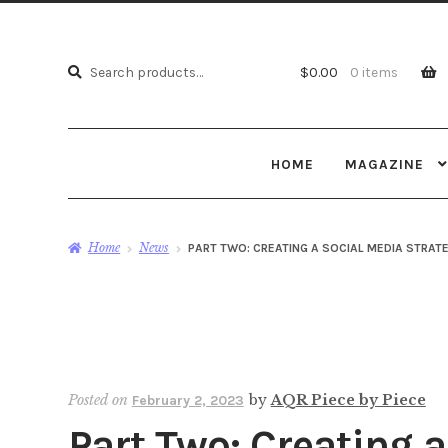
Search
Search
$
0.00
0 items
for:
HOME
MAGAZINE
Home
News
PART TWO: CREATING A SOCIAL MEDIA STRAT
Posted on
by
AQR Piece by Piece
February 2, 2023
Part Two: Creating 