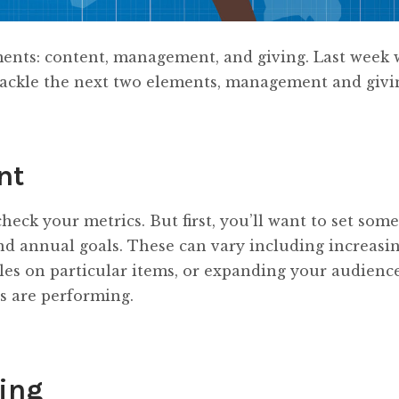
ements: content, management, and giving. Last week 
 tackle the next two elements, management and givi
nt
heck your metrics. But first, you’ll want to set some
 annual goals. These can vary including increasi
les on particular items, or expanding your audience
s are performing.
ving