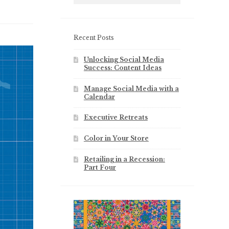
Recent Posts
Unlocking Social Media
Success: Content Ideas
Manage Social Media with a
Calendar
Executive Retreats
Color in Your Store
Retailing in a Recession:
Part Four