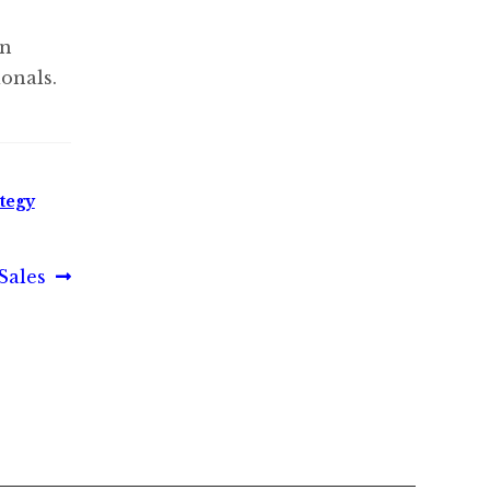
in
onals.
ategy
Sales