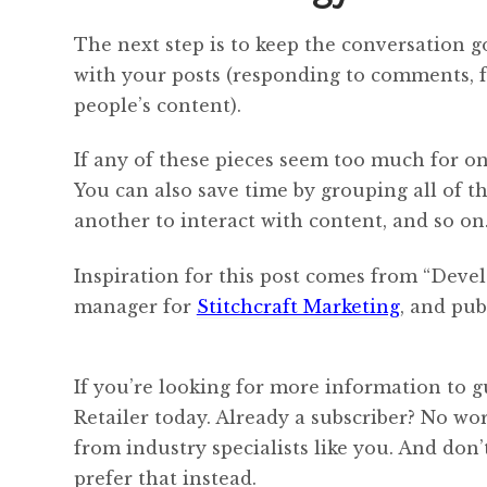
The next step is to keep the conversation g
with your posts (responding to comments, 
people’s content).
If any of these pieces seem too much for o
You can also save time by grouping all of t
another to interact with content, and so on
Inspiration for this post comes from “Deve
manager for
Stitchcraft Marketing
, and pub
If you’re looking for more information to g
Retailer today. Already a subscriber? No w
from industry specialists like you. And don
prefer that instead.