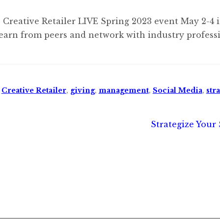
 Creative Retailer LIVE Spring 2023 event May 2-4 
earn from peers and network with industry professi
,
Creative Retailer
,
giving
,
management
,
Social Media
,
str
Next
Strategize Your 
post: