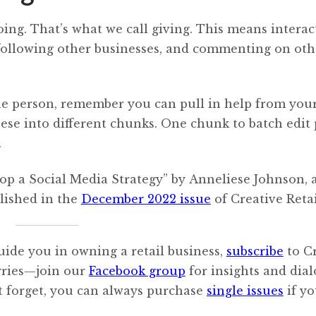
oing. That’s what we call giving. This means interac
following other businesses, and commenting on oth
ne person, remember you can pull in help from you
hese into different chunks. One chunk to batch edit 
.
lop a Social Media Strategy” by Anneliese Johnson,
lished in the
December 2022 issue
of Creative Retai
uide you in owning a retail business,
subscribe
to C
orries—join our
Facebook group
for insights and dia
’t forget, you can always purchase
single issues
if y