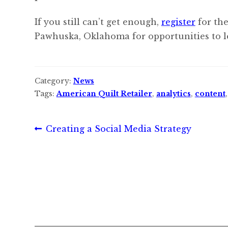
If you still can’t get enough,
register
for the
Pawhuska, Oklahoma for opportunities to l
Category:
News
Tags:
American Quilt Retailer
,
analytics
,
content
Post
Previous
Creating a Social Media Strategy
post:
navigation