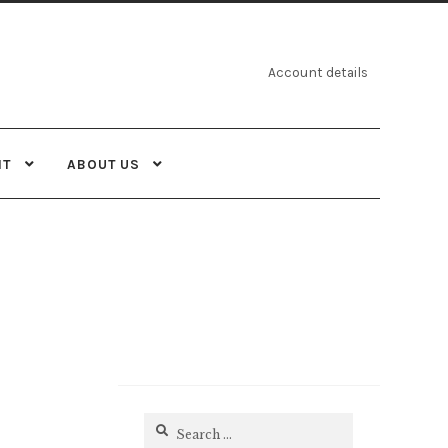
Account details
NT
ABOUT US
Search
for: