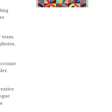
ting
er
r team.
photos,
 account
ler.
reative
logue
ou