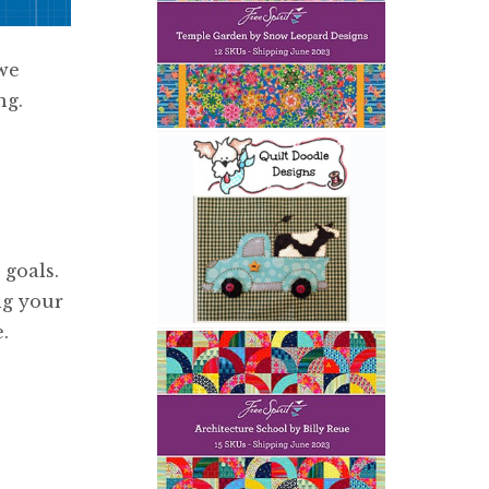
we
ng.
 goals.
ng your
.