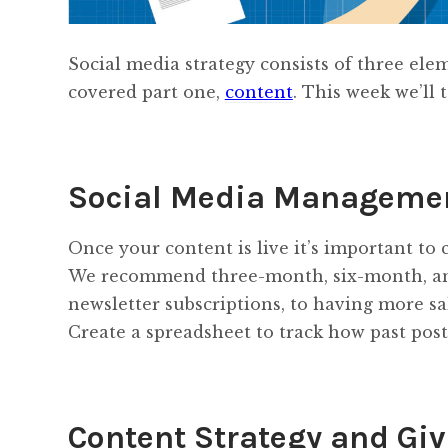
Social media strategy consists of three el
covered part one,
content
. This week we’ll
Social Media Manageme
Once your content is live it’s important to c
We recommend three-month, six-month, and
newsletter subscriptions, to having more sa
Create a spreadsheet to track how past post
Content Strategy and Gi