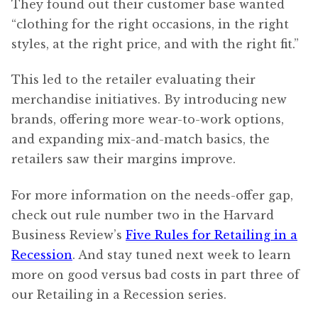
They found out their customer base wanted
“clothing for the right occasions, in the right
styles, at the right price, and with the right fit.”
This led to the retailer evaluating their
merchandise initiatives. By introducing new
brands, offering more wear-to-work options,
and expanding mix-and-match basics, the
retailers saw their margins improve.
For more information on the needs-offer gap,
check out rule number two in the Harvard
Business Review’s
Five Rules for Retailing in a
Recession
. And stay tuned next week to learn
more on good versus bad costs in part three of
our Retailing in a Recession series.