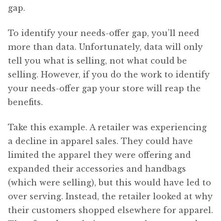
gap.
To identify your needs-offer gap, you’ll need
more than data. Unfortunately, data will only
tell you what is selling, not what could be
selling. However, if you do the work to identify
your needs-offer gap your store will reap the
benefits.
Take this example. A retailer was experiencing
a decline in apparel sales. They could have
limited the apparel they were offering and
expanded their accessories and handbags
(which were selling), but this would have led to
over serving. Instead, the retailer looked at why
their customers shopped elsewhere for apparel.