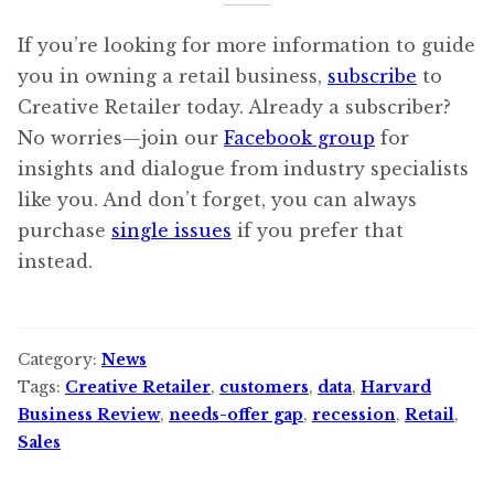
If you’re looking for more information to guide
you in owning a retail business,
subscribe
to
Creative Retailer today. Already a subscriber?
No worries—join our
Facebook group
for
insights and dialogue from industry specialists
like you. And don’t forget, you can always
purchase
single issues
if you prefer that
instead.
Category:
News
Tags:
Creative Retailer
,
customers
,
data
,
Harvard
Business Review
,
needs-offer gap
,
recession
,
Retail
,
Sales