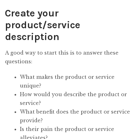
Create your
product/service
description
A good way to start this is to answer these
questions:
What makes the product or service
unique?
How would you describe the product or
service?
What benefit does the product or service
provide?
Is their pain the product or service
alleviates?