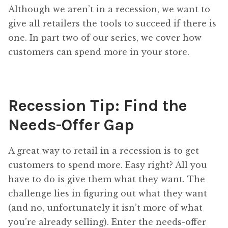
Although we aren’t in a recession, we want to
give all retailers the tools to succeed if there is
one. In part two of our series, we cover how
customers can spend more in your store.
Recession Tip: Find the
Needs-Offer Gap
A great way to retail in a recession is to get
customers to spend more. Easy right? All you
have to do is give them what they want. The
challenge lies in figuring out what they want
(and no, unfortunately it isn’t more of what
you’re already selling). Enter the needs-offer