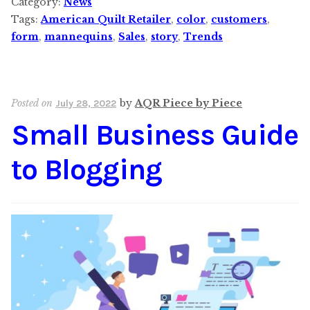
Category:
News
Tags:
American Quilt Retailer
,
color
,
customers
,
form
,
mannequins
,
Sales
,
story
,
Trends
Posted on
by
AQR Piece by Piece
July 28, 2022
Small Business Guide
to Blogging