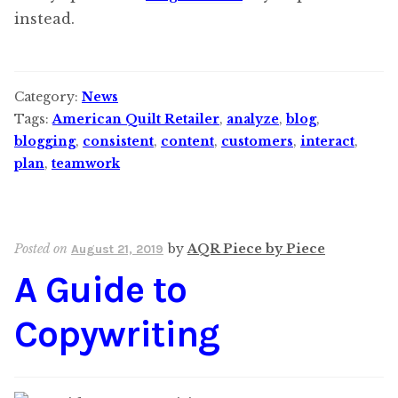
instead.
Category:
News
Tags:
American Quilt Retailer
,
analyze
,
blog
,
blogging
,
consistent
,
content
,
customers
,
interact
,
plan
,
teamwork
Posted on
by
AQR Piece by Piece
August 21, 2019
A Guide to
Copywriting