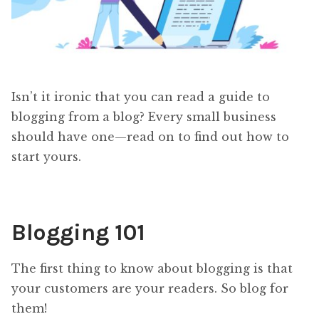
Isn’t it ironic that you can read a guide to
blogging from a blog? Every small business
should have one—read on to find out how to
start yours.
Blogging 101
The first thing to know about blogging is that
your customers are your readers. So blog for
them!