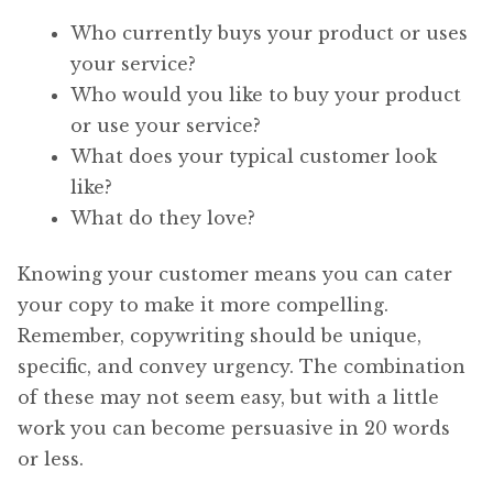
Who currently buys your product or uses
your service?
Who would you like to buy your product
or use your service?
What does your typical customer look
like?
What do they love?
Knowing your customer means you can cater
your copy to make it more compelling.
Remember, copywriting should be unique,
specific, and convey urgency. The combination
of these may not seem easy, but with a little
work you can become persuasive in 20 words
or less.