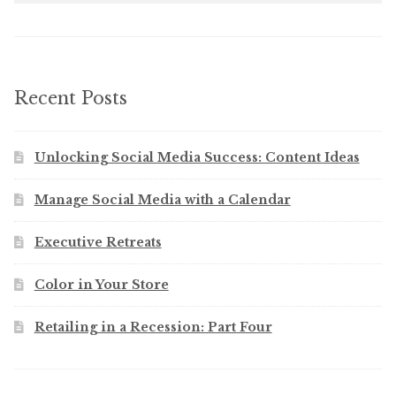
Recent Posts
Unlocking Social Media Success: Content Ideas
Manage Social Media with a Calendar
Executive Retreats
Color in Your Store
Retailing in a Recession: Part Four