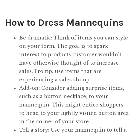
How to Dress Mannequins
Be dramatic: Think of items you can style
on your form. The goal is to spark
interest to products customer wouldn’t
have otherwise thought of to increase
sales. Pro tip: use items that are
experiencing a sales slump!
Add-on: Consider adding surprise items,
such as a button necklace, to your
mannequin. This might entice shoppers
to head to your lightly visited button area
in the corner of your store.
Tell a story: Use your mannequin to tell a