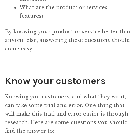
What are the product or services
features?
By knowing your product or service better than
anyone else, answering these questions should
come easy.
Know your customers
Knowing you customers, and what they want,
can take some trial and error. One thing that
will make this trial and error easier is through
research. Here are some questions you should
find the answer to: