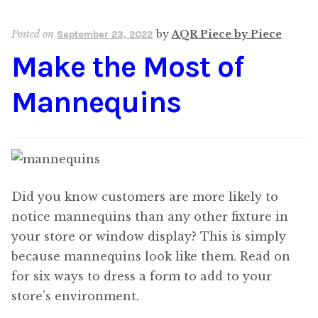
Posted on
by
AQR Piece by Piece
September 23, 2022
Make the Most of
Mannequins
Did you know customers are more likely to
notice mannequins than any other fixture in
your store or window display? This is simply
because mannequins look like them. Read on
for six ways to dress a form to add to your
store’s environment.