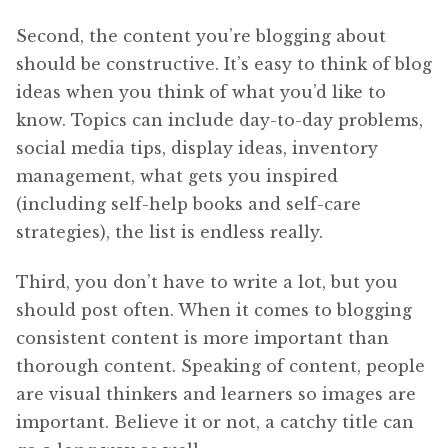
Second, the content you’re blogging about
should be constructive. It’s easy to think of blog
ideas when you think of what you’d like to
know. Topics can include day-to-day problems,
social media tips, display ideas, inventory
management, what gets you inspired
(including self-help books and self-care
strategies), the list is endless really.
Third, you don’t have to write a lot, but you
should post often. When it comes to blogging
consistent content is more important than
thorough content. Speaking of content, people
are visual thinkers and learners so images are
important. Believe it or not, a catchy title can