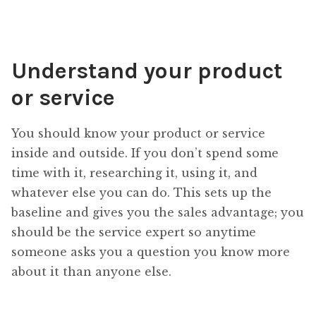
Understand your product
or service
You should know your product or service
inside and outside. If you don’t spend some
time with it, researching it, using it, and
whatever else you can do. This sets up the
baseline and gives you the sales advantage; you
should be the service expert so anytime
someone asks you a question you know more
about it than anyone else.