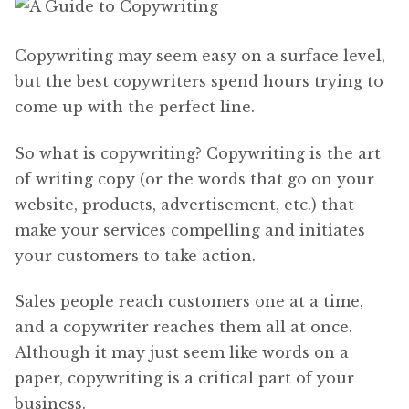
Copywriting may seem easy on a surface level,
but the best copywriters spend hours trying to
come up with the perfect line.
So what is copywriting? Copywriting is the art
of writing copy (or the words that go on your
website, products, advertisement, etc.) that
make your services compelling and initiates
your customers to take action.
Sales people reach customers one at a time,
and a copywriter reaches them all at once.
Although it may just seem like words on a
paper, copywriting is a critical part of your
business.