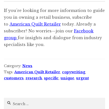
If you’re looking for more information to guide
you in owning a retail business, subscribe
to
American Quilt Retailer
today. Already a
subscriber? No worries—join our
Facebook
group
for insights and dialogue from industry
specialists like you.
Category:
News
Tags:
American Quilt Retailer
,
copywriting
,
customers
,
research
,
specific
,
unique
,
urgent
Search
for: