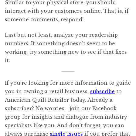
Similar to your physical store, you should
interact with your customers online. That is, if
someone comments, respond!
Last but not least, analyze your readership
numbers. If something doesn’t seem to be
working, try something new to see if that fixes
it.
If you’re looking for more information to guide
you in owning a retail business,
subscribe
to
American Quilt Retailer today. Already a
subscriber? No worries—join our Facebook
group for insights and dialogue from industry
specialists like you. And don’t forget, you can
always purchase
single issues
if you prefer that