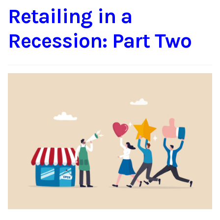
Retailing in a
Content
Expan
child
Recession: Part Two
menu
About Us
Expan
child
menu