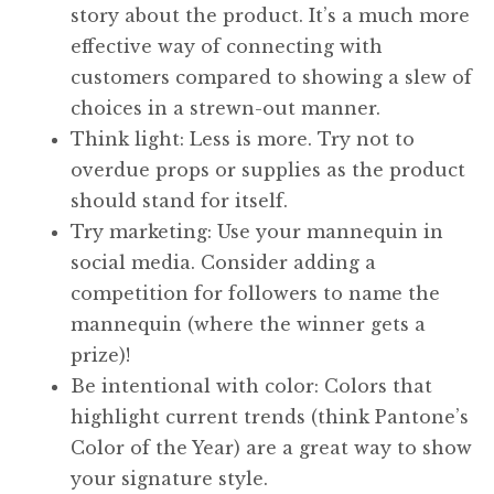
story about the product. It’s a much more
effective way of connecting with
customers compared to showing a slew of
choices in a strewn-out manner.
Think light: Less is more. Try not to
overdue props or supplies as the product
should stand for itself.
Try marketing: Use your mannequin in
social media. Consider adding a
competition for followers to name the
mannequin (where the winner gets a
prize)!
Be intentional with color: Colors that
highlight current trends (think Pantone’s
Color of the Year) are a great way to show
your signature style.