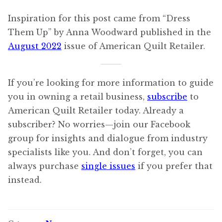
Inspiration for this post came from “Dress
Them Up” by Anna Woodward published in the
August 2022
issue of American Quilt Retailer.
If you’re looking for more information to guide
you in owning a retail business,
subscribe
to
American Quilt Retailer today. Already a
subscriber? No worries—join our Facebook
group for insights and dialogue from industry
specialists like you. And don’t forget, you can
always purchase
single issues
if you prefer that
instead.