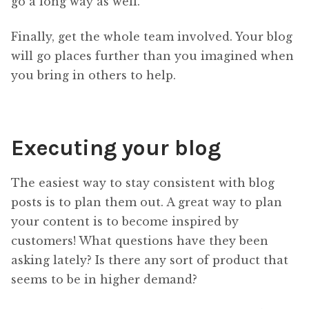
go a long way as well.
Finally, get the whole team involved. Your blog
will go places further than you imagined when
you bring in others to help.
Executing your blog
The easiest way to stay consistent with blog
posts is to plan them out. A great way to plan
your content is to become inspired by
customers! What questions have they been
asking lately? Is there any sort of product that
seems to be in higher demand?