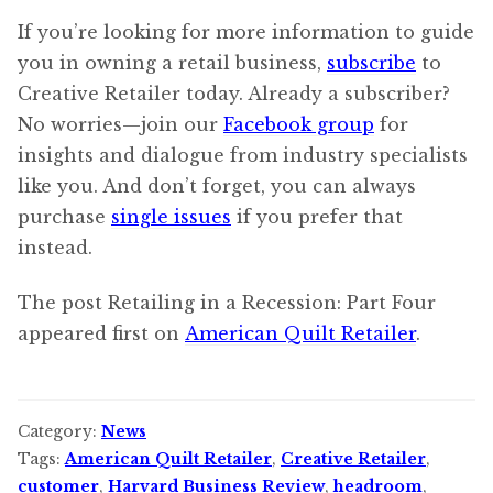
If you’re looking for more information to guide
you in owning a retail business,
subscribe
to
Creative Retailer today. Already a subscriber?
No worries—join our
Facebook group
for
insights and dialogue from industry specialists
like you. And don’t forget, you can always
purchase
single issues
if you prefer that
instead.
The post Retailing in a Recession: Part Four
appeared first on
American Quilt Retailer
.
Category:
News
Tags:
American Quilt Retailer
,
Creative Retailer
,
customer
,
Harvard Business Review
,
headroom
,