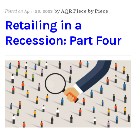
Content
Expan
Posted on
by
AQR Piece by Piece
April 26, 2023
child
Retailing in a
menu
About Us
Expan
child
Recession: Part Four
menu