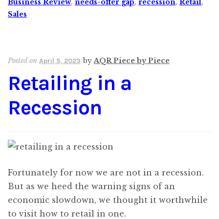
Business Review
,
needs-offer gap
,
recession
,
Retail
,
Sales
Posted on
by
AQR Piece by Piece
April 5, 2023
Retailing in a
Recession
Fortunately for now we are not in a recession.
But as we heed the warning signs of an
economic slowdown, we thought it worthwhile
to visit how to retail in one.