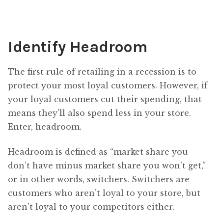
Identify Headroom
The first rule of retailing in a recession is to
protect your most loyal customers. However, if
your loyal customers cut their spending, that
means they’ll also spend less in your store.
Enter, headroom.
Headroom is defined as “market share you
don’t have minus market share you won’t get,”
or in other words, switchers. Switchers are
customers who aren’t loyal to your store, but
aren’t loyal to your competitors either.