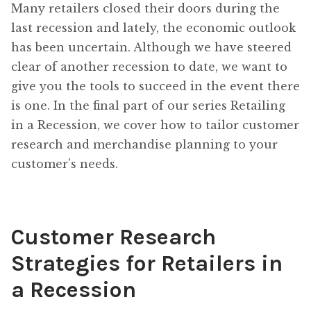
Many retailers closed their doors during the
last recession and lately, the economic outlook
has been uncertain. Although we have steered
clear of another recession to date, we want to
give you the tools to succeed in the event there
is one. In the final part of our series Retailing
in a Recession, we cover how to tailor customer
research and merchandise planning to your
customer’s needs.
Customer Research
Strategies for Retailers in
a Recession