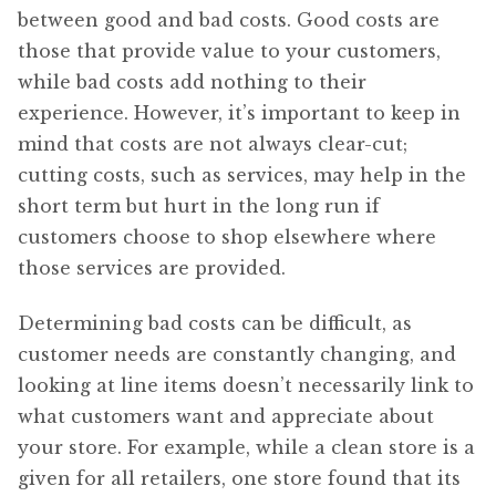
between good and bad costs. Good costs are
those that provide value to your customers,
while bad costs add nothing to their
experience. However, it’s important to keep in
mind that costs are not always clear-cut;
cutting costs, such as services, may help in the
short term but hurt in the long run if
customers choose to shop elsewhere where
those services are provided.
Determining bad costs can be difficult, as
customer needs are constantly changing, and
looking at line items doesn’t necessarily link to
what customers want and appreciate about
your store. For example, while a clean store is a
given for all retailers, one store found that its