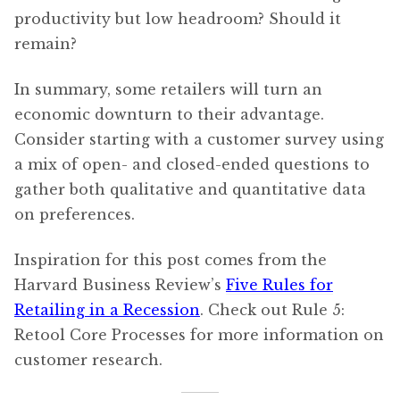
productivity but low headroom? Should it
remain?
In summary, some retailers will turn an
economic downturn to their advantage.
Consider starting with a customer survey using
a mix of open- and closed-ended questions to
gather both qualitative and quantitative data
on preferences.
Inspiration for this post comes from the
Harvard Business Review’s
Five Rules for
Retailing in a Recession
. Check out Rule 5:
Retool Core Processes for more information on
customer research.