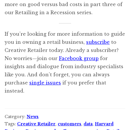
more on good versus bad costs in part three of
our Retailing in a Recession series.
If you’re looking for more information to guide
you in owning a retail business,
subscribe
to
Creative Retailer today. Already a subscriber?
No worries—join our
Facebook group
for
insights and dialogue from industry specialists
like you. And don’t forget, you can always
purchase
single issues
if you prefer that
instead.
Category:
News
Tags:
Creative Retailer
,
customers
,
data
,
Harvard