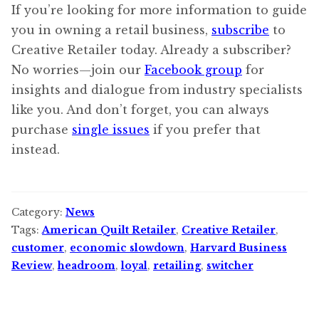
If you’re looking for more information to guide
you in owning a retail business,
subscribe
to
Creative Retailer today. Already a subscriber?
No worries—join our
Facebook group
for
insights and dialogue from industry specialists
like you. And don’t forget, you can always
purchase
single issues
if you prefer that
instead.
Category:
News
Tags:
American Quilt Retailer
,
Creative Retailer
,
customer
,
economic slowdown
,
Harvard Business
Review
,
headroom
,
loyal
,
retailing
,
switcher