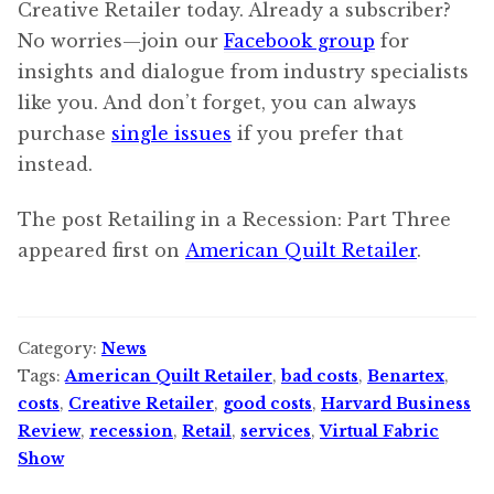
Creative Retailer today. Already a subscriber?
No worries—join our
Facebook group
for
insights and dialogue from industry specialists
like you. And don’t forget, you can always
purchase
single issues
if you prefer that
instead.
The post Retailing in a Recession: Part Three
appeared first on
American Quilt Retailer
.
Category:
News
Tags:
American Quilt Retailer
,
bad costs
,
Benartex
,
costs
,
Creative Retailer
,
good costs
,
Harvard Business
Review
,
recession
,
Retail
,
services
,
Virtual Fabric
Show