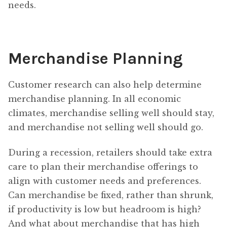
needs.
Merchandise Planning
Customer research can also help determine
merchandise planning. In all economic
climates, merchandise selling well should stay,
and merchandise not selling well should go.
During a recession, retailers should take extra
care to plan their merchandise offerings to
align with customer needs and preferences.
Can merchandise be fixed, rather than shrunk,
if productivity is low but headroom is high?
And what about merchandise that has high