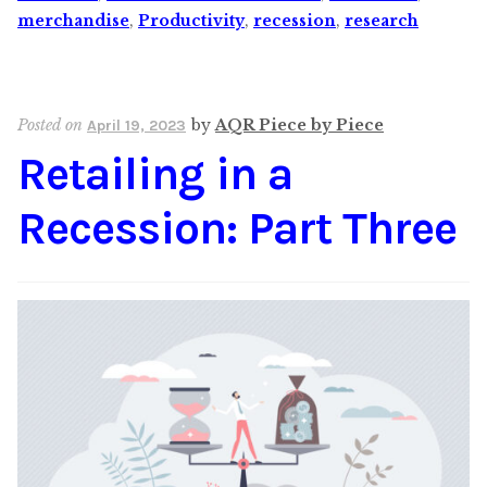
merchandise
,
Productivity
,
recession
,
research
Posted on
by
AQR Piece by Piece
April 19, 2023
Retailing in a
Recession: Part Three