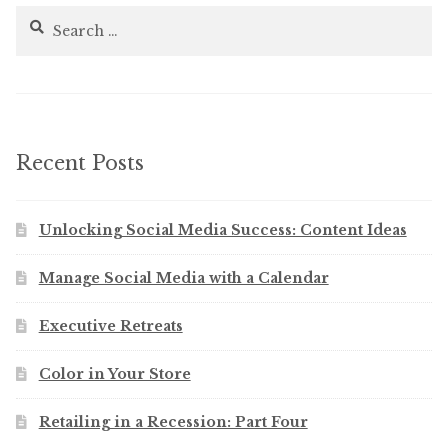
Search
for:
Recent Posts
Unlocking Social Media Success: Content Ideas
Manage Social Media with a Calendar
Executive Retreats
Color in Your Store
Retailing in a Recession: Part Four