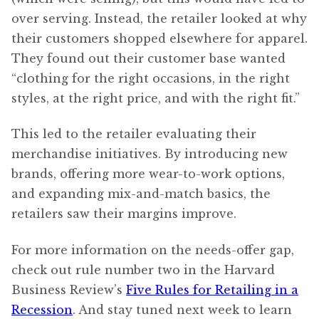
over serving. Instead, the retailer looked at why
their customers shopped elsewhere for apparel.
They found out their customer base wanted
“clothing for the right occasions, in the right
styles, at the right price, and with the right fit.”
This led to the retailer evaluating their
merchandise initiatives. By introducing new
brands, offering more wear-to-work options,
and expanding mix-and-match basics, the
retailers saw their margins improve.
For more information on the needs-offer gap,
check out rule number two in the Harvard
Business Review’s
Five Rules for Retailing in a
Recession
. And stay tuned next week to learn