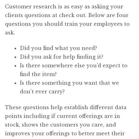
Customer research is as easy as asking your
clients questions at check out. Below are four
questions you should train your employees to
ask.
Did you find what you need?
Did you ask for help finding it?
Is there somewhere else you’d expect to
find the item?
Is there something you want that we
don’t ever carry?
These questions help establish different data
points including if current offerings are in
stock, shows the customers you care, and
improves your offerings to better meet their