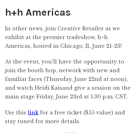
h+h Americas
In other news, join Creative Retailer as we
exhibit at the premier tradeshow, h+h
Americas, hosted in Chicago, IL June 21-23!
At the event, you’ll have the opportunity to
join the booth hop, network with new and
familiar faces (Thursday, June 22nd at noon),
and watch Heidi Kaisand give a session on the
main stage Friday, June 23rd at 1:30 p.m. CST.
Use this
link
for a free ticket ($55 value) and
stay tuned for more details.