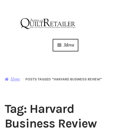
Skip
Skip
to
to
navigation
content
Menu
Home
Magazine
Expan
Home
POSTS TAGGED “HARVARD BUSINESS REVIEW”
child
menu
AQR Academy
Tag:
Harvard
Shop
Expan
child
Business Review
menu
Newsletter