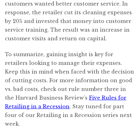
customers wanted better customer service. In
response, the retailer cut its cleaning expenses
by 20% and invested that money into customer
service training. The result was an increase in
customer visits and return on capital.
To summarize, gaining insight is key for
retailers looking to manage their expenses.
Keep this in mind when faced with the decision
of cutting costs. For more information on good
vs. bad costs, check out rule number three in
the Harvard Business Review’s
Five Rules for
Retailing in a Recession
. Stay tuned for part
four of our Retailing in a Recession series next
week.