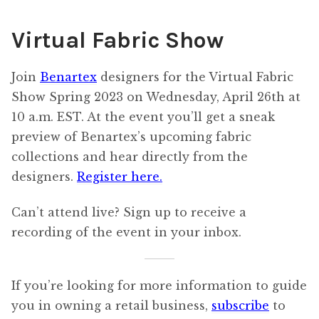
Virtual Fabric Show
Join
Benartex
designers for the Virtual Fabric
Show Spring 2023 on Wednesday, April 26th at
10 a.m. EST. At the event you’ll get a sneak
preview of Benartex’s upcoming fabric
collections and hear directly from the
designers.
Register here.
Can’t attend live? Sign up to receive a
recording of the event in your inbox.
If you’re looking for more information to guide
you in owning a retail business,
subscribe
to