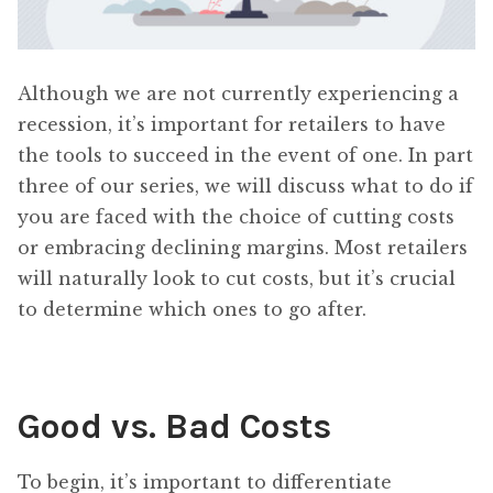
Although we are not currently experiencing a
recession, it’s important for retailers to have
the tools to succeed in the event of one. In part
three of our series, we will discuss what to do if
you are faced with the choice of cutting costs
or embracing declining margins. Most retailers
will naturally look to cut costs, but it’s crucial
to determine which ones to go after.
Good vs. Bad Costs
To begin, it’s important to differentiate