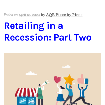
Posted on
by
AQR Piece by Piece
April 12, 2023
Retailing in a
Recession: Part Two