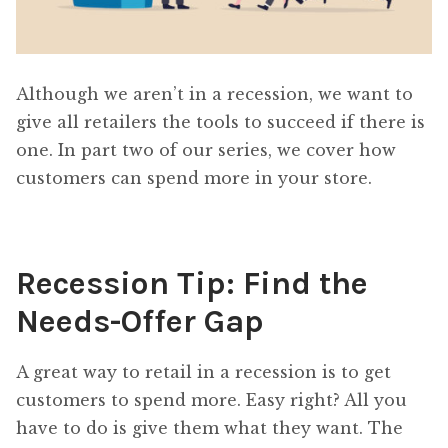
Although we aren’t in a recession, we want to
give all retailers the tools to succeed if there is
one. In part two of our series, we cover how
customers can spend more in your store.
Recession Tip: Find the
Needs-Offer Gap
A great way to retail in a recession is to get
customers to spend more. Easy right? All you
have to do is give them what they want. The