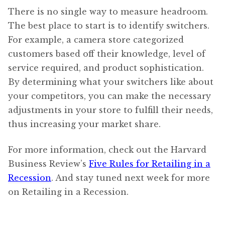
There is no single way to measure headroom.
The best place to start is to identify switchers.
For example, a camera store categorized
customers based off their knowledge, level of
service required, and product sophistication.
By determining what your switchers like about
your competitors, you can make the necessary
adjustments in your store to fulfill their needs,
thus increasing your market share.
For more information, check out the Harvard
Business Review’s
Five Rules for Retailing in a
Recession
. And stay tuned next week for more
on Retailing in a Recession.