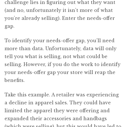
challenge lies in figuring out what they want
(and no, unfortunately it isn’t more of what
you’re already selling). Enter the needs-offer
gap.
To identify your needs-offer gap, you’ll need
more than data. Unfortunately, data will only
tell you what is selling, not what could be
selling. However, if you do the work to identify
your needs-offer gap your store will reap the
benefits.
Take this example. A retailer was experiencing
a decline in apparel sales. They could have
limited the apparel they were offering and
expanded their accessories and handbags
(which were selling), but this would have led to