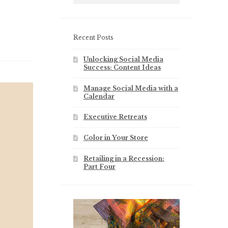
Recent Posts
Unlocking Social Media
Success: Content Ideas
Manage Social Media with a
Calendar
Executive Retreats
Color in Your Store
Retailing in a Recession:
Part Four