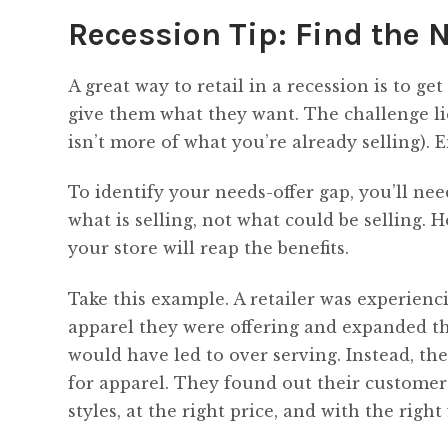
Recession Tip: Find the 
A great way to retail in a recession is to ge
give them what they want. The challenge lie
isn’t more of what you’re already selling). 
To identify your needs-offer gap, you’ll nee
what is selling, not what could be selling. 
your store will reap the benefits.
Take this example. A retailer was experienc
apparel they were offering and expanded the
would have led to over serving. Instead, th
for apparel. They found out their customer 
styles, at the right price, and with the right f