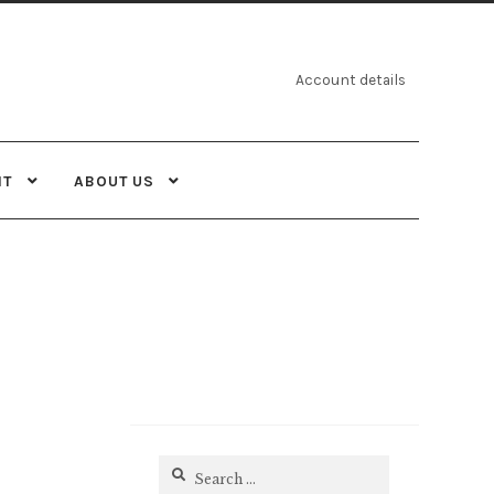
Account details
NT
ABOUT US
Search
for: