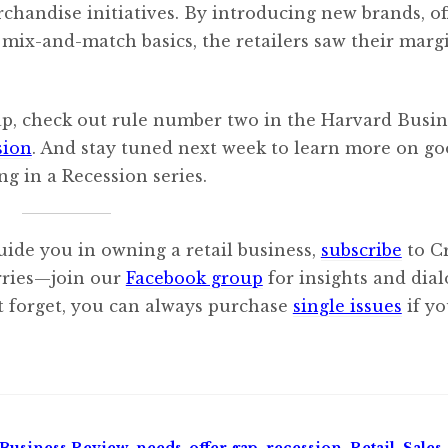
rchandise initiatives. By introducing new brands, of
ix-and-match basics, the retailers saw their marg
ap, check out rule number two in the Harvard Busin
sion
. And stay tuned next week to learn more on g
ng in a Recession series.
uide you in owning a retail business,
subscribe
to C
orries—join our
Facebook group
for insights and dia
’t forget, you can always purchase
single issues
if y
Business Review
,
needs-offer gap
,
recession
,
Retail
,
Sales