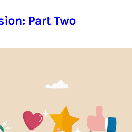
sion: Part Two