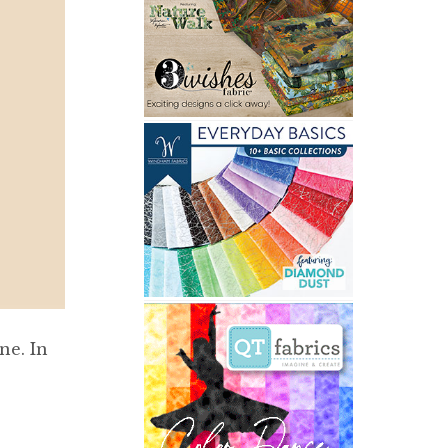
ne. In