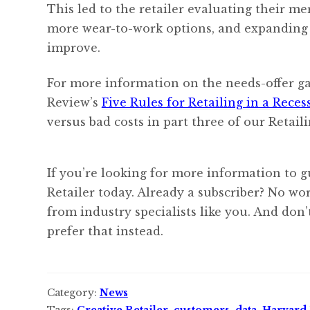
This led to the retailer evaluating their me
more wear-to-work options, and expanding m
improve.
For more information on the needs-offer g
Review’s
Five Rules for Retailing in a Reces
versus bad costs in part three of our Retaili
If you’re looking for more information to g
Retailer today. Already a subscriber? No w
from industry specialists like you. And don
prefer that instead.
Category:
News
Tags:
Creative Retailer
,
customers
,
data
,
Harvard 