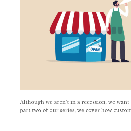
Although we aren’t in a recession, we want to
part two of our series, we cover how custo