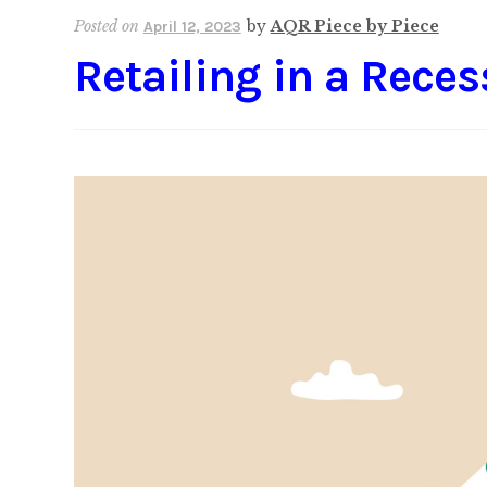
Posted on
by
AQR Piece by Piece
April 12, 2023
Retailing in a Reces