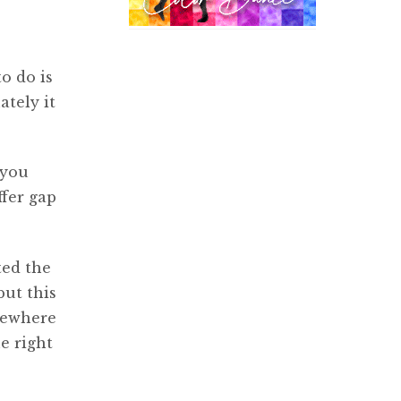
o do is
ately it
 you
ffer gap
ted the
but this
lsewhere
e right