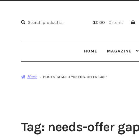
Search
Search
$
0.00
0 items
for:
HOME
MAGAZINE
Home
POSTS TAGGED “NEEDS-OFFER GAP”
Tag:
needs-offer ga