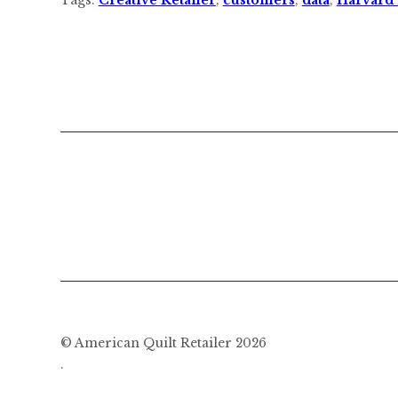
© American Quilt Retailer 2026
.