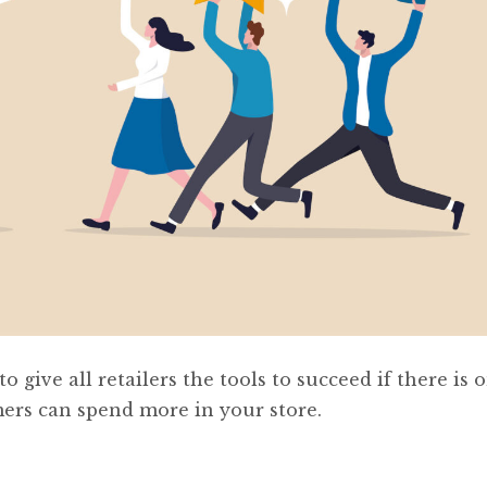
 give all retailers the tools to succeed if there is o
mers can spend more in your store.