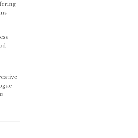
fering
ins
ess
ood
reative
logue
ou