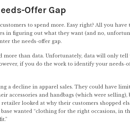
Needs-Offer Gap
t customers to spend more. Easy right? All you have t
s in figuring out what they want (and no, unfortun
Enter the needs-offer gap.
d more than data. Unfortunately, data will only tell
However, if you do the work to identify your needs-o
ing a decline in apparel sales. They could have limi
ir accessories and handbags (which were selling), 
e retailer looked at why their customers shopped e
base wanted “clothing for the right occasions, in th
it.”