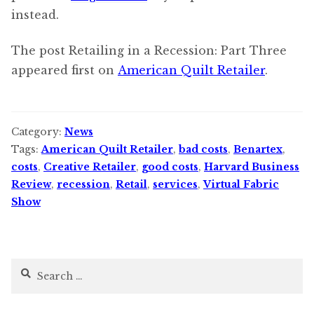
instead.
The post Retailing in a Recession: Part Three
appeared first on
American Quilt Retailer
.
Category:
News
Tags:
American Quilt Retailer
,
bad costs
,
Benartex
,
costs
,
Creative Retailer
,
good costs
,
Harvard Business
Review
,
recession
,
Retail
,
services
,
Virtual Fabric
Show
Search
for: