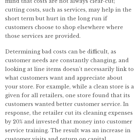
mind that costs are not always clear-cut;
cutting costs, such as services, may help in the
short term but hurt in the long run if
customers choose to shop elsewhere where
those services are provided.
Determining bad costs can be difficult, as
customer needs are constantly changing, and
looking at line items doesn’t necessarily link to
what customers want and appreciate about
your store. For example, while a clean store is a
given for all retailers, one store found that its
customers wanted better customer service. In
response, the retailer cut its cleaning expenses
by 20% and invested that money into customer
service training. The result was an increase in
customer visits and return on capital.