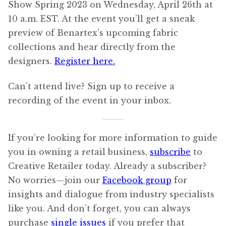
Show Spring 2023 on Wednesday, April 26th at
10 a.m. EST. At the event you’ll get a sneak
preview of Benartex’s upcoming fabric
collections and hear directly from the
designers.
Register here.
Can’t attend live? Sign up to receive a
recording of the event in your inbox.
If you’re looking for more information to guide
you in owning a retail business,
subscribe
to
Creative Retailer today. Already a subscriber?
No worries—join our
Facebook group
for
insights and dialogue from industry specialists
like you. And don’t forget, you can always
purchase
single issues
if you prefer that