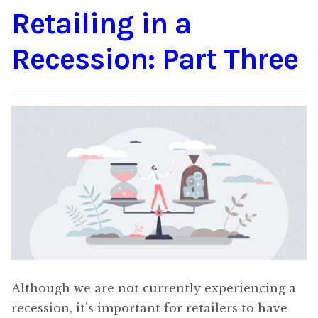
Retailing in a
Content
Expan
child
Recession: Part Three
menu
About Us
Expan
child
menu
Although we are not currently experiencing a
recession, it’s important for retailers to have