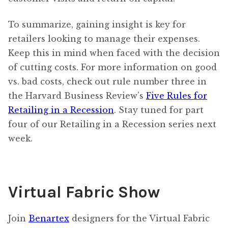
To summarize, gaining insight is key for
retailers looking to manage their expenses.
Keep this in mind when faced with the decision
of cutting costs. For more information on good
vs. bad costs, check out rule number three in
the Harvard Business Review’s
Five Rules for
Retailing in a Recession
. Stay tuned for part
four of our Retailing in a Recession series next
week.
Virtual Fabric Show
Join
Benartex
designers for the Virtual Fabric