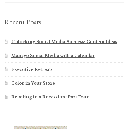
Recent Posts
Unlocking Social Media Success: Content Ideas
Manage Social Media with a Calendar
Executive Retreats
Color in Your Store
Retailing in a Recession: Part Four