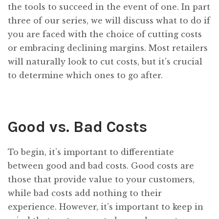
the tools to succeed in the event of one. In part
three of our series, we will discuss what to do if
you are faced with the choice of cutting costs
or embracing declining margins. Most retailers
will naturally look to cut costs, but it’s crucial
to determine which ones to go after.
Good vs. Bad Costs
To begin, it’s important to differentiate
between good and bad costs. Good costs are
those that provide value to your customers,
while bad costs add nothing to their
experience. However, it’s important to keep in