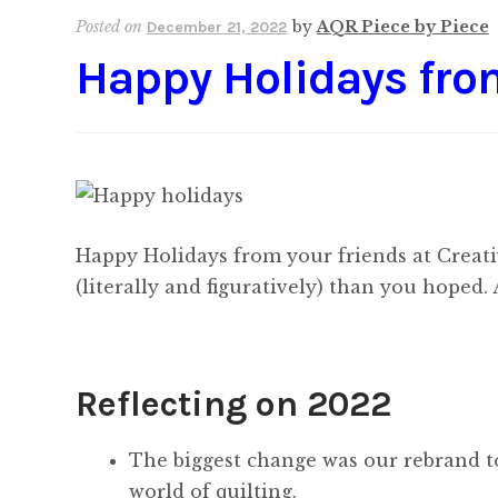
Posted on
by
AQR Piece by Piece
December 21, 2022
Happy Holidays fr
Happy Holidays from your friends at Creati
(literally and figuratively) than you hoped.
Reflecting on 2022
The biggest change was our rebrand to
world of quilting.