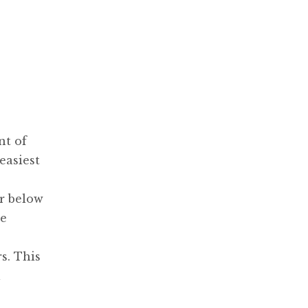
nt of
easiest
or below
he
s. This
l