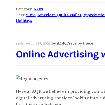
Category:
News
Tags:
2023
,
American Quilt Retailer
,
appreciatio
Holidays
Posted on
by
AQR Piece by Piece
July 15, 2022
Online Advertising 
Here at AQR we believe in providing you with
digital advertising consider looking into a 
how they can help you.