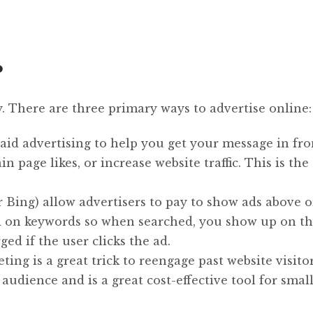
?
y. There are three primary ways to advertise online:
aid advertising to help you get your message in fro
 page likes, or increase website traffic. This is the 
r Bing) allow advertisers to pay to show ads above 
ed on keywords so when searched, you show up on t
ged if the user clicks the ad.
ng is a great trick to reengage past website visitor
d audience and is a great cost-effective tool for smal