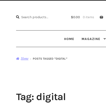
Search
Search
$
0.00
0 items
for:
HOME
MAGAZINE
Home
POSTS TAGGED “DIGITAL”
Tag:
digital