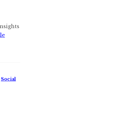
nsights
le
,
Social