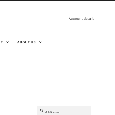
Account details
NT
ABOUT US
Search
for: