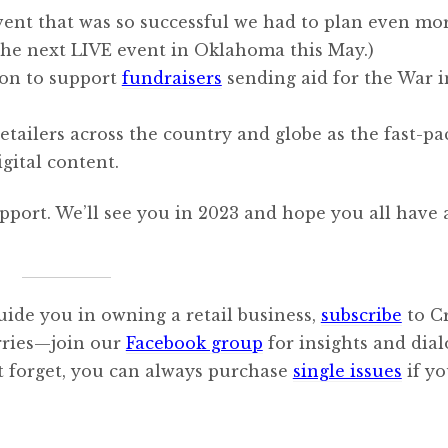
event that was so successful we had to plan even mor
the next LIVE event in Oklahoma this May.)
ion to support
fundraisers
sending aid for the War i
etailers across the country and globe as the fast-pa
gital content.
pport. We’ll see you in 2023 and hope you all have 
uide you in owning a retail business,
subscribe
to C
orries—join our
Facebook group
for insights and dia
’t forget, you can always purchase
single issues
if y