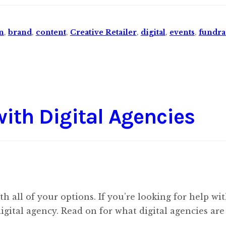
n
,
brand
,
content
,
Creative Retailer
,
digital
,
events
,
fundra
with Digital Agencies
 all of your options. If you’re looking for help wi
digital agency. Read on for what digital agencies ar