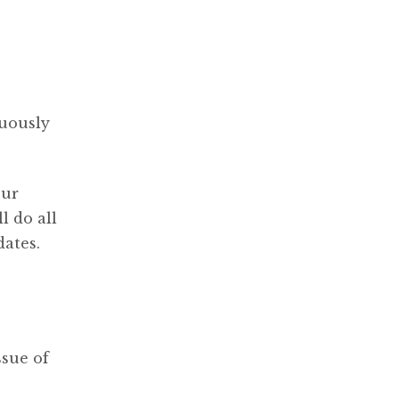
nuously
our
l do all
dates.
ssue of