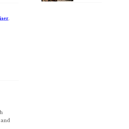
iser
,
th
e and