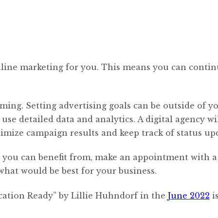
online marketing for you. This means you can conti
ming. Setting advertising goals can be outside of y
se detailed data and analytics. A digital agency wil
ptimize campaign results and keep track of status up
ng you can benefit from, make an appointment with a
 what would be best for your business.
cation Ready” by Lillie Huhndorf in the
June 2022
i