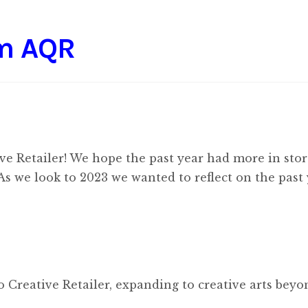
om AQR
ve Retailer! We hope the past year had more in stor
 As we look to 2023 we wanted to reflect on the past 
 Creative Retailer, expanding to creative arts beyo