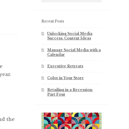
Recent Posts
Unlocking Social Media
Success: Content Ideas
Manage Social Media with a
Calendar
e
Executive Retreats
year.
Color in Your Store
Retailing in a Recession:
Part Four
nd the