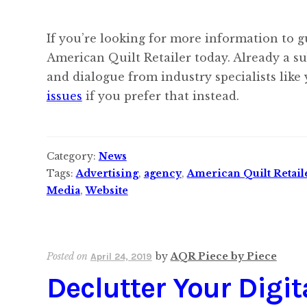
If you’re looking for more information to g
American Quilt Retailer today. Already a s
and dialogue from industry specialists like
issues
if you prefer that instead.
Category:
News
Tags:
Advertising
,
agency
,
American Quilt Retail
Media
,
Website
Posted on
by
AQR Piece by Piece
April 24, 2019
Declutter Your Digi