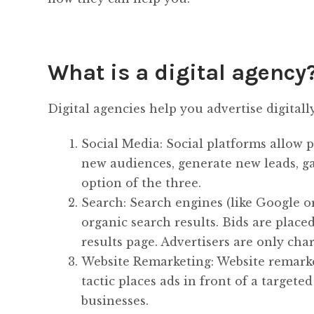
What is a digital agency
Digital agencies help you advertise digitall
Social Media: Social platforms allow p
new audiences, generate new leads, gain
option of the three.
Search: Search engines (like Google o
organic search results. Bids are plac
results page. Advertisers are only char
Website Remarketing: Website remarketi
tactic places ads in front of a targete
businesses.