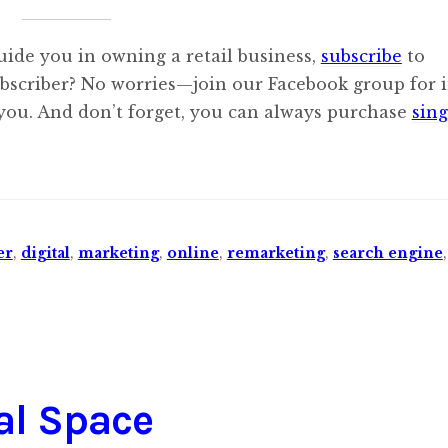
uide you in owning a retail business,
subscribe
to
ubscriber? No worries—join our Facebook group for i
 you. And don’t forget, you can always purchase
sing
er
,
digital
,
marketing
,
online
,
remarketing
,
search engine
tal Space