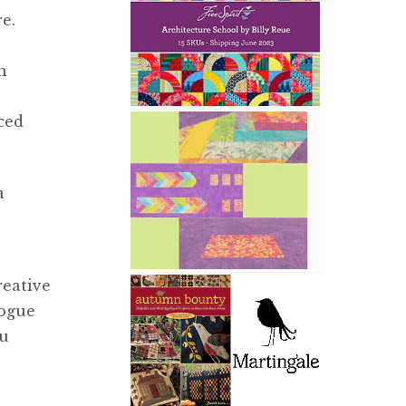
e.
n
ced
a
reative
logue
ou