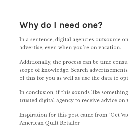
Why do I need one?
In a sentence, digital agencies outsource 
advertise, even when you’re on vacation.
Additionally, the process can be time consu
scope of knowledge. Search advertisements u
of this for you as well as use the data to o
In conclusion, if this sounds like somethi
trusted digital agency to receive advice on
Inspiration for this post came from “Get Va
American Quilt Retailer.