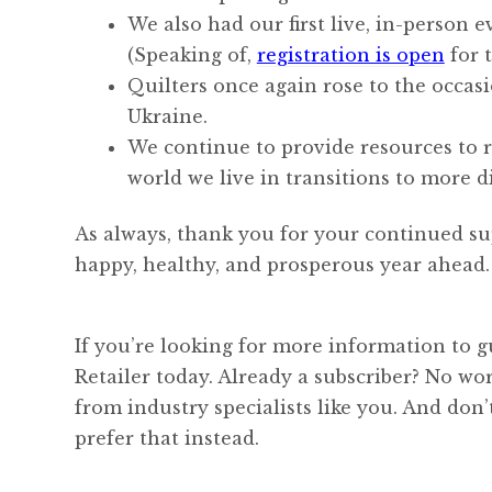
We also had our first live, in-person 
(Speaking of,
registration is open
for 
Quilters once again rose to the occas
Ukraine.
We continue to provide resources to r
world we live in transitions to more di
As always, thank you for your continued su
happy, healthy, and prosperous year ahead.
If you’re looking for more information to g
Retailer today. Already a subscriber? No w
from industry specialists like you. And don
prefer that instead.