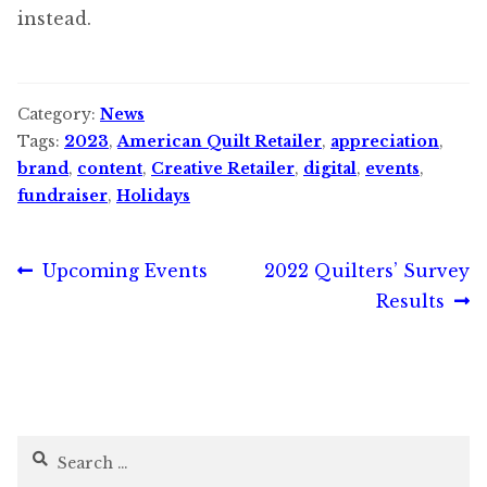
instead.
Category:
News
Tags:
2023
,
American Quilt Retailer
,
appreciation
,
brand
,
content
,
Creative Retailer
,
digital
,
events
,
fundraiser
,
Holidays
Post
Previous
Next
Upcoming Events
2022 Quilters’ Survey
post:
post:
Results
navigation
Search
for: