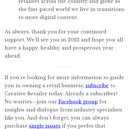
retailers across the country and globe as
the fast-paced world we live in transitions
to more digital content.
As always, thank you for your continued
support. We’ll see you in 2023 and hope you all
have a happy, healthy, and prosperous year
ahead.
If you’re looking for more information to guide
you in owning a retail business,
subscribe
to
Creative Retailer today. Already a subscriber?
No worries—join our
Facebook group
for
insights and dialogue from industry specialists
like you. And don’t forget, you can always
purchase
single issues
if you prefer that