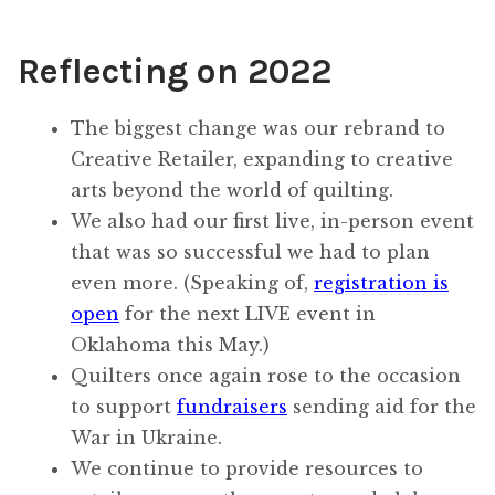
Reflecting on 2022
The biggest change was our rebrand to
Creative Retailer, expanding to creative
arts beyond the world of quilting.
We also had our first live, in-person event
that was so successful we had to plan
even more. (Speaking of,
registration is
open
for the next LIVE event in
Oklahoma this May.)
Quilters once again rose to the occasion
to support
fundraisers
sending aid for the
War in Ukraine.
We continue to provide resources to