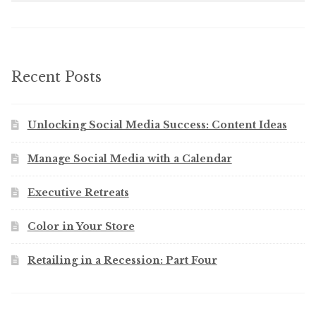
Recent Posts
Unlocking Social Media Success: Content Ideas
Manage Social Media with a Calendar
Executive Retreats
Color in Your Store
Retailing in a Recession: Part Four