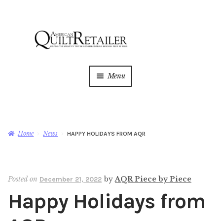
Skip
Skip
to
to
navigation
content
Menu
Home
Magazine
Expan
Home
News
HAPPY HOLIDAYS FROM AQR
child
menu
AQR Academy
Posted on
by
AQR Piece by Piece
December 21, 2022
Shop
Expan
Happy Holidays from
child
menu
Newsletter