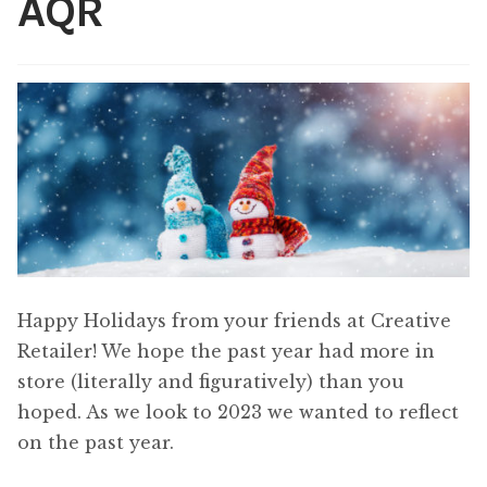
AQR
Content
Expan
child
menu
About Us
Expan
child
menu
Happy Holidays from your friends at Creative
Retailer! We hope the past year had more in
store (literally and figuratively) than you
hoped. As we look to 2023 we wanted to reflect
on the past year.