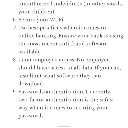
unauthorized individuals (in other words,
your children).
Secure your Wi-Fi.
Use best practices when it comes to
online banking. Ensure your bank is using
the most recent anti-fraud software
available.
Limit employee access. No employee
should have access to all data. If you can,
also limit what software they can
download.
Passwords/authentication. Currently,
two-factor authentication is the safest
way when it comes to securing your
passwords.