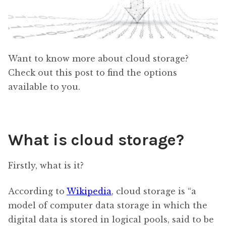
Want to know more about cloud storage?
Check out this post to find the options
available to you.
What is cloud storage?
Firstly, what is it?
According to
Wikipedia
, cloud storage is “a
model of computer data storage in which the
digital data is stored in logical pools, said to be