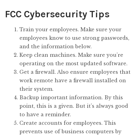
FCC Cybersecurity Tips
Train your employees. Make sure your
employees know to use strong passwords,
and the information below.
Keep clean machines. Make sure you’re
operating on the most updated software.
Get a firewall. Also ensure employees that
work remote have a firewall installed on
their system.
Backup important information. By this
point, this is a given. But it’s always good
to have a reminder.
Create accounts for employees. This
prevents use of business computers by