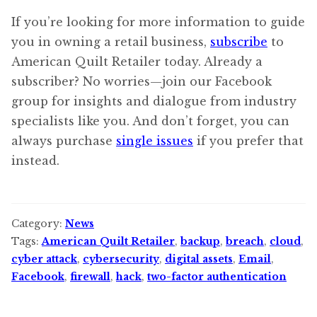
If you’re looking for more information to guide
you in owning a retail business,
subscribe
to
American Quilt Retailer today. Already a
subscriber? No worries—join our Facebook
group for insights and dialogue from industry
specialists like you. And don’t forget, you can
always purchase
single issues
if you prefer that
instead.
Category:
News
Tags:
American Quilt Retailer
,
backup
,
breach
,
cloud
,
cyber attack
,
cybersecurity
,
digital assets
,
Email
,
Facebook
,
firewall
,
hack
,
two-factor authentication