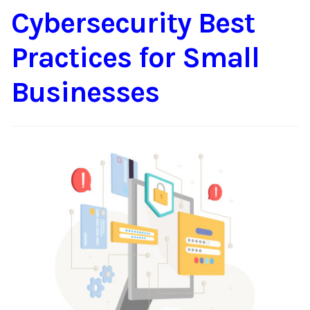
Cybersecurity Best
Content
Expan
child
Practices for Small
menu
About Us
Expan
child
Businesses
menu