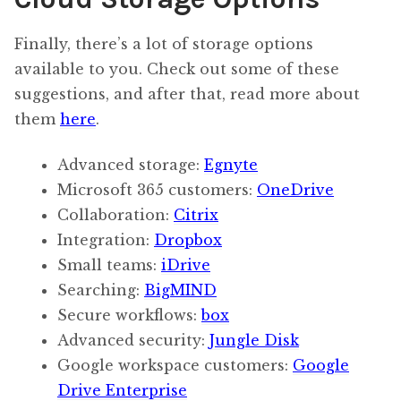
Finally, there’s a lot of storage options
available to you. Check out some of these
suggestions, and after that, read more about
them
here
.
Advanced storage:
Egnyte
Microsoft 365 customers:
OneDrive
Collaboration:
Citrix
Integration:
Dropbox
Small teams:
iDrive
Searching:
BigMIND
Secure workflows:
box
Advanced security:
Jungle Disk
Google workspace customers:
Google
Drive Enterprise