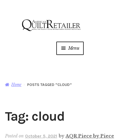
Skip
Skip
to
to
navigation
content
Menu
Home
Magazine
Expan
Home
POSTS TAGGED “CLOUD”
child
menu
AQR Academy
Tag:
cloud
Shop
Expan
child
menu
Newsletter
Posted on
by
AQR Piece by Piece
October 5, 2021