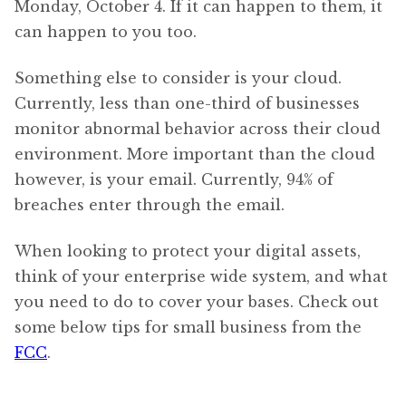
Monday, October 4. If it can happen to them, it
can happen to you too.
Something else to consider is your cloud.
Currently, less than one-third of businesses
monitor abnormal behavior across their cloud
environment. More important than the cloud
however, is your email. Currently, 94% of
breaches enter through the email.
When looking to protect your digital assets,
think of your enterprise wide system, and what
you need to do to cover your bases. Check out
some below tips for small business from the
FCC
.