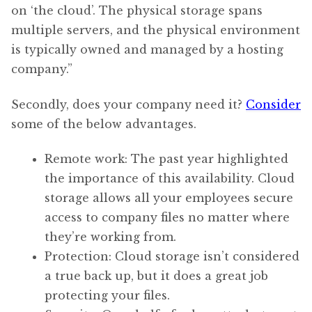
on ‘the cloud’. The physical storage spans
multiple servers, and the physical environment
is typically owned and managed by a hosting
company.”
Secondly, does your company need it?
Consider
some of the below advantages.
Remote work: The past year highlighted
the importance of this availability. Cloud
storage allows all your employees secure
access to company files no matter where
they’re working from.
Protection: Cloud storage isn’t considered
a true back up, but it does a great job
protecting your files.