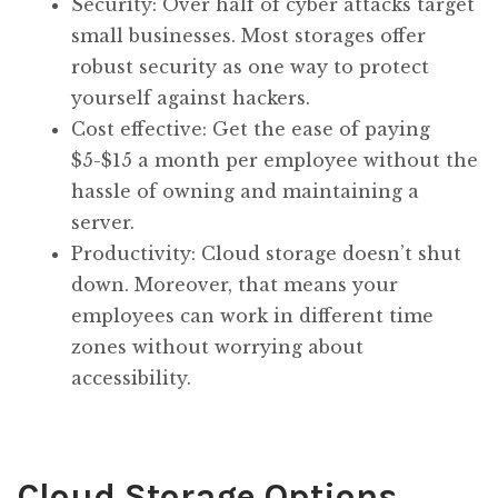
Security: Over half of cyber attacks target
small businesses. Most storages offer
robust security as one way to protect
yourself against hackers.
Cost effective: Get the ease of paying
$5-$15 a month per employee without the
hassle of owning and maintaining a
server.
Productivity: Cloud storage doesn’t shut
down. Moreover, that means your
employees can work in different time
zones without worrying about
accessibility.
Cloud Storage Options