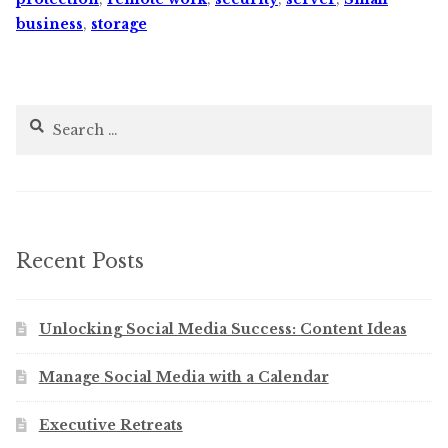
business
,
storage
Search
for:
Recent Posts
Unlocking Social Media Success: Content Ideas
Manage Social Media with a Calendar
Executive Retreats