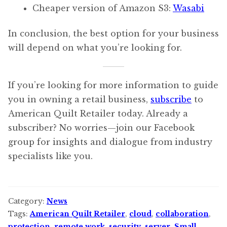
Cheaper version of Amazon S3:
Wasabi
In conclusion, the best option for your business
will depend on what you’re looking for.
If you’re looking for more information to guide
you in owning a retail business,
subscribe
to
American Quilt Retailer today. Already a
subscriber? No worries—join our Facebook
group for insights and dialogue from industry
specialists like you.
Category:
News
Tags:
American Quilt Retailer
,
cloud
,
collaboration
,
protection
,
remote work
,
security
,
server
,
Small