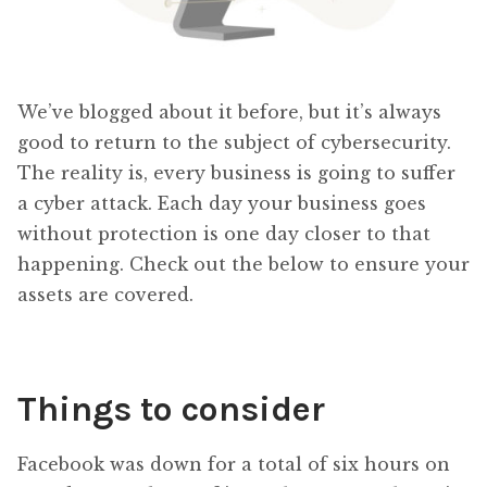
We’ve blogged about it before, but it’s always
good to return to the subject of cybersecurity.
The reality is, every business is going to suffer
a cyber attack. Each day your business goes
without protection is one day closer to that
happening. Check out the below to ensure your
assets are covered.
Things to consider
Facebook was down for a total of six hours on