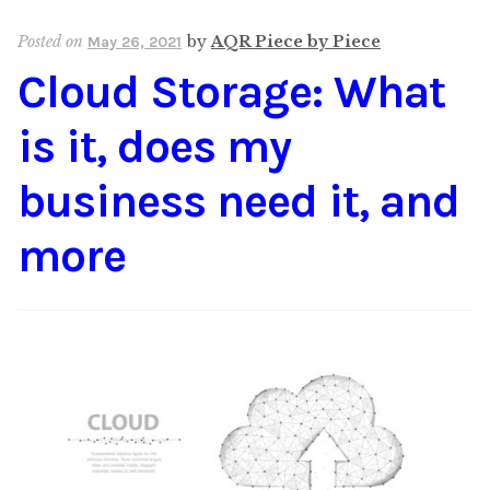
Posted on
by
AQR Piece by Piece
May 26, 2021
Cloud Storage: What
is it, does my
business need it, and
more