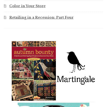
Color in Your Store
Retailing in a Recession: Part Four