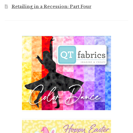
Retailing in a Recession: Part Four