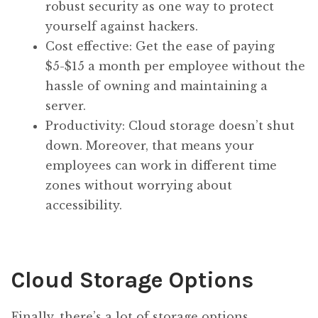
robust security as one way to protect
yourself against hackers.
Cost effective: Get the ease of paying
$5-$15 a month per employee without the
hassle of owning and maintaining a
server.
Productivity: Cloud storage doesn’t shut
down. Moreover, that means your
employees can work in different time
zones without worrying about
accessibility.
Cloud Storage Options
Finally, there’s a lot of storage options