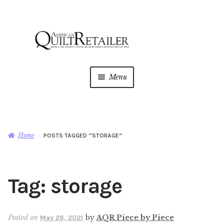
Skip
Skip
to
to
navigation
content
Menu
Home
Magazine
Expan
Home
POSTS TAGGED “STORAGE”
child
menu
AQR Academy
Tag:
storage
Shop
Expan
child
menu
Newsletter
Posted on
by
AQR Piece by Piece
May 26, 2021