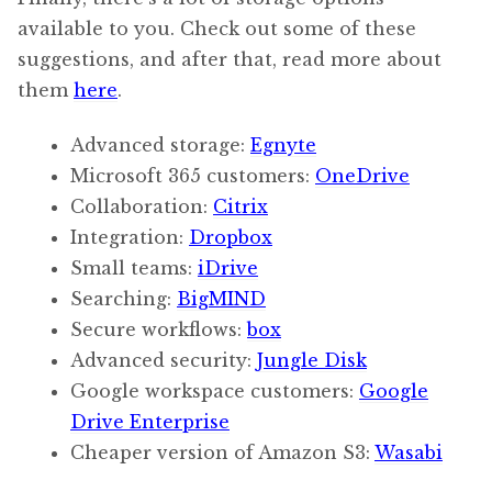
available to you. Check out some of these
suggestions, and after that, read more about
them
here
.
Advanced storage:
Egnyte
Microsoft 365 customers:
OneDrive
Collaboration:
Citrix
Integration:
Dropbox
Small teams:
iDrive
Searching:
BigMIND
Secure workflows:
box
Advanced security:
Jungle Disk
Google workspace customers:
Google
Drive Enterprise
Cheaper version of Amazon S3:
Wasabi