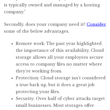
is typically owned and managed by a hosting
company.”
Secondly, does your company need it?
Consider
some of the below advantages.
Remote work: The past year highlighted
the importance of this availability. Cloud
storage allows all your employees secure
access to company files no matter where
they’re working from.
Protection: Cloud storage isn’t considered
a true back up, but it does a great job
protecting your files.
Security: Over half of cyber attacks target
small businesses. Most storages offer