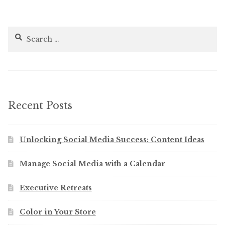
Search
for:
Recent Posts
Unlocking Social Media Success: Content Ideas
Manage Social Media with a Calendar
Executive Retreats
Color in Your Store