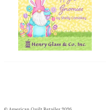
© American Quilt Retailer 2026