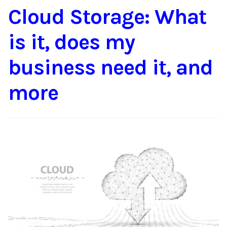
Cloud Storage: What
Content
Expan
child
is it, does my
menu
About Us
Expan
child
business need it, and
menu
more