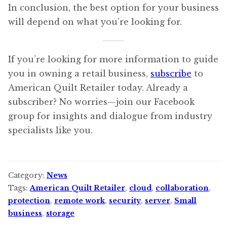
In conclusion, the best option for your business
will depend on what you’re looking for.
If you’re looking for more information to guide
you in owning a retail business,
subscribe
to
American Quilt Retailer today. Already a
subscriber? No worries—join our Facebook
group for insights and dialogue from industry
specialists like you.
Category:
News
Tags:
American Quilt Retailer
,
cloud
,
collaboration
,
protection
,
remote work
,
security
,
server
,
Small
business
,
storage