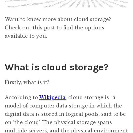
Want to know more about cloud storage?
Check out this post to find the options
available to you.
What is cloud storage?
Firstly, what is it?
According to
Wikipedia
, cloud storage is “a
model of computer data storage in which the
digital data is stored in logical pools, said to be
on ‘the cloud’. The physical storage spans
multiple servers, and the physical environment