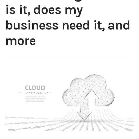
is it, does my
Content
Expan
child
business need it, and
menu
About Us
Expan
more
child
menu