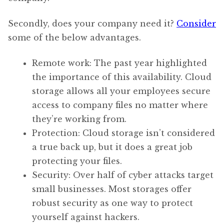
Secondly, does your company need it?
Consider
some of the below advantages.
Remote work: The past year highlighted
the importance of this availability. Cloud
storage allows all your employees secure
access to company files no matter where
they’re working from.
Protection: Cloud storage isn’t considered
a true back up, but it does a great job
protecting your files.
Security: Over half of cyber attacks target
small businesses. Most storages offer
robust security as one way to protect
yourself against hackers.