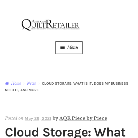
Skip
Skip
to
to
navigation
content
Menu
Home
Magazine
Expan
Home
News
CLOUD STORAGE: WHAT IS IT, DOES MY BUSINESS
child
NEED IT, AND MORE
menu
AQR Academy
Shop
Expan
Posted on
by
AQR Piece by Piece
May 26, 2021
child
Cloud Storage: What
menu
Newsletter