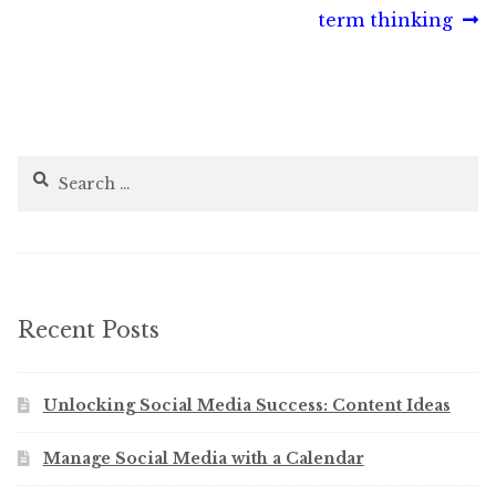
post:
post:
term thinking
navigation
Search
for:
Recent Posts
Unlocking Social Media Success: Content Ideas
Manage Social Media with a Calendar