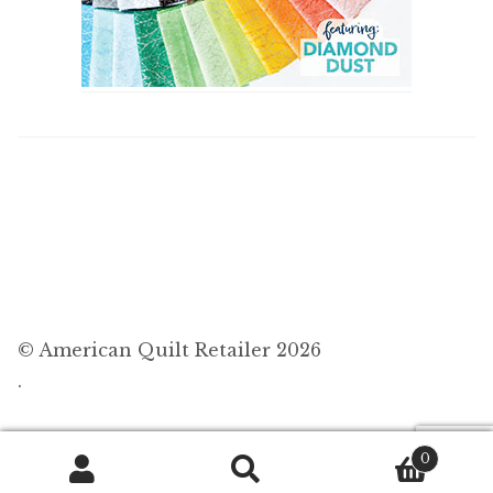
© American Quilt Retailer 2026
.
0
Search
Search