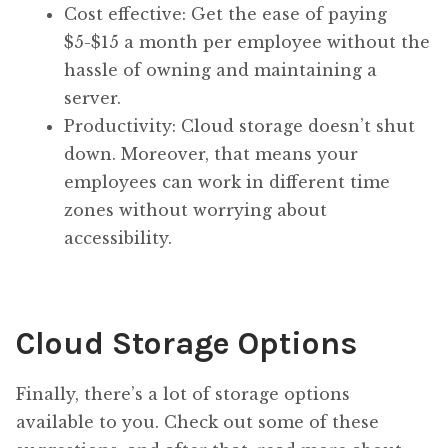
Cost effective: Get the ease of paying
$5-$15 a month per employee without the
hassle of owning and maintaining a
server.
Productivity: Cloud storage doesn’t shut
down. Moreover, that means your
employees can work in different time
zones without worrying about
accessibility.
Cloud Storage Options
Finally, there’s a lot of storage options
available to you. Check out some of these