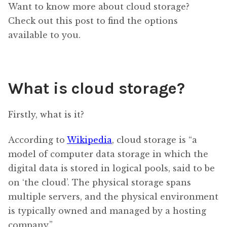
Want to know more about cloud storage?
Check out this post to find the options
available to you.
What is cloud storage?
Firstly, what is it?
According to
Wikipedia
, cloud storage is “a
model of computer data storage in which the
digital data is stored in logical pools, said to be
on ‘the cloud’. The physical storage spans
multiple servers, and the physical environment
is typically owned and managed by a hosting
company.”