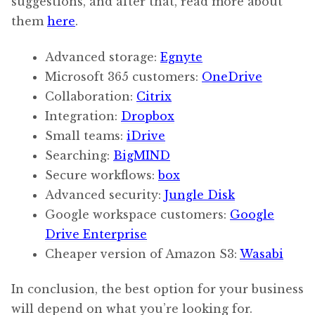
suggestions, and after that, read more about
them
here
.
Advanced storage:
Egnyte
Microsoft 365 customers:
OneDrive
Collaboration:
Citrix
Integration:
Dropbox
Small teams:
iDrive
Searching:
BigMIND
Secure workflows:
box
Advanced security:
Jungle Disk
Google workspace customers:
Google
Drive Enterprise
Cheaper version of Amazon S3:
Wasabi
In conclusion, the best option for your business
will depend on what you’re looking for.