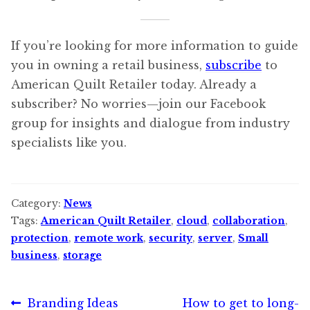
If you’re looking for more information to guide
you in owning a retail business,
subscribe
to
American Quilt Retailer today. Already a
subscriber? No worries—join our Facebook
group for insights and dialogue from industry
specialists like you.
Category:
News
Tags:
American Quilt Retailer
,
cloud
,
collaboration
,
protection
,
remote work
,
security
,
server
,
Small
business
,
storage
Post
Previous
Next
Branding Ideas
How to get to long-