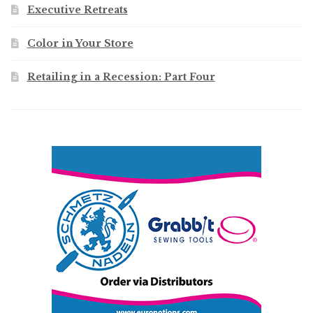
Executive Retreats
Color in Your Store
Retailing in a Recession: Part Four