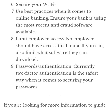
Secure your Wi-Fi.
Use best practices when it comes to
online banking. Ensure your bank is using
the most recent anti-fraud software
available.
Limit employee access. No employee
should have access to all data. If you can,
also limit what software they can
download.
Passwords/authentication. Currently,
two-factor authentication is the safest
way when it comes to securing your
passwords.
If you’re looking for more information to guide