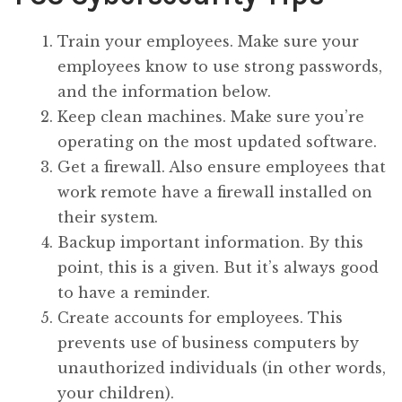
Train your employees. Make sure your
employees know to use strong passwords,
and the information below.
Keep clean machines. Make sure you’re
operating on the most updated software.
Get a firewall. Also ensure employees that
work remote have a firewall installed on
their system.
Backup important information. By this
point, this is a given. But it’s always good
to have a reminder.
Create accounts for employees. This
prevents use of business computers by
unauthorized individuals (in other words,
your children).