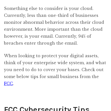
Something else to consider is your cloud.
Currently, less than one-third of businesses
monitor abnormal behavior across their cloud
environment. More important than the cloud
however, is your email. Currently, 94% of
breaches enter through the email.
When looking to protect your digital assets,
think of your enterprise wide system, and what
you need to do to cover your bases. Check out
some below tips for small business from the
FCC
.
FCC Cybersecurity Tips