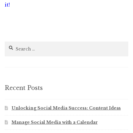
navigation
it!
Search
for:
Recent Posts
Unlocking Social Media Success: Content Ideas
Manage Social Media with a Calendar