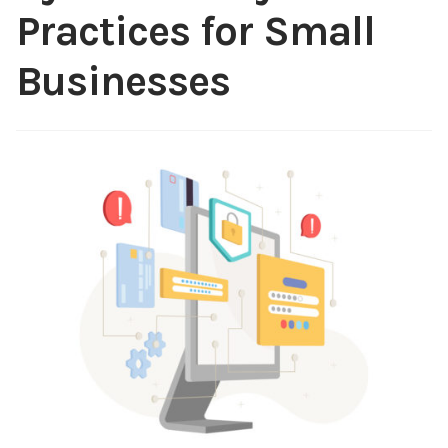
Practices for Small
Content
Expan
child
Businesses
menu
About Us
Expan
child
menu