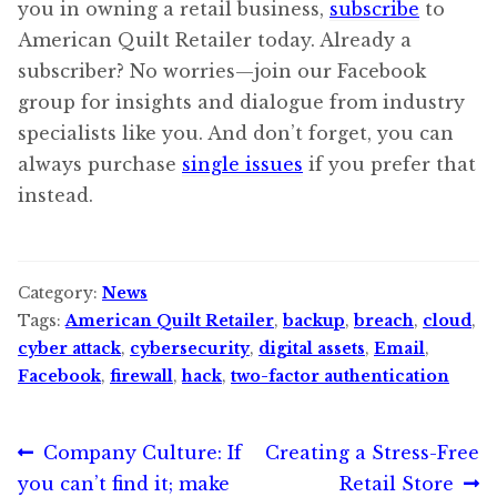
you in owning a retail business,
subscribe
to
American Quilt Retailer today. Already a
subscriber? No worries—join our Facebook
group for insights and dialogue from industry
specialists like you. And don’t forget, you can
always purchase
single issues
if you prefer that
instead.
Category:
News
Tags:
American Quilt Retailer
,
backup
,
breach
,
cloud
,
cyber attack
,
cybersecurity
,
digital assets
,
Email
,
Facebook
,
firewall
,
hack
,
two-factor authentication
Post
Previous
Next
Company Culture: If
Creating a Stress-Free
post:
post:
you can’t find it; make
Retail Store