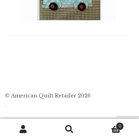
© American Quilt Retailer 2026
.
0
Search
Search