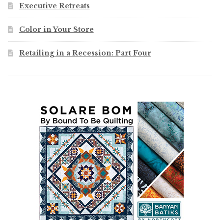
Executive Retreats
Color in Your Store
Retailing in a Recession: Part Four