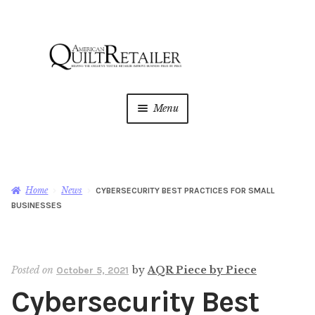
Skip
Skip
to
to
navigation
content
Menu
Home
Magazine
Expan
Home
News
CYBERSECURITY BEST PRACTICES FOR SMALL
child
BUSINESSES
menu
AQR Academy
Shop
Expan
Posted on
by
AQR Piece by Piece
October 5, 2021
child
Cybersecurity Best
menu
Newsletter