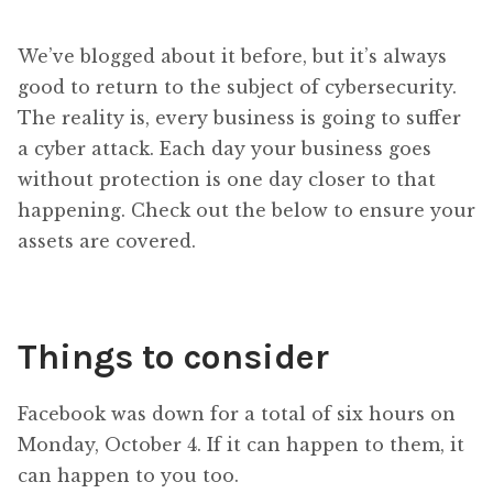
We’ve blogged about it before, but it’s always
good to return to the subject of cybersecurity.
The reality is, every business is going to suffer
a cyber attack. Each day your business goes
without protection is one day closer to that
happening. Check out the below to ensure your
assets are covered.
Things to consider
Facebook was down for a total of six hours on
Monday, October 4. If it can happen to them, it
can happen to you too.