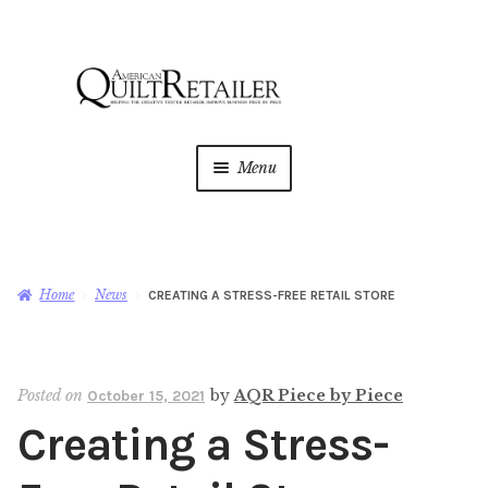
Skip
Skip
to
to
navigation
content
Menu
Home
Magazine
Expan
Home
News
CREATING A STRESS-FREE RETAIL STORE
child
menu
AQR Academy
Posted on
by
AQR Piece by Piece
October 15, 2021
Shop
Expan
Creating a Stress-
child
menu
Newsletter