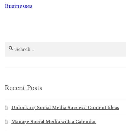
navigation
Businesses
Search
for:
Recent Posts
Unlocking Social Media Success: Content Ideas
Manage Social Media with a Calendar