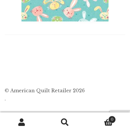
© American Quilt Retailer 2026
.
0
Search
Search