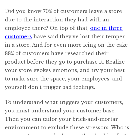
Did you know 70% of customers leave a store
due to the interaction they had with an
employee there? On top of that,
one in three
customers
have said they’ve lost their temper
in a store. And for even more icing on the cake
88% of customers have researched their
product before they go to purchase it. Realize
your store evokes emotions, and try your best
to make sure the space, your employees, and
yourself don’t trigger bad feelings.
To understand what triggers your customers,
you must understand your customer base.
Then you can tailor your brick-and-mortar
environment to exclude these stressors. Who is