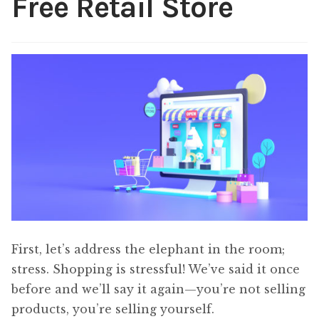
Free Retail Store
Content
Expan
child
menu
About Us
Expan
child
menu
First, let’s address the elephant in the room;
stress. Shopping is stressful! We’ve said it once
before and we’ll say it again—you’re not selling
products, you’re selling yourself.