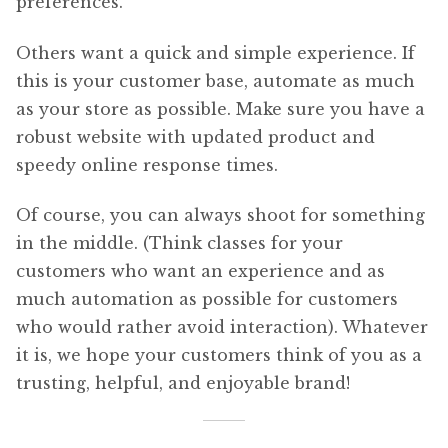
preferences.
Others want a quick and simple experience. If
this is your customer base, automate as much
as your store as possible. Make sure you have a
robust website with updated product and
speedy online response times.
Of course, you can always shoot for something
in the middle. (Think classes for your
customers who want an experience and as
much automation as possible for customers
who would rather avoid interaction). Whatever
it is, we hope your customers think of you as a
trusting, helpful, and enjoyable brand!