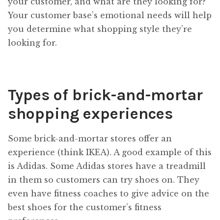
your customer, and what are they looking for?
Your customer base’s emotional needs will help
you determine what shopping style they’re
looking for.
Types of brick-and-mortar
shopping experiences
Some brick-and-mortar stores offer an
experience (think IKEA). A good example of this
is Adidas. Some Adidas stores have a treadmill
in them so customers can try shoes on. They
even have fitness coaches to give advice on the
best shoes for the customer’s fitness