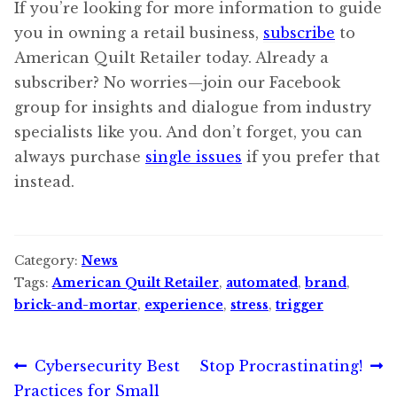
If you’re looking for more information to guide
you in owning a retail business,
subscribe
to
American Quilt Retailer today. Already a
subscriber? No worries—join our Facebook
group for insights and dialogue from industry
specialists like you. And don’t forget, you can
always purchase
single issues
if you prefer that
instead.
Category:
News
Tags:
American Quilt Retailer
,
automated
,
brand
,
brick-and-mortar
,
experience
,
stress
,
trigger
Post
Previous
Next
Cybersecurity Best
Stop Procrastinating!
post:
post:
Practices for Small