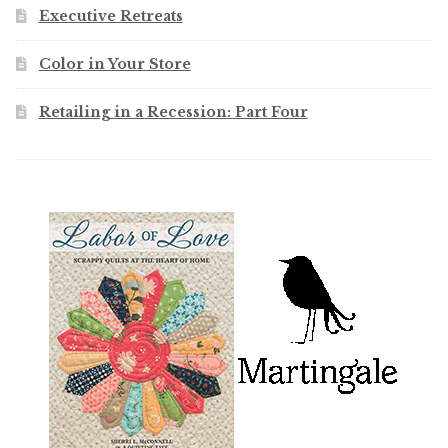
Executive Retreats
Color in Your Store
Retailing in a Recession: Part Four