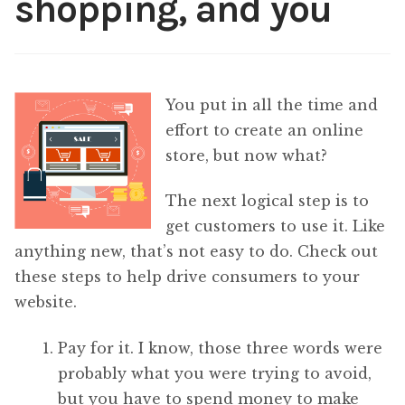
shopping, and you
Content
Expan
child
menu
About Us
Expan
You put in all the time and
child
menu
effort to create an online
store, but now what?
The next logical step is to
get customers to use it. Like
anything new, that’s not easy to do. Check out
these steps to help drive consumers to your
website.
Pay for it. I know, those three words were
probably what you were trying to avoid,
but you have to spend money to make