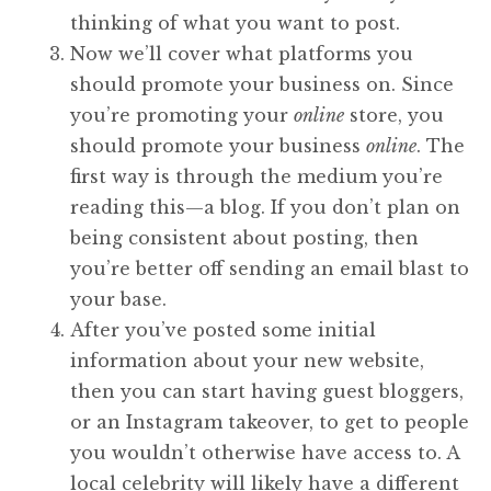
thinking of what you want to post.
Now we’ll cover what platforms you
should promote your business on. Since
you’re promoting your
online
store, you
should promote your business
online
. The
first way is through the medium you’re
reading this—a blog. If you don’t plan on
being consistent about posting, then
you’re better off sending an email blast to
your base.
After you’ve posted some initial
information about your new website,
then you can start having guest bloggers,
or an Instagram takeover, to get to people
you wouldn’t otherwise have access to. A
local celebrity will likely have a different