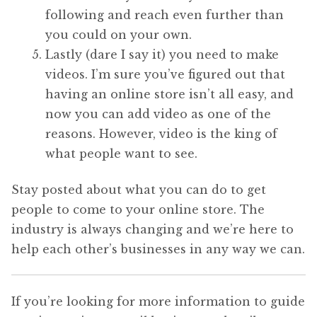
following and reach even further than
you could on your own.
Lastly (dare I say it) you need to make
videos. I’m sure you’ve figured out that
having an online store isn’t all easy, and
now you can add video as one of the
reasons. However, video is the king of
what people want to see.
Stay posted about what you can do to get
people to come to your online store. The
industry is always changing and we’re here to
help each other’s businesses in any way we can.
If you’re looking for more information to guide