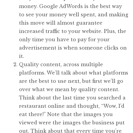
money. Google AdWords is the best way
to see your money well spent, and making
this move will almost guarantee
increased traffic to your website. Plus, the
only time you have to pay for your
advertisement is when someone clicks on
it.
Quality content, across multiple
platforms. We’ll talk about what platforms
are the best to use next, but first we’ll go
over what we mean by quality content.
Think about the last time you searched a
restaurant online and thought, “Wow, I’d
eat there!” Note that the images you
viewed were the images the business put
out. Think about that every time you’re