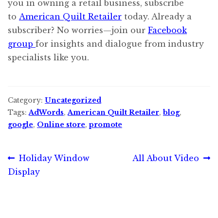
you in owning a retail business, subscribe
to
American Quilt Retailer
today. Already a
subscriber? No worries—join our
Facebook
group
for insights and dialogue from industry
specialists like you.
Category:
Uncategorized
Tags:
AdWords
,
American Quilt Retailer
,
blog
,
google
,
Online store
,
promote
Post
Previous
Next
Holiday Window
All About Video
post:
post:
Display
navigation