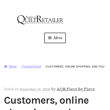
Skip
Skip
to
to
navigation
content
Menu
Home
Magazine
Expan
Home
Uncategorized
CUSTOMERS, ONLINE SHOPPING, AND YOU
child
menu
AQR Academy
Posted on
by
AQR Piece by Piece
November 14, 2018
Shop
Expan
Customers, online
child
menu
Newsletter