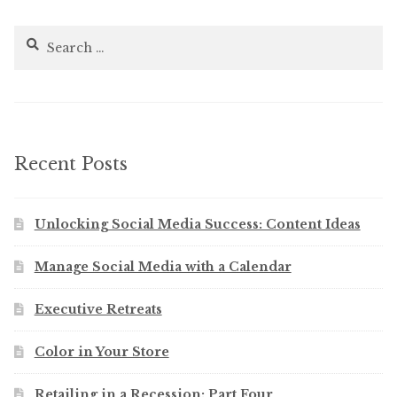
Search
for:
Recent Posts
Unlocking Social Media Success: Content Ideas
Manage Social Media with a Calendar
Executive Retreats
Color in Your Store
Retailing in a Recession: Part Four