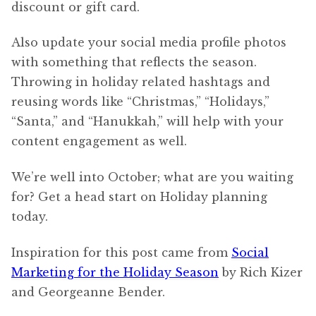
discount or gift card.
Also update your social media profile photos
with something that reflects the season.
Throwing in holiday related hashtags and
reusing words like “Christmas,” “Holidays,”
“Santa,” and “Hanukkah,” will help with your
content engagement as well.
We’re well into October; what are you waiting
for? Get a head start on Holiday planning
today.
Inspiration for this post came from
Social
Marketing for the Holiday Season
by Rich Kizer
and Georgeanne Bender.