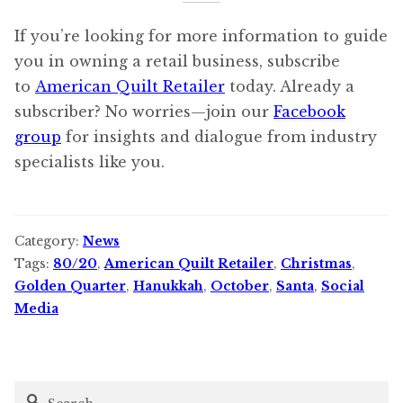
If you’re looking for more information to guide
you in owning a retail business, subscribe
to
American Quilt Retailer
today. Already a
subscriber? No worries—join our
Facebook
group
for insights and dialogue from industry
specialists like you.
Category:
News
Tags:
80/20
,
American Quilt Retailer
,
Christmas
,
Golden Quarter
,
Hanukkah
,
October
,
Santa
,
Social
Media
Search