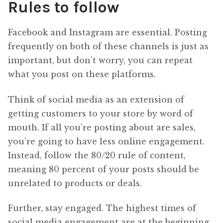
Rules to follow
Facebook and Instagram are essential. Posting
frequently on both of these channels is just as
important, but don’t worry, you can repeat
what you post on these platforms.
Think of social media as an extension of
getting customers to your store by word of
mouth. If all you’re posting about are sales,
you’re going to have less online engagement.
Instead, follow the 80/20 rule of content,
meaning 80 percent of your posts should be
unrelated to products or deals.
Further, stay engaged. The highest times of
social media engagement are at the beginning