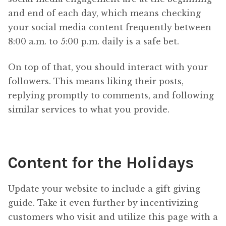
and end of each day, which means checking
your social media content frequently between
8:00 a.m. to 5:00 p.m. daily is a safe bet.
On top of that, you should interact with your
followers. This means liking their posts,
replying promptly to comments, and following
similar services to what you provide.
Content for the Holidays
Update your website to include a gift giving
guide. Take it even further by incentivizing
customers who visit and utilize this page with a