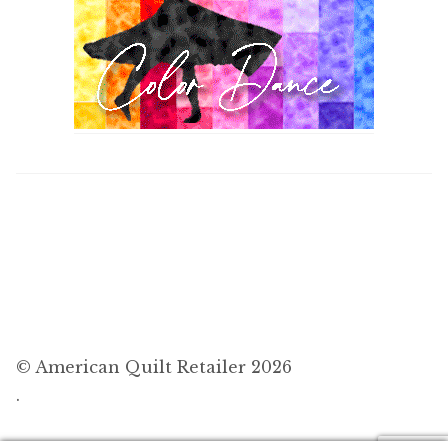
© American Quilt Retailer 2026
.