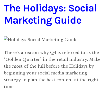
The Holidays: Social
Content
Expan
child
Marketing Guide
menu
About Us
Expan
child
menu
There’s a reason why Q4 is referred to as the
“Golden Quarter” in the retail industry. Make
the most of the lull before the Holidays by
beginning your social media marketing
strategy to plan the best content at the right
time.