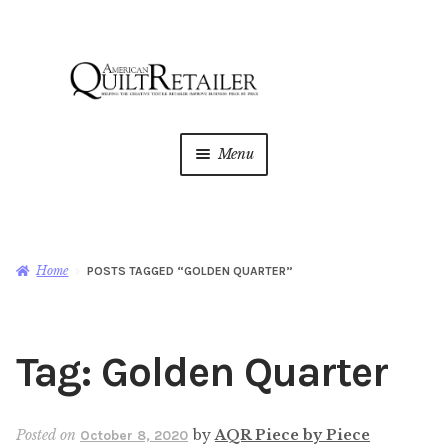
Skip
Skip
to
to
navigation
content
Menu
Home
Magazine
Expan
Home
POSTS TAGGED “GOLDEN QUARTER”
child
menu
AQR Academy
Tag:
Golden Quarter
Shop
Expan
child
menu
Newsletter
Posted on
by
AQR Piece by Piece
October 8, 2020