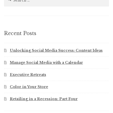
for:
Recent Posts
Unlocking Social Media Success: Content Ideas
Manage Social Media with a Calendar
Executive Retreats
Color in Your Store
Retailing in a Recession: Part Four