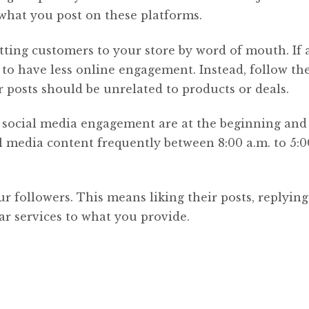
 what you post on these platforms.
tting customers to your store by word of mouth. If a
g to have less online engagement. Instead, follow th
 posts should be unrelated to products or deals.
f social media engagement are at the beginning and
 media content frequently between 8:00 a.m. to 5:0
r followers. This means liking their posts, replying
r services to what you provide.