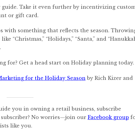
g guide. Take it even further by incentivizing custo
nt or gift card.
s with something that reflects the season. Throwin
ike “Christmas,” “Holidays,” “Santa,” and “Hanukkah
.
ng for? Get a head start on Holiday planning today.
Marketing for the Holiday Season
by Rich Kizer and
uide you in owning a retail business, subscribe
 subscriber? No worries—join our
Facebook group
f
sts like you.