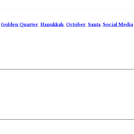
,
Golden Quarter
,
Hanukkah
,
October
,
Santa
,
Social Media