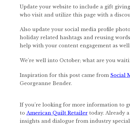
Update your website to include a gift givin
who visit and utilize this page with a discou
Also update your social media profile photo
holiday related hashtags and reusing words l
help with your content engagement as well
We’re well into October; what are you waiti
Inspiration for this post came from
Social 
Georgeanne Bender.
If you’re looking for more information to g
to
American Quilt Retailer
today. Already a
insights and dialogue from industry speciali