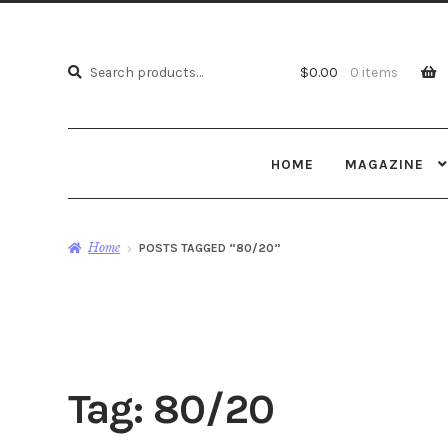
Search
Search
$
0.00
0 items
for:
HOME
MAGAZINE
Home
POSTS TAGGED “80/20”
Tag:
80/20