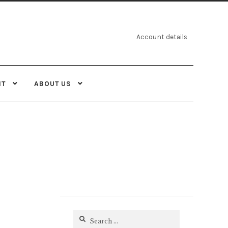
Account details
NT
ABOUT US
Search
for: