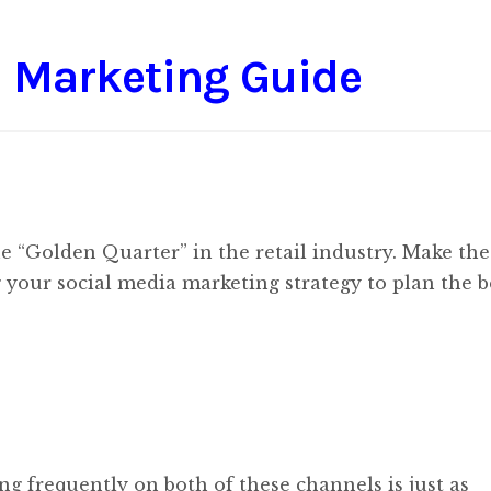
l Marketing Guide
he “Golden Quarter” in the retail industry. Make th
g your social media marketing strategy to plan the b
ng frequently on both of these channels is just as