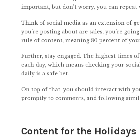
important, but don’t worry, you can repeat
Think of social media as an extension of ge
you’re posting about are sales, you’re goin
rule of content, meaning 80 percent of your
Further, stay engaged. The highest times o
each day, which means checking your social
daily is a safe bet.
On top of that, you should interact with you
promptly to comments, and following simila
Content for the Holidays