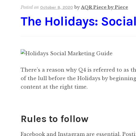
Posted on
by
AQR Piece by Piece
October 8, 2020
The Holidays: Socia
There’s a reason why Q4 is referred to as t
of the lull before the Holidays by beginnin
content at the right time.
Rules to follow
Facebook and Instagram are essential. Posti