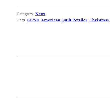
Category:
News
Tags:
80/20
,
American Quilt Retailer
,
Christmas