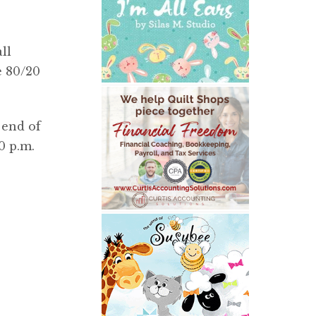
ll
e 80/20
 end of
0 p.m.