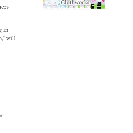
mers
g in
,” will
or