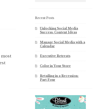
Recent Posts
Unlocking Social Media
Success: Content Ideas
Manage Social Media with a
Calendar
e most
Executive Retreats
est
Color in Your Store
Retailing in a Recession:
Part Four