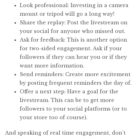
Look professional: Investing in a camera
mount or tripod will go a long way!
Share the replay: Post the livestream on
your social for anyone who missed out.
Ask for feedback: This is another option
for two-sided engagement. Ask if your
followers if they can hear you or if they
want more information.
Send reminders: Create more excitement
by posting frequent reminders the day of.
Offer a next step: Have a goal for the
livestream. This can be to get more
followers to your social platforms (or to
your store too of course).
And speaking of real time engagement, don’t