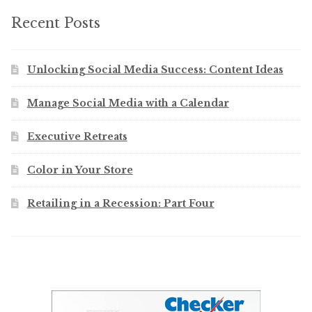
Recent Posts
Unlocking Social Media Success: Content Ideas
Manage Social Media with a Calendar
Executive Retreats
Color in Your Store
Retailing in a Recession: Part Four