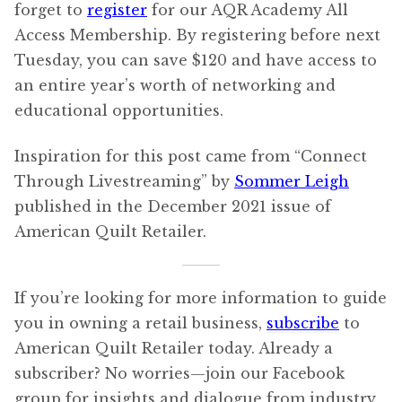
forget to
register
for our AQR Academy All
Access Membership. By registering before next
Tuesday, you can save $120 and have access to
an entire year’s worth of networking and
educational opportunities.
Inspiration for this post came from “Connect
Through Livestreaming” by
Sommer Leigh
published in the December 2021 issue of
American Quilt Retailer.
If you’re looking for more information to guide
you in owning a retail business,
subscribe
to
American Quilt Retailer today. Already a
subscriber? No worries—join our Facebook
group for insights and dialogue from industry