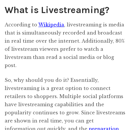
What is Livestreaming?
According to
Wikipedia
, livestreaming is media
that is simultaneously recorded and broadcast
in real time over the internet. Additionally, 80%
of livestream viewers prefer to watch a
livestream than read a social media or blog
post.
So, why should you do it? Essentially,
livestreaming is a great option to connect
retailers to shoppers. Multiple social platforms
have livestreaming capabilities and the
popularity continues to grow. Since livestreams
are shown in real time, you can get
information out quickly, and the
preparation