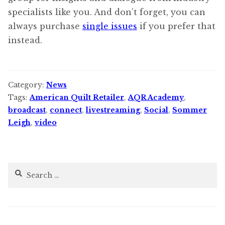
specialists like you. And don’t forget, you can
always purchase
single issues
if you prefer that
instead.
Category:
News
Tags:
American Quilt Retailer
,
AQR Academy
,
broadcast
,
connect
,
livestreaming
,
Social
,
Sommer
Leigh
,
video
Search
for: