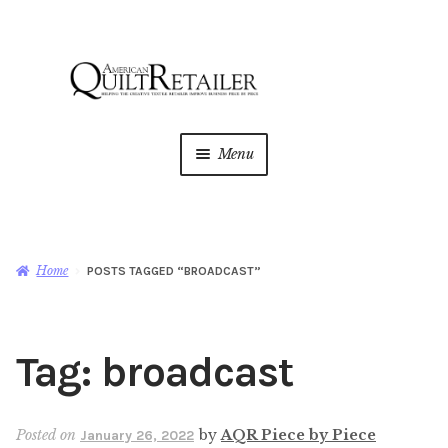
Skip
Skip
to
to
navigation
content
Menu
Home
Magazine
Expan
Home
POSTS TAGGED “BROADCAST”
child
menu
AQR Academy
Tag:
broadcast
Shop
Expan
child
menu
Newsletter
Posted on
by
AQR Piece by Piece
January 26, 2022