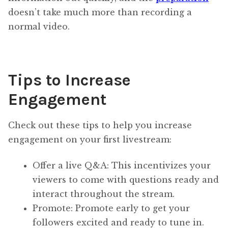
doesn’t take much more than recording a
normal video.
Tips to Increase
Engagement
Check out these tips to help you increase
engagement on your first livestream:
Offer a live Q&A: This incentivizes your
viewers to come with questions ready and
interact throughout the stream.
Promote: Promote early to get your
followers excited and ready to tune in.