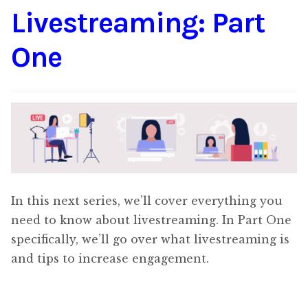
Livestreaming: Part
Content
Expan
child
One
menu
About Us
Expan
child
menu
In this next series, we’ll cover everything you
need to know about livestreaming. In Part One
specifically, we’ll go over what livestreaming is
and tips to increase engagement.