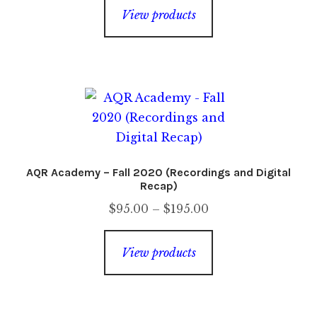
$35.00
View products
through
$65.00
AQR Academy – Fall 2020 (Recordings and Digital
Recap)
Price
$
95.00
–
$
195.00
range:
$95.00
View products
through
$195.00