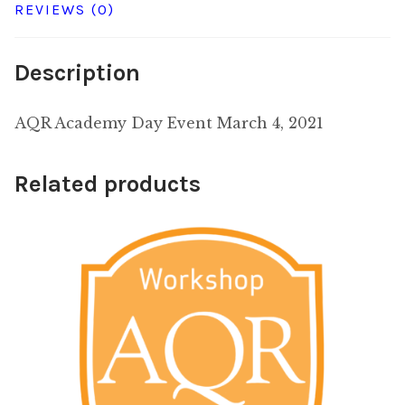
REVIEWS (0)
Description
AQR Academy Day Event March 4, 2021
Related products