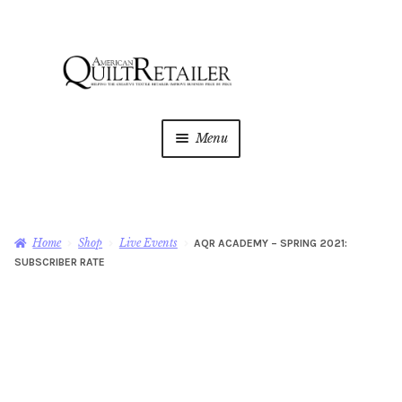
Skip
Skip
to
to
navigation
content
Menu
Home
Magazine
Expan
Home
Shop
Live Events
AQR ACADEMY – SPRING 2021:
child
SUBSCRIBER RATE
menu
AQR Academy
Shop
Expan
child
menu
Newsletter