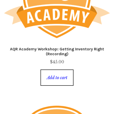
AQR Academy Workshop: Getting Inventory Right
(Recording)
$
45.00
Add to cart