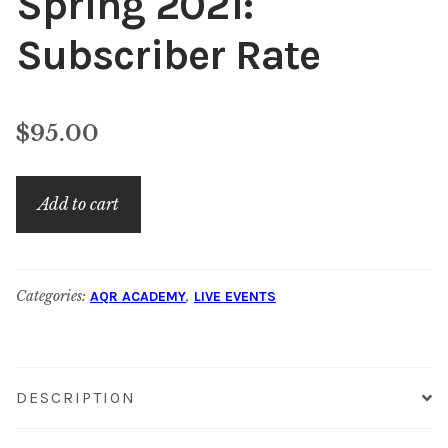
Spring 2021:
Subscriber Rate
$
95.00
AQR
Add to cart
Academy
–
Spring
Categories:
,
AQR ACADEMY
LIVE EVENTS
2021:
Subscriber
Rate
quantity
DESCRIPTION