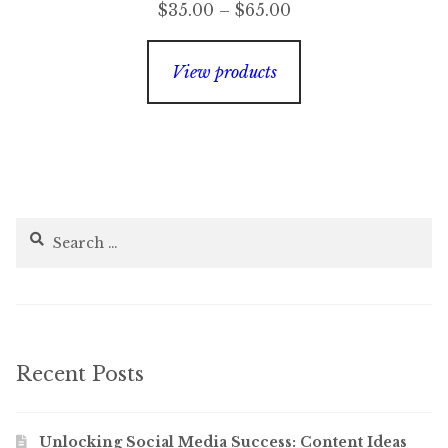
Price
$
35.00
–
$
65.00
range:
$35.00
View products
through
$65.00
Search
for:
Recent Posts
Unlocking Social Media Success: Content Ideas