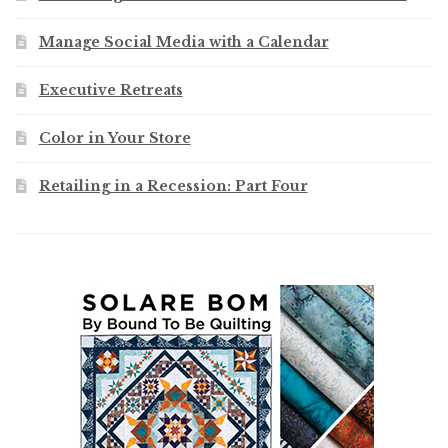
Manage Social Media with a Calendar
Executive Retreats
Color in Your Store
Retailing in a Recession: Part Four