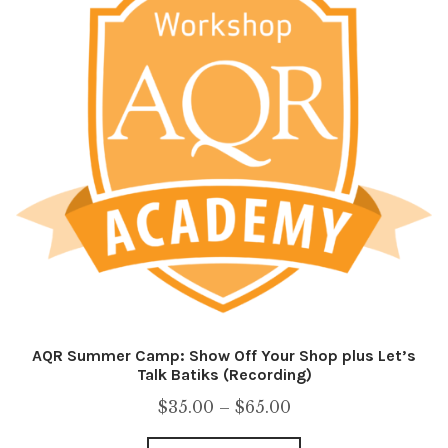
AQR Summer Camp: Show Off Your Shop plus Let’s
Talk Batiks (Recording)
Price
$
35.00
–
$
65.00
range: