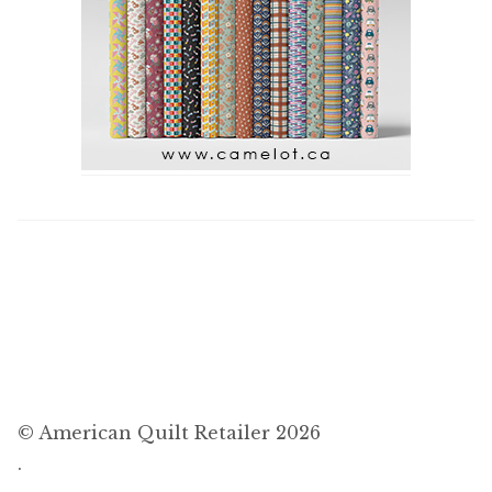
© American Quilt Retailer 2026
.