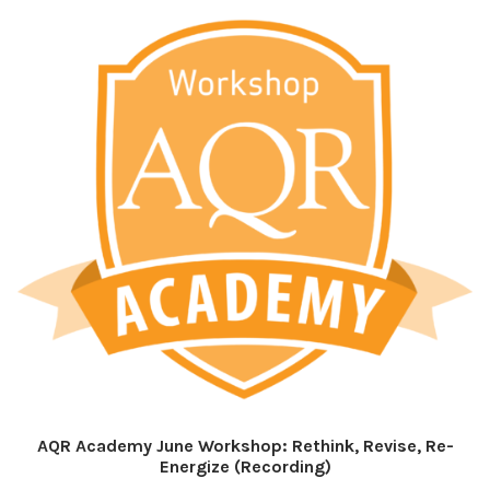
AQR Academy June Workshop: Rethink, Revise, Re-
Energize (Recording)