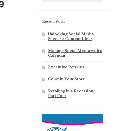
e
Recent Posts
Unlocking Social Media
Success: Content Ideas
Manage Social Media with a
Calendar
Executive Retreats
Color in Your Store
Retailing in a Recession:
Part Four