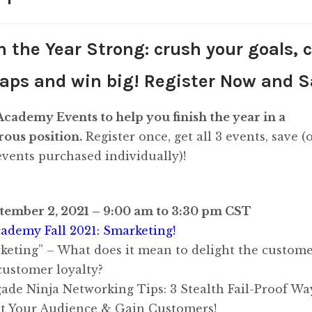
quantity
h the Year Strong: crush your goals, 
aps and win big! Register Now and S
cademy Events to help you finish the year in a
ous position.
Register once, get all 3 events, save (o
 events purchased individually)!
tember 2, 2021 – 9:00 am to 3:30 pm CST
ademy Fall 2021: Smarketing!
keting” – What does it mean to delight the custome
customer loyalty?
ade Ninja Networking Tips: 3 Stealth Fail-Proof Wa
t Your Audience & Gain Customers!