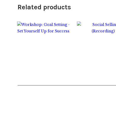
Related products
$
45.00
$
25.00
$
45.0