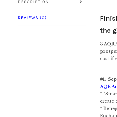
DESCRIPTION
Finis
REVIEWS (0)
the g
3 AQR A
prosper
cost if
#1: Sep
AQR Ac
* “Smar
create 
* Reneg
Enchan