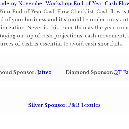
ademy November Workshop: End-of-Year Cash Flo
Your End-of-Year Cash Flow Checklist. Cash flow is 
od of your business and it should be under constant
imization. Never is this truer than as the year come
Staying on top of cash projections, cash movement,
urces of cash is essential to avoid cash shortfalls.
mond Sponsor:
Jaftex
Diamond Sponsor:
QT Fa
Silver Sponsor
: P&B Textiles