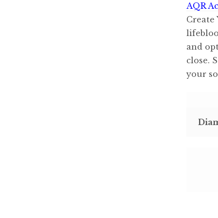
AQR Ac
Create 
lifeblo
and opt
close. 
your so
Dia