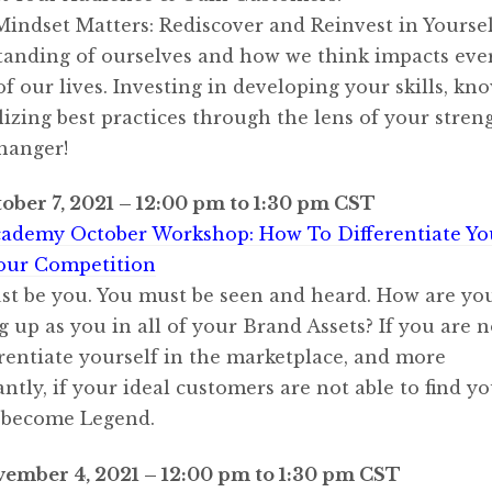
Mindset Matters: Rediscover and Reinvest in Yourse
anding of ourselves and how we think impacts eve
of our lives. Investing in developing your skills, kn
lizing best practices through the lens of your streng
hanger!
ober 7, 2021 – 12:00 pm to 1:30 pm CST
ademy October Workshop: How To Differentiate Yo
our Competition
t be you. You must be seen and heard. How are yo
 up as you in all of your Brand Assets? If you are n
erentiate yourself in the marketplace, and more
ntly, if your ideal customers are not able to find 
 become Legend.
vember 4, 2021 – 12:00 pm to 1:30 pm CST