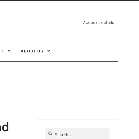
Account details
NT
ABOUT US
nd
Search
for: