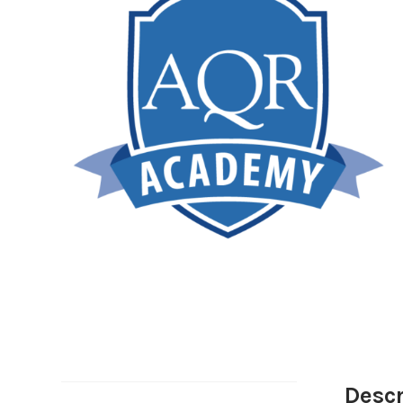
Descr