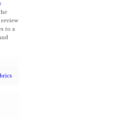
w
the
 review
s to a
 and
brics