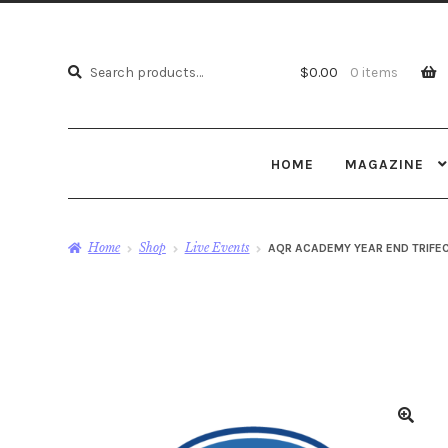
Search
Search
$
0.00
0 items
for:
HOME
MAGAZINE
Home
Shop
Live Events
AQR ACADEMY YEAR END TRIFEC