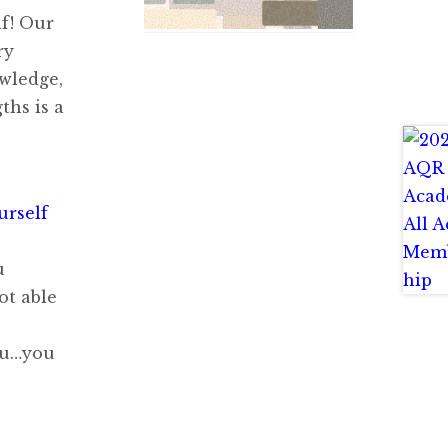
lf! Our
ry
owledge,
ths is a
urself
u
ot able
you…you