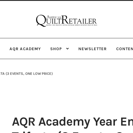
Skip
Skip
to
to
navigation
content
AQR ACADEMY
SHOP
NEWSLETTER
CONTE
TA (3 EVENTS, ONE LOW PRICE)
AQR Academy Year E