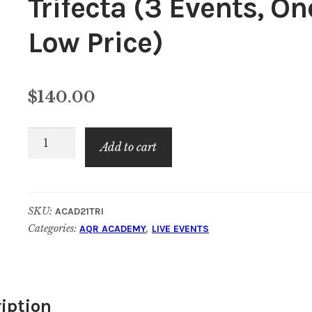
Trifecta (3 Events, On
Low Price)
$
140.00
AQR
Add to cart
Academy
Year
End
SKU:
ACAD21TRI
Trifecta
Categories:
,
AQR ACADEMY
LIVE EVENTS
(3
Events,
One
Low
iption
Price)