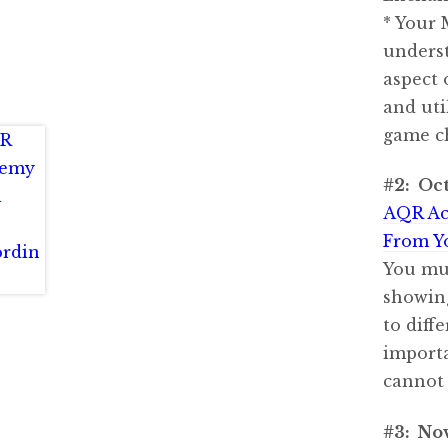
* Your 
underst
aspect 
and uti
game c
#2: Oct
AQR Ac
From Y
You mus
showing
to diff
importa
cannot
#3: No