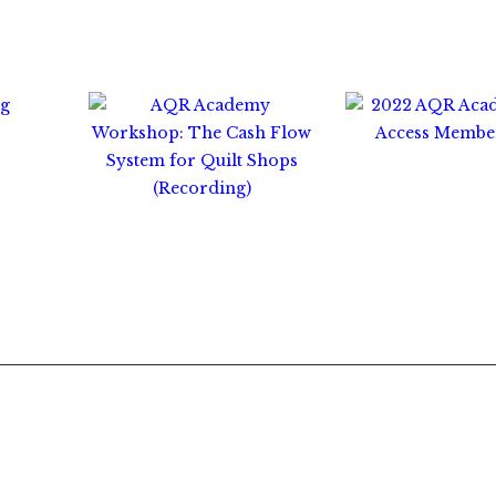
0
$
300.00
$
35.00
$
65.00