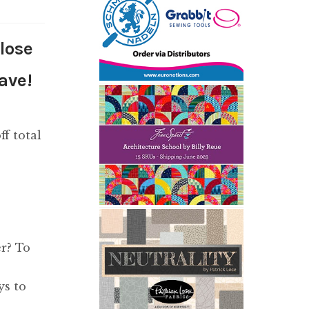
close
ave!
ff total
r? To
ys to