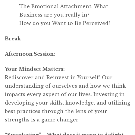
The Emotional Attachment: What
Business are you really in?
How do you Want to Be Perceived?
Break
Afternoon Session:
Your Mindset Matters:
Rediscover and Reinvest in Yourself! Our
understanding of ourselves and how we think
impacts every aspect of our lives. Investing in
developing your skills, knowledge, and utilizing
best practices through the lens of your
strengths is a game changer!
“Smarketing” – What does it mean to delight