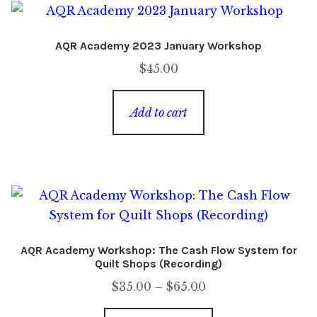
AQR Academy 2023 January Workshop
$
45.00
Add to cart
AQR Academy Workshop: The Cash Flow System for
Quilt Shops (Recording)
Price
$
35.00
–
$
65.00
range: