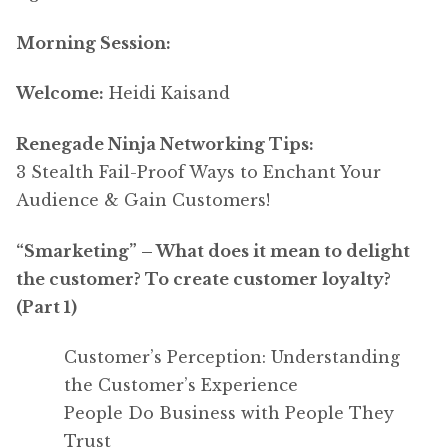
Morning Session:
Welcome:
Heidi Kaisand
Renegade Ninja Networking Tips:
3 Stealth Fail-Proof Ways to Enchant Your
Audience & Gain Customers!
“Smarketing” – What does it mean to delight
the customer? To create customer loyalty?
(Part 1)
Customer’s Perception: Understanding
the Customer’s Experience
People Do Business with People They
Trust