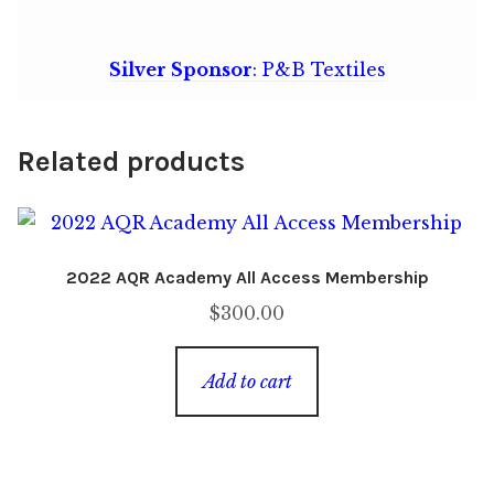
Silver Sponsor
: P&B Textiles
Related products
2022 AQR Academy All Access Membership
$
300.00
Add to cart