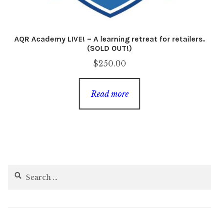
AQR Academy LIVE! – A learning retreat for retailers.
(SOLD OUT!)
$
250.00
Read more
Search
for: