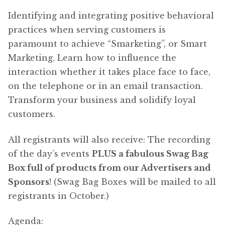
Identifying and integrating positive behavioral
practices when serving customers is
paramount to achieve “Smarketing”, or Smart
Marketing. Learn how to influence the
interaction whether it takes place face to face,
on the telephone or in an email transaction.
Transform your business and solidify loyal
customers.
All registrants will also receive: The recording
of the day’s events
PLUS a fabulous Swag Bag
Box full of products from our Advertisers and
Sponsors
! (Swag Bag Boxes will be mailed to all
registrants in October.)
Agenda: