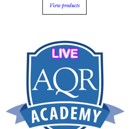
$35.00
View products
through
$65.00