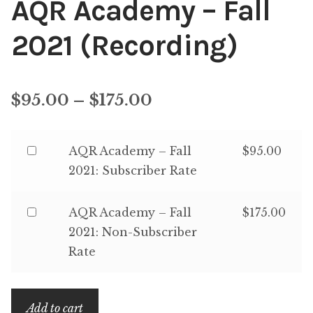
AQR Academy – Fall
Content
Expan
2021 (Recording)
child
menu
About Us
Expan
child
Price
$
95.00
–
$
175.00
menu
range:
Buy
AQR Academy – Fall
$
95.00
$95.00
one
2021: Subscriber Rate
through
of
$175.00
AQR
Buy
AQR Academy – Fall
$
175.00
Academy
one
2021: Non-Subscriber
–
of
Rate
Fall
AQR
2021:
Academy
Subscriber
Add to cart
–