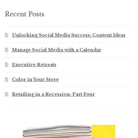
Recent Posts
Unlocking Social Media Success: Content Ideas
Manage Social Media with a Calendar
Executive Retreats
Color in Your Store
Retailing in a Recession: Part Four