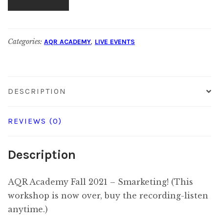
Rate
Fall
for
2021:
$95.00
Non-
Categories:
,
AQR ACADEMY
LIVE EVENTS
Subscriber
Rate
for
DESCRIPTION
$175.00
REVIEWS (0)
Description
AQR Academy Fall 2021 – Smarketing! (This
workshop is now over, buy the recording-listen
anytime.)