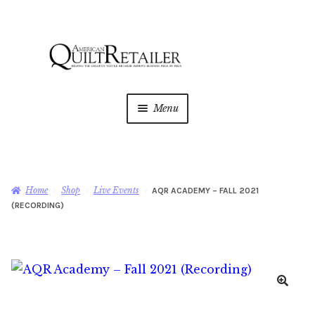
Skip
Skip
to
to
navigation
content
Menu
Home
Magazine
Expan
Home
Shop
Live Events
AQR ACADEMY – FALL 2021
child
(RECORDING)
menu
AQR Academy
Shop
Expan
child
menu
Newsletter