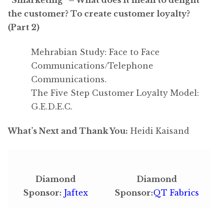
the customer? To create customer loyalty?
(Part 2)
Mehrabian Study: Face to Face
Communications/Telephone
Communications.
The Five Step Customer Loyalty Model:
G.E.D.E.C.
What’s Next and Thank You:
Heidi Kaisand
Diamond
Diamond
Sponsor:
Jaftex
Sponsor:
QT Fabrics