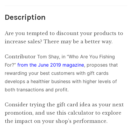
Description
Are you tempted to discount your products to
increase sales? There may be a better way.
Contributor
Tom Shay, in “Who Are You Fishing
For?”
from the June 2019 magazine
, proposes that
rewarding your best customers with gift cards
develops a healthier business with higher levels of
both transactions and profit.
Consider trying the gift card idea as your next
promotion, and use this calculator to explore
the impact on your shop’s performance.