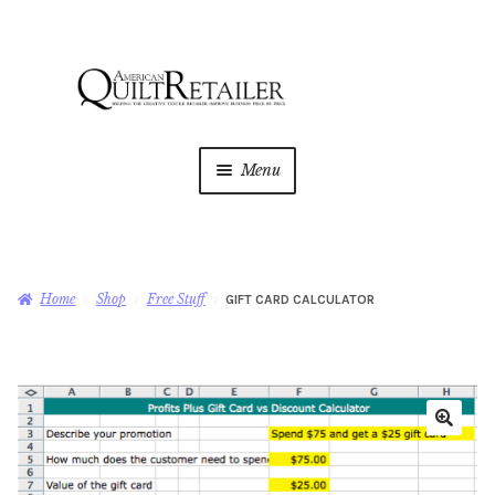
Skip
Skip
to
to
navigation
content
Menu
Home
Magazine
Expan
Home
Shop
Free Stuff
GIFT CARD CALCULATOR
child
menu
AQR Academy
Shop
Expan
child
menu
Newsletter