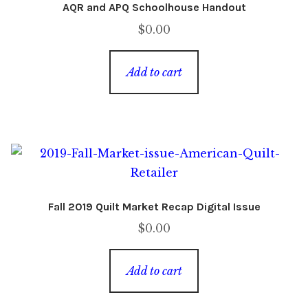
AQR and APQ Schoolhouse Handout
$
0.00
Add to cart
Fall 2019 Quilt Market Recap Digital Issue
$
0.00
Add to cart