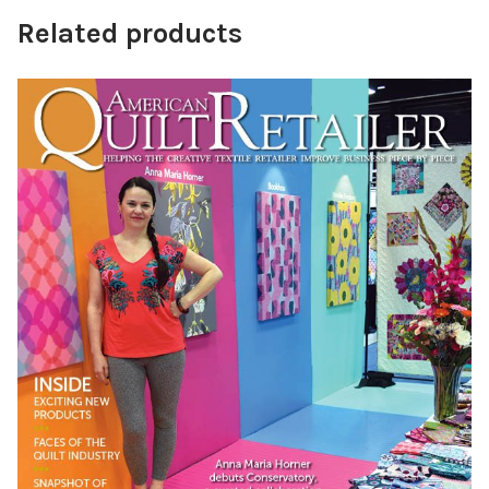
Related products