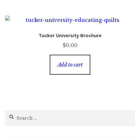
Tucker University Brochure
$
0.00
Add to cart
Search
for: