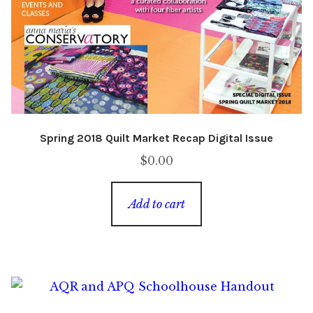
Spring 2018 Quilt Market Recap Digital Issue
$
0.00
Add to cart