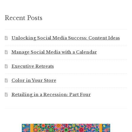
Recent Posts
Unlocking Social Media Success: Content Ideas
Manage Social Media with a Calendar
Executive Retreats
Color in Your Store
Retailing in a Recession: Part Four