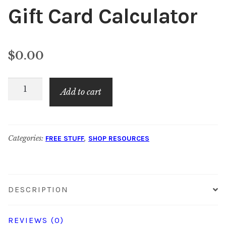
Gift Card Calculator
$
0.00
Gift
Add to cart
Card
Calculator
quantity
Categories:
,
FREE STUFF
SHOP RESOURCES
DESCRIPTION
REVIEWS (0)