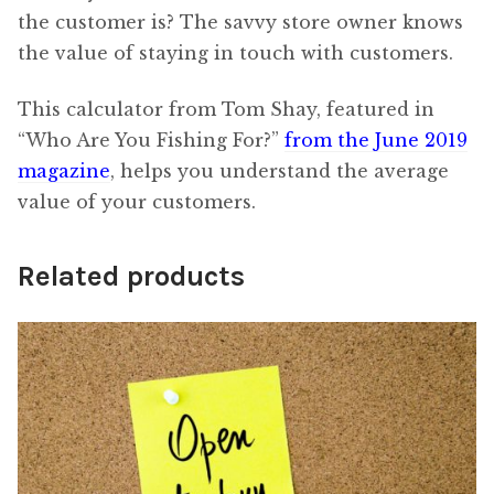
the customer is? The savvy store owner knows
the value of staying in touch with customers.
This calculator from Tom Shay, featured in
“Who Are You Fishing For?”
from the June 2019
magazine
, helps you understand the average
value of your customers.
Related products