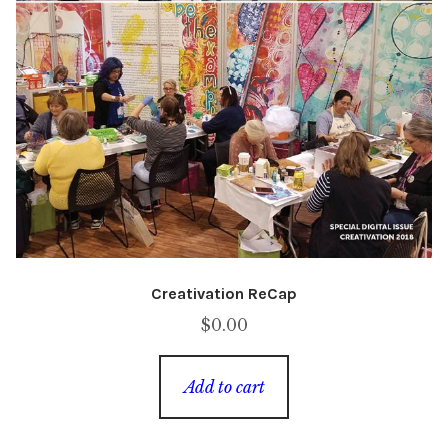
Creativation ReCap
$
0.00
Add to cart