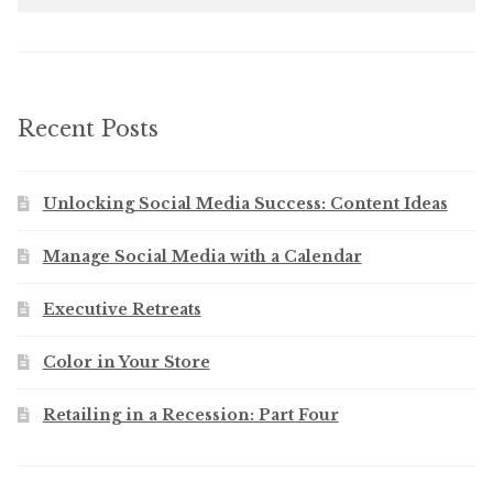
Recent Posts
Unlocking Social Media Success: Content Ideas
Manage Social Media with a Calendar
Executive Retreats
Color in Your Store
Retailing in a Recession: Part Four