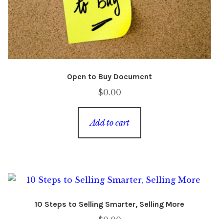
Open to Buy Document
$
0.00
Add to cart
10 Steps to Selling Smarter, Selling More