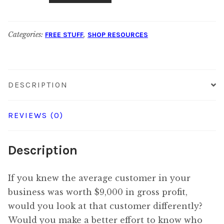
a
Customer
Categories:
,
FREE STUFF
SHOP RESOURCES
Worth?
Calculator
quantity
DESCRIPTION
REVIEWS (0)
Description
If you knew the average customer in your
business was worth $9,000 in gross profit,
would you look at that customer differently?
Would you make a better effort to know who