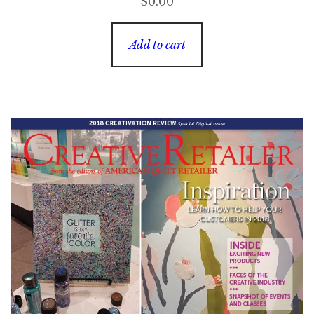
$
0.00
Add to cart