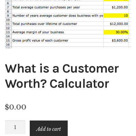
Content
Expan
child
menu
About Us
Expan
child
menu
What is a Customer
Worth? Calculator
$
0.00
What
Add to cart
is