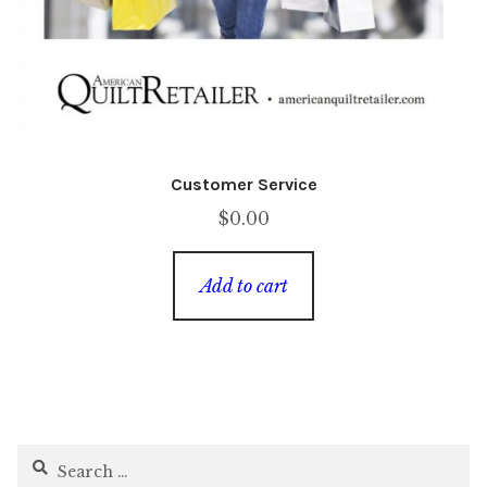
Customer Service
$
0.00
Add to cart
Search
for: