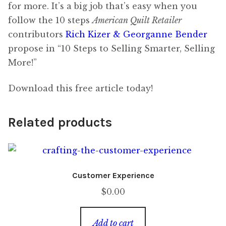
for more. It’s a big job that’s easy when you
follow the 10 steps
American Quilt Retailer
contributors
Rich Kizer & Georganne Bender
propose in “10 Steps to Selling Smarter, Selling
More!”
Download this free article today!
Related products
Customer Experience
$
0.00
Add to cart