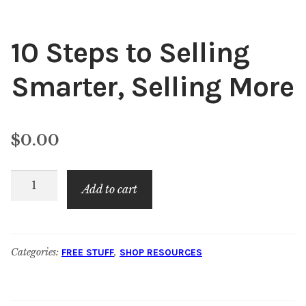
10 Steps to Selling
Smarter, Selling More
$
0.00
10
Add to cart
Steps
to
Selling
Categories:
,
FREE STUFF
SHOP RESOURCES
Smarter,
Selling
More