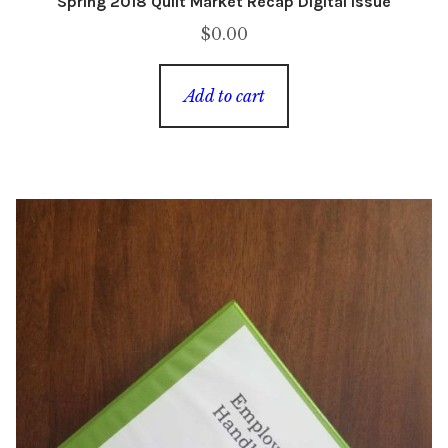
Spring 2018 Quilt Market Recap Digital Issue
$
0.00
Add to cart