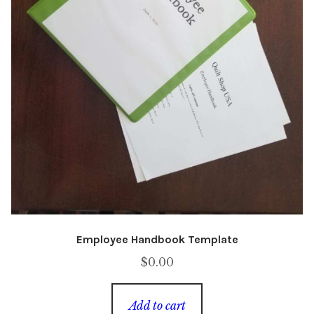
Employee Handbook Template
$
0.00
Add to cart