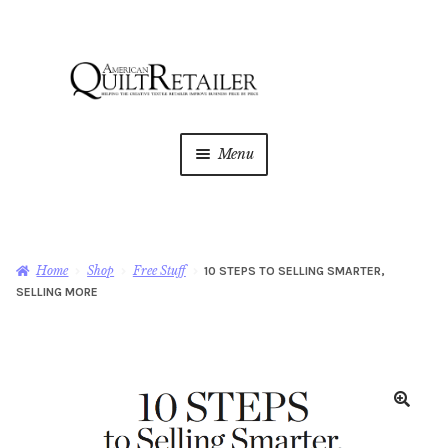
Skip
Skip
to
to
navigation
content
Menu
Home
Magazine
Expan
Home
Shop
Free Stuff
10 STEPS TO SELLING SMARTER,
child
SELLING MORE
menu
AQR Academy
Shop
Expan
child
menu
Newsletter