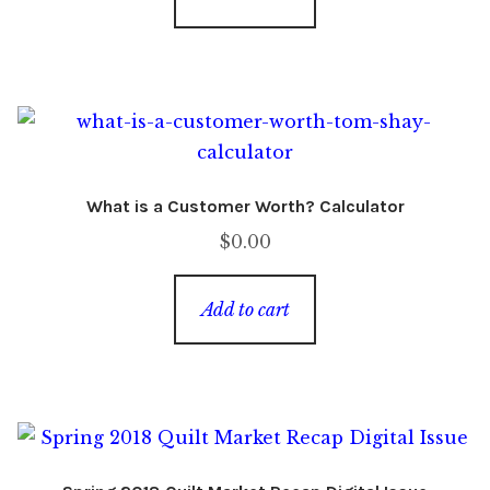
What is a Customer Worth? Calculator
$
0.00
Add to cart