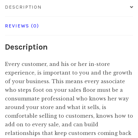
quantity
DESCRIPTION
REVIEWS (0)
Description
Every customer, and his or her in-store
experience, is important to you and the growth
of your business. This means every associate
who steps foot on your sales floor must be a
consummate professional who knows her way
around your store and what it sells, is
comfortable selling to customers, knows how to
add on to every sale, and can build
relationships that keep customers coming back