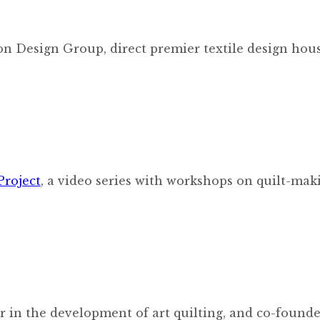
n Design Group, direct premier textile design hou
Project
, a video series with workshops on quilt-mak
der in the development of art quilting, and co-founde