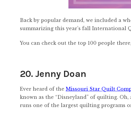
Back by popular demand, we included a who
summarizing this year’s fall International 
You can check out the top 100 people there,
20. Jenny Doan
Ever heard of the
Missouri Star Quilt Com
known as the “Disneyland” of quilting. Oh, 
runs one of the largest quilting programs 