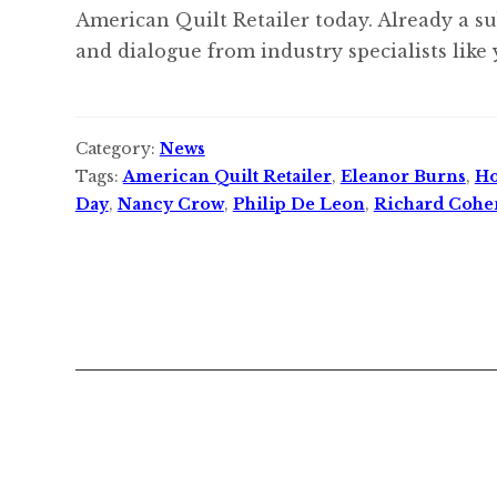
American Quilt Retailer today. Already a s
and dialogue from industry specialists like 
Category:
News
Tags:
American Quilt Retailer
,
Eleanor Burns
,
Ho
Day
,
Nancy Crow
,
Philip De Leon
,
Richard Cohe