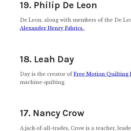
19. Philip De Leon
De Leon, along with members of the De Leo
Alexander Henry Fabrics.
18. Leah Day
Day is the creator of
Free Motion Quilting 
machine-quilting.
17. Nancy Crow
A jack-of-all-trades, Crow is a teacher, lea