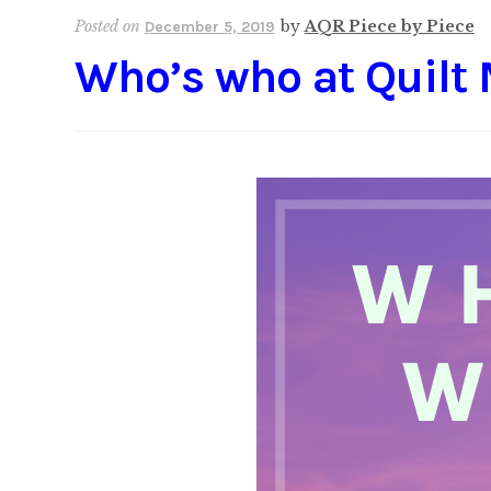
Posted on
by
AQR Piece by Piece
December 5, 2019
Who’s who at Quilt