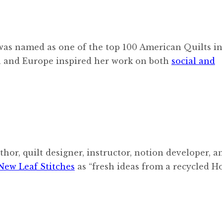
 was named as one of the top 100 American Quilts in
ca and Europe inspired her work on both
social and
thor, quilt designer, instructor, notion developer, a
New Leaf Stitches
as “fresh ideas from a recycled 