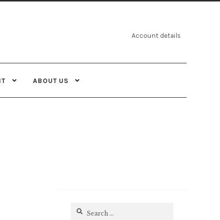
Account details
NT
ABOUT US
Search
for: