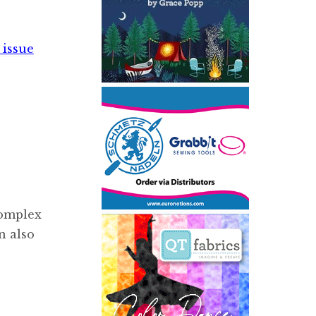
 issue
complex
n also