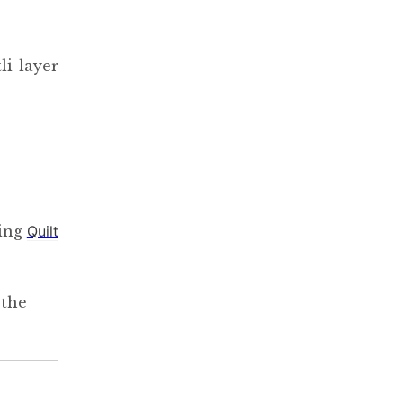
li-layer
ting
Quilt
 the