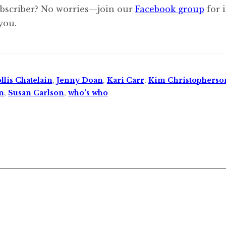
ubscriber? No worries—join our
Facebook group
for 
you.
llis Chatelain
,
Jenny Doan
,
Kari Carr
,
Kim Christopherso
n
,
Susan Carlson
,
who's who