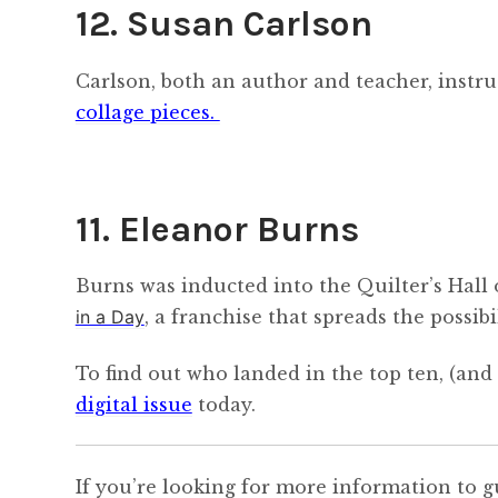
12. Susan Carlson
Carlson, both an author and teacher, instruc
collage pieces.
11. Eleanor Burns
Burns was inducted into the Quilter’s Hall 
in a Day
, a franchise that spreads the possib
To find out who landed in the top ten, (a
digital issue
today.
If you’re looking for more information to g