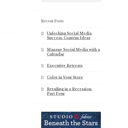
Recent Posts
Unlocking Social Media
Success: Content Ideas
Manage Social Media with a
Calendar
Executive Retreats
Color in Your Store
Retailing in a Recession:
Part Four