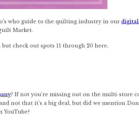
’s who guide to the quilting industry in our
digital
Quilt Market.
 but check out spots 11 through 20 here.
pany
? If not you’re missing out on the multi-store 
and not that it’s a big deal, but did we mention Doa
on YouTube?