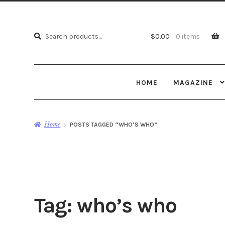
Search
Search
$
0.00
0 items
for:
HOME
MAGAZINE
Home
POSTS TAGGED “WHO’S WHO”
Tag:
who’s who