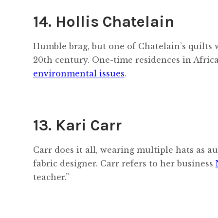
14. Hollis Chatelain
Humble brag, but one of Chatelain’s quilts
20th century. One-time residences in Afri
environmental issues
.
13. Kari Carr
Carr does it all, wearing multiple hats as au
fabric designer. Carr refers to her business
teacher.”