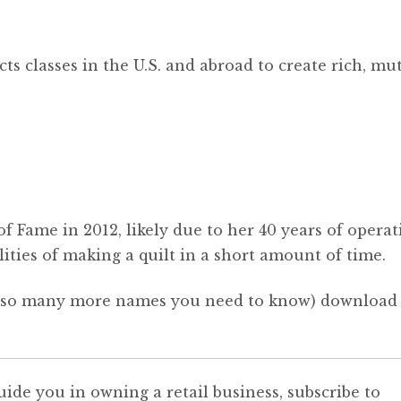
ts classes in the U.S. and abroad to create rich, mut
of Fame in 2012, likely due to her 40 years of opera
ilities of making a quilt in a short amount of time.
nd so many more names you need to know) download
uide you in owning a retail business, subscribe to