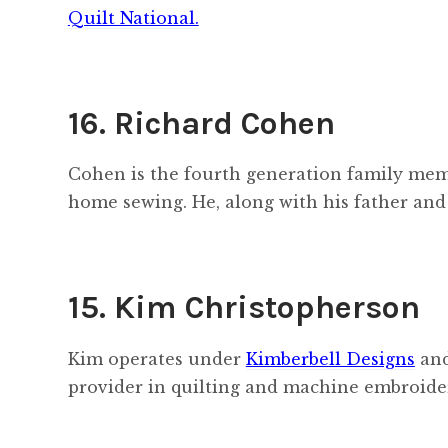
Quilt National.
16. Richard Cohen
Cohen is the fourth generation family memb
home sewing. He, along with his father and
15. Kim Christopherson
Kim operates under
Kimberbell Designs
and
provider in quilting and machine embroide