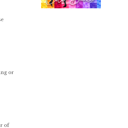
se
ing or
r of