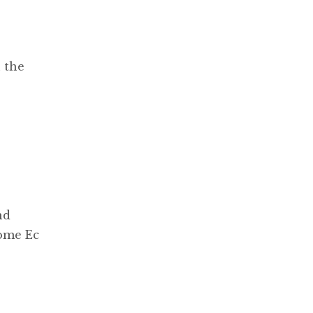
 the
nd
Home Ec