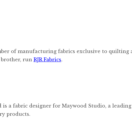
er of manufacturing fabrics exclusive to quilting
 brother, run
RJR Fabrics
.
 is a fabric designer for Maywood Studio, a leading
ry products.