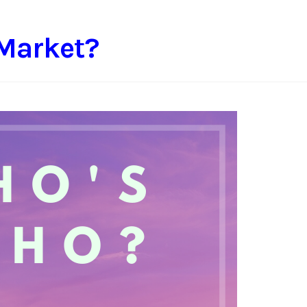
 Market?