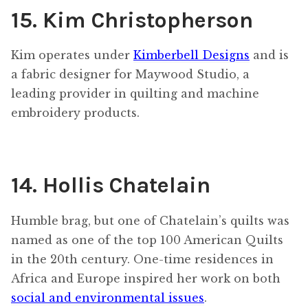
15. Kim Christopherson
Kim operates under
Kimberbell Designs
and is
a fabric designer for Maywood Studio, a
leading provider in quilting and machine
embroidery products.
14. Hollis Chatelain
Humble brag, but one of Chatelain’s quilts was
named as one of the top 100 American Quilts
in the 20th century. One-time residences in
Africa and Europe inspired her work on both
social and environmental issues
.