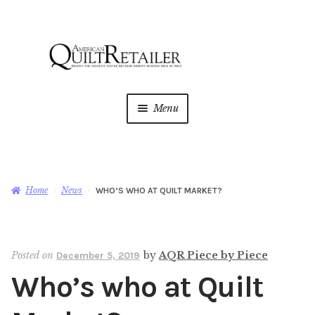
Skip
Skip
to
to
navigation
content
Menu
Home
Magazine
Expan
Home
News
WHO’S WHO AT QUILT MARKET?
child
menu
AQR Academy
Posted on
by
AQR Piece by Piece
December 5, 2019
Shop
Expan
Who’s who at Quilt
child
menu
Newsletter