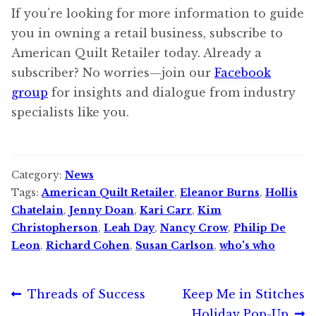
If you’re looking for more information to guide
you in owning a retail business, subscribe to
American Quilt Retailer today. Already a
subscriber? No worries—join our
Facebook
group
for insights and dialogue from industry
specialists like you.
Category:
News
Tags:
American Quilt Retailer
,
Eleanor Burns
,
Hollis
Chatelain
,
Jenny Doan
,
Kari Carr
,
Kim
Christopherson
,
Leah Day
,
Nancy Crow
,
Philip De
Leon
,
Richard Cohen
,
Susan Carlson
,
who's who
Post
Previous
Next
Threads of Success
Keep Me in Stitches
post:
post:
Holiday Pop-Up