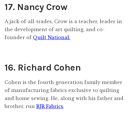
17. Nancy Crow
A jack-of-all-trades, Crow is a teacher, leader in
the development of art quilting, and co-
founder of
Quilt National.
16. Richard Cohen
Cohen is the fourth generation family member
of manufacturing fabrics exclusive to quilting
and home sewing. He, along with his father and
brother, run
RJR Fabrics
.