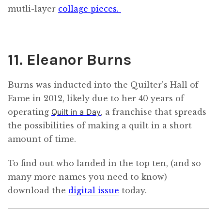
mutli-layer
collage pieces.
11. Eleanor Burns
Burns was inducted into the Quilter’s Hall of
Fame in 2012, likely due to her 40 years of
operating
Quilt in a Day
, a franchise that spreads
the possibilities of making a quilt in a short
amount of time.
To find out who landed in the top ten, (and so
many more names you need to know)
download the
digital issue
today.