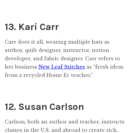
13. Kari Carr
Carr does it all, wearing multiple hats as
author, quilt designer, instructor, notion
developer, and fabric designer. Carr refers to
her business
New Leaf Stitches
as “fresh ideas
from a recycled Home Ec teacher.”
12. Susan Carlson
Carlson, both an author and teacher, instructs
classes in the U.S. and abroad to create rich,