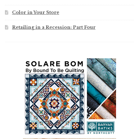
Color in Your Store
Retailing in a Recession: Part Four