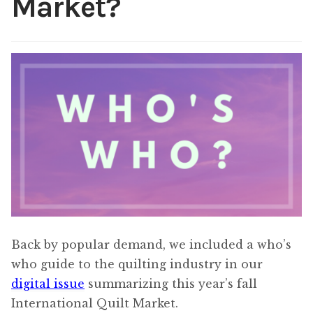
Market?
Content
Expan
child
menu
About Us
Expan
child
menu
Back by popular demand, we included a who’s
who guide to the quilting industry in our
digital issue
summarizing this year’s fall
International Quilt Market.