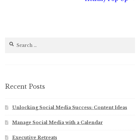
navigation
Search
for:
Recent Posts
Unlocking Social Media Success: Content Ideas
Manage Social Media with a Calendar
Executive Retreats