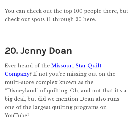
You can check out the top 100 people there, but
check out spots 11 through 20 here.
20. Jenny Doan
Ever heard of the
Missouri Star Quilt
Company
? If not you’re missing out on the
multi-store complex known as the
“Disneyland” of quilting. Oh, and not that it’s a
big deal, but did we mention Doan also runs
one of the largest quilting programs on
YouTube?