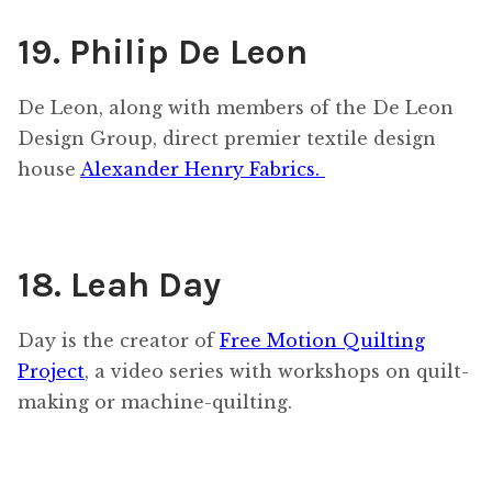
19. Philip De Leon
De Leon, along with members of the De Leon
Design Group, direct premier textile design
house
Alexander Henry Fabrics.
18. Leah Day
Day is the creator of
Free Motion Quilting
Project
, a video series with workshops on quilt-
making or machine-quilting.