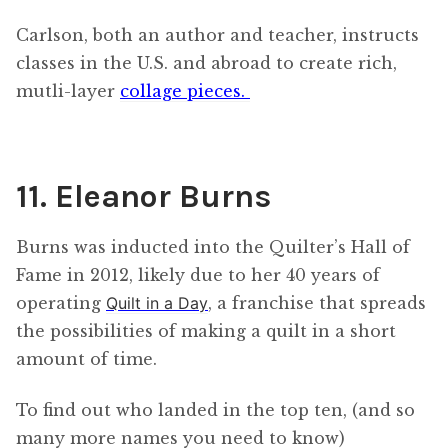
Carlson, both an author and teacher, instructs
classes in the U.S. and abroad to create rich,
mutli-layer
collage pieces.
11. Eleanor Burns
Burns was inducted into the Quilter’s Hall of
Fame in 2012, likely due to her 40 years of
operating
Quilt in a Day
, a franchise that spreads
the possibilities of making a quilt in a short
amount of time.
To find out who landed in the top ten, (and so
many more names you need to know)