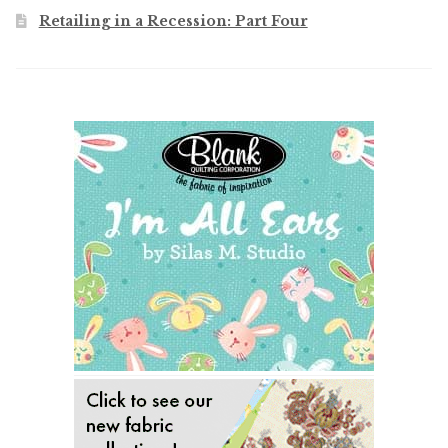
Retailing in a Recession: Part Four