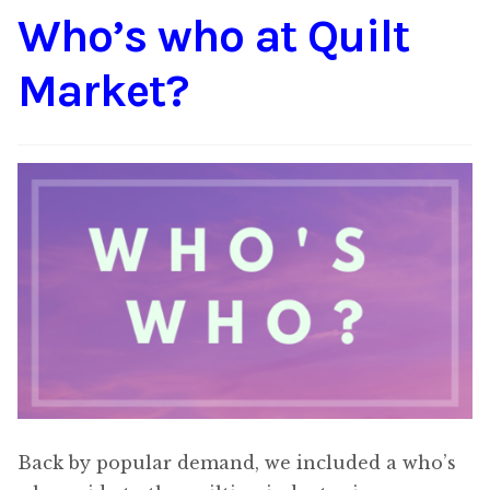
Who’s who at Quilt
Content
Expan
child
Market?
menu
About Us
Expan
child
menu
Back by popular demand, we included a who’s