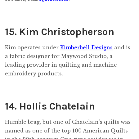
15. Kim Christopherson
Kim operates under
Kimberbell Designs
and is
a fabric designer for Maywood Studio, a
leading provider in quilting and machine
embroidery products.
14. Hollis Chatelain
Humble brag, but one of Chatelain’s quilts was
named as one of the top 100 American Quilts