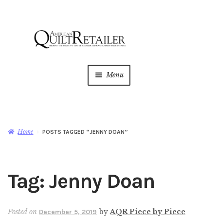
Skip
Skip
to
to
navigation
content
Menu
Home
Magazine
Expan
Home
POSTS TAGGED “JENNY DOAN”
child
menu
AQR Academy
Tag:
Jenny Doan
Shop
Expan
child
menu
Newsletter
Posted on
by
AQR Piece by Piece
December 5, 2019