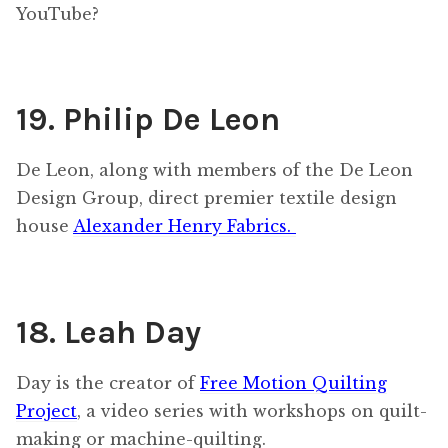
YouTube?
19. Philip De Leon
De Leon, along with members of the De Leon
Design Group, direct premier textile design
house
Alexander Henry Fabrics.
18. Leah Day
Day is the creator of
Free Motion Quilting
Project
, a video series with workshops on quilt-
making or machine-quilting.