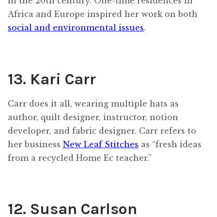
in the 20th century. One-time residences in
Africa and Europe inspired her work on both
social and environmental issues
.
13. Kari Carr
Carr does it all, wearing multiple hats as
author, quilt designer, instructor, notion
developer, and fabric designer. Carr refers to
her business
New Leaf Stitches
as “fresh ideas
from a recycled Home Ec teacher.”
12. Susan Carlson