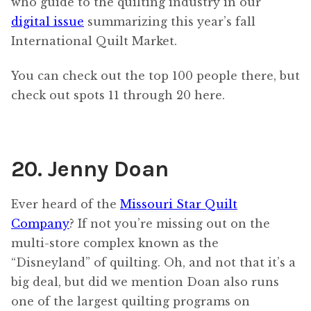
who guide to the quilting industry in our
digital issue
summarizing this year’s fall
International Quilt Market.
You can check out the top 100 people there, but
check out spots 11 through 20 here.
20. Jenny Doan
Ever heard of the
Missouri Star Quilt
Company
? If not you’re missing out on the
multi-store complex known as the
“Disneyland” of quilting. Oh, and not that it’s a
big deal, but did we mention Doan also runs
one of the largest quilting programs on