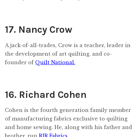
17. Nancy Crow
A jack-of-all-trades, Crow is a teacher, leader in
the development of art quilting, and co-
founder of
Quilt National.
16. Richard Cohen
Cohen is the fourth generation family member
of manufacturing fabrics exclusive to quilting
and home sewing. He, along with his father and
brother, run
RJR Fabrics
.