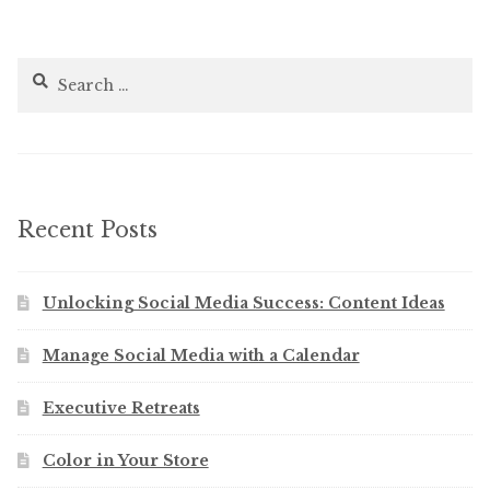
Search
for:
Recent Posts
Unlocking Social Media Success: Content Ideas
Manage Social Media with a Calendar
Executive Retreats
Color in Your Store