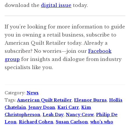
download the
digital issue
today.
If you’re looking for more information to guide
you in owning a retail business, subscribe to
American Quilt Retailer today. Already a
subscriber? No worries—join our
Facebook
group
for insights and dialogue from industry
specialists like you.
Category:
News
Tags:
American Quilt Retailer
,
Eleanor Burns
,
Hollis
Chatelain
,
Jenny Doan
,
Kari Carr
,
Kim
Christopherson
,
Leah Day
,
Nancy Crow
,
Philip De
Leon
,
Richard Cohen
,
Susan Carlson
,
who's who