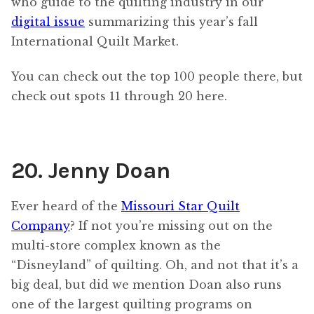
who guide to the quilting industry in our
digital issue
summarizing this year’s fall
International Quilt Market.
You can check out the top 100 people there, but
check out spots 11 through 20 here.
20. Jenny Doan
Ever heard of the
Missouri Star Quilt
Company
? If not you’re missing out on the
multi-store complex known as the
“Disneyland” of quilting. Oh, and not that it’s a
big deal, but did we mention Doan also runs
one of the largest quilting programs on