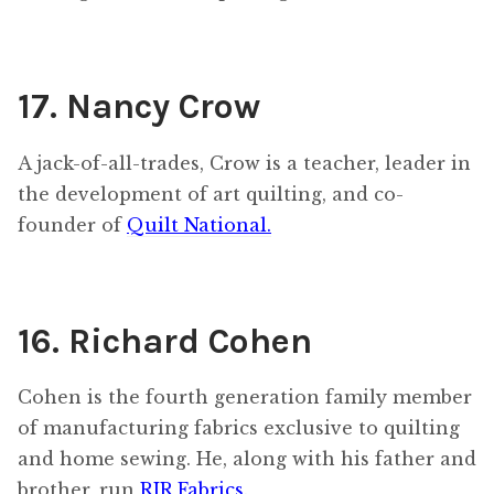
17. Nancy Crow
A jack-of-all-trades, Crow is a teacher, leader in
the development of art quilting, and co-
founder of
Quilt National.
16. Richard Cohen
Cohen is the fourth generation family member
of manufacturing fabrics exclusive to quilting
and home sewing. He, along with his father and
brother, run
RJR Fabrics
.