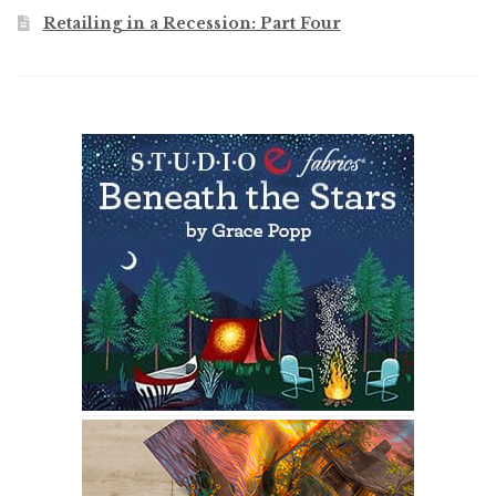
Retailing in a Recession: Part Four