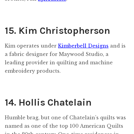
15. Kim Christopherson
Kim operates under
Kimberbell Designs
and is
a fabric designer for Maywood Studio, a
leading provider in quilting and machine
embroidery products.
14. Hollis Chatelain
Humble brag, but one of Chatelain’s quilts was
named as one of the top 100 American Quilts