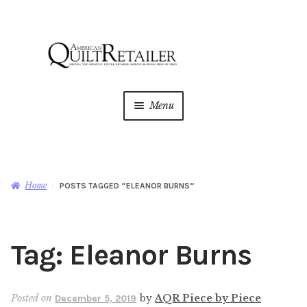
Skip
Skip
to
to
navigation
content
Menu
Home
Magazine
Expan
Home
POSTS TAGGED “ELEANOR BURNS”
child
menu
AQR Academy
Tag:
Eleanor Burns
Shop
Expan
child
menu
Newsletter
Posted on
by
AQR Piece by Piece
December 5, 2019