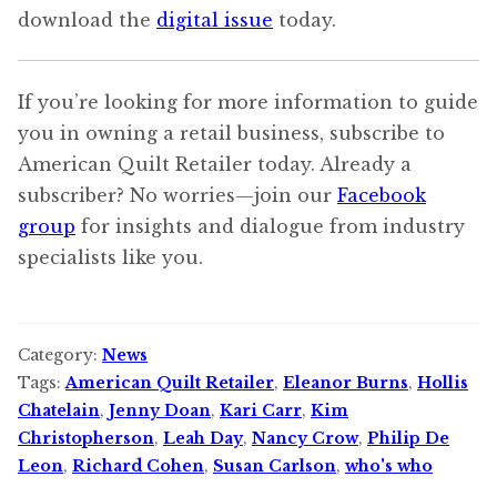
download the
digital issue
today.
If you’re looking for more information to guide
you in owning a retail business, subscribe to
American Quilt Retailer today. Already a
subscriber? No worries—join our
Facebook
group
for insights and dialogue from industry
specialists like you.
Category:
News
Tags:
American Quilt Retailer
,
Eleanor Burns
,
Hollis
Chatelain
,
Jenny Doan
,
Kari Carr
,
Kim
Christopherson
,
Leah Day
,
Nancy Crow
,
Philip De
Leon
,
Richard Cohen
,
Susan Carlson
,
who's who