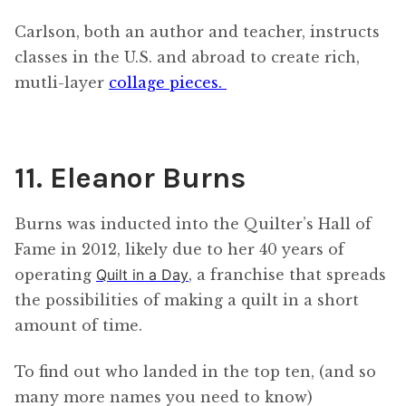
Carlson, both an author and teacher, instructs
classes in the U.S. and abroad to create rich,
mutli-layer
collage pieces.
11. Eleanor Burns
Burns was inducted into the Quilter’s Hall of
Fame in 2012, likely due to her 40 years of
operating
Quilt in a Day
, a franchise that spreads
the possibilities of making a quilt in a short
amount of time.
To find out who landed in the top ten, (and so
many more names you need to know)