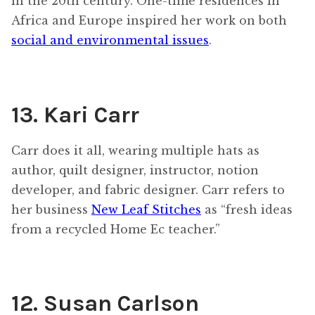
in the 20th century. One-time residences in
Africa and Europe inspired her work on both
social and environmental issues
.
13. Kari Carr
Carr does it all, wearing multiple hats as
author, quilt designer, instructor, notion
developer, and fabric designer. Carr refers to
her business
New Leaf Stitches
as “fresh ideas
from a recycled Home Ec teacher.”
12. Susan Carlson