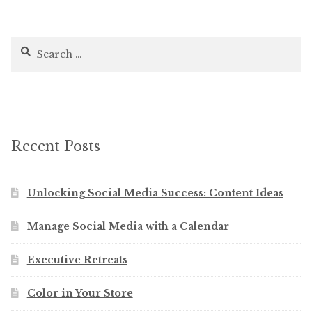
Search
for:
Recent Posts
Unlocking Social Media Success: Content Ideas
Manage Social Media with a Calendar
Executive Retreats
Color in Your Store