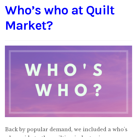
Who’s who at Quilt
Content
Expan
child
Market?
menu
About Us
Expan
child
menu
Back by popular demand, we included a who’s