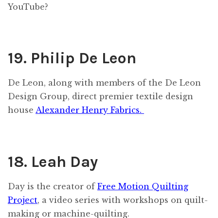
YouTube?
19. Philip De Leon
De Leon, along with members of the De Leon
Design Group, direct premier textile design
house
Alexander Henry Fabrics.
18. Leah Day
Day is the creator of
Free Motion Quilting
Project
, a video series with workshops on quilt-
making or machine-quilting.