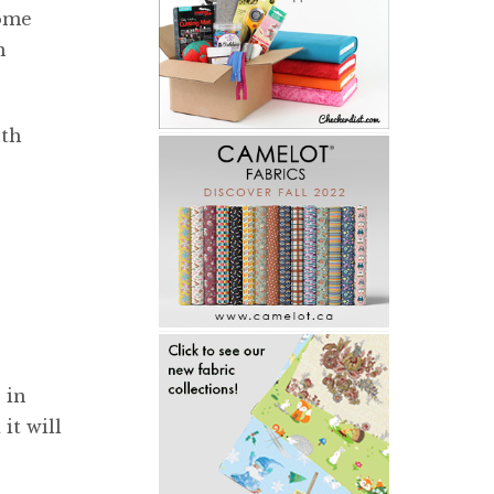
some
n
nth
 in
it will