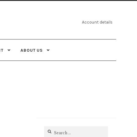
Account details
NT
ABOUT US
Search
for: