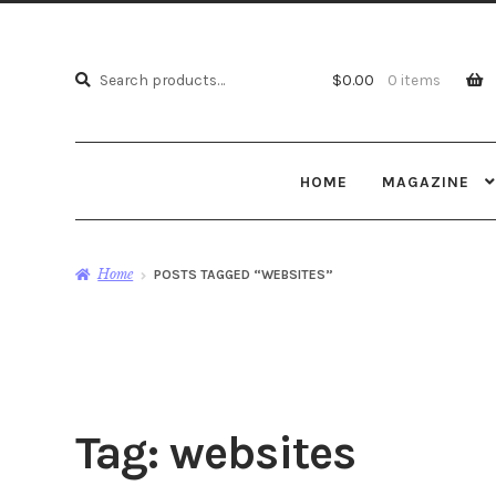
Search
Search
$
0.00
0 items
for:
HOME
MAGAZINE
Home
POSTS TAGGED “WEBSITES”
Tag:
websites