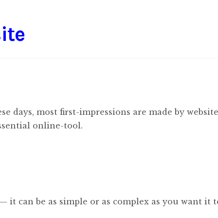
ite
se days, most first-impressions are made by website
sential online-tool.
 — it can be as simple or as complex as you want it t