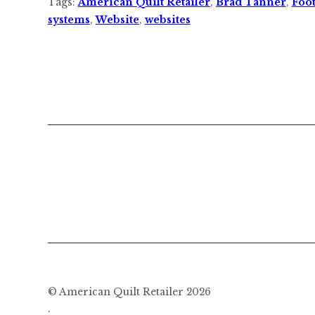
Tags:
American Quilt Retailer
,
Brad Tanner
,
Foot
systems
,
Website
,
websites
© American Quilt Retailer 2026
.