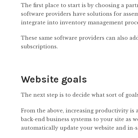
The first place to start is by choosing a p
software providers have solutions for assemb
integrate into inventory management proce
These same software providers can also add
subscriptions.
Website goals
The next step is to decide what sort of goal
From the above, increasing productivity is 
back-end business systems to your site as w
automatically update your website and in-s