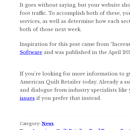
It goes without saying, but your website sho
foot traffic. To accomplish both of these, 
services, as well as determine how each sec
both of those next week.
Inspiration for this post came from “Increa
Software
and was published in the April 202
If you’re looking for more information to g
American Quilt Retailer today. Already a s
and dialogue from industry specialists like
issues
if you prefer that instead.
Category:
News