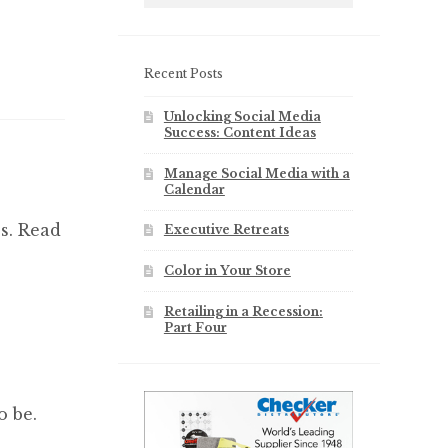
Recent Posts
Unlocking Social Media
Success: Content Ideas
Manage Social Media with a
Calendar
s. Read
Executive Retreats
Color in Your Store
Retailing in a Recession:
Part Four
o be.