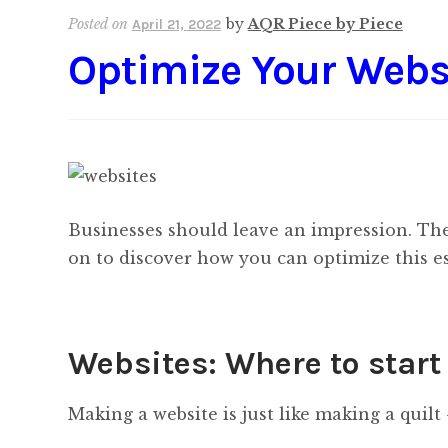
Posted on
by
AQR Piece by Piece
April 21, 2022
Optimize Your Webs
Businesses should leave an impression. The
on to discover how you can optimize this es
Websites: Where to start
Making a website is just like making a quilt