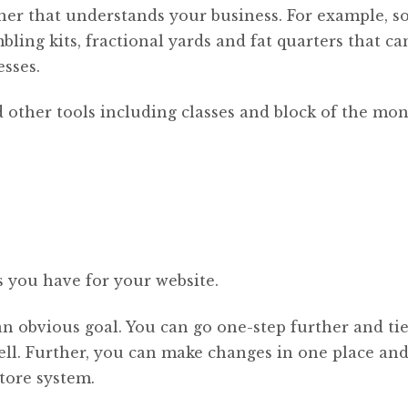
artner that understands your business. For example, 
ling kits, fractional yards and fat quarters that ca
sses.
 other tools including classes and block of the mo
s you have for your website.
an obvious goal. You can go one-step further and tie
ell. Further, you can make changes in one place and 
tore system.