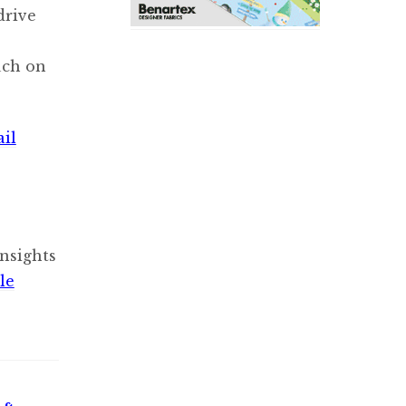
drive
uch on
ail
nsights
le