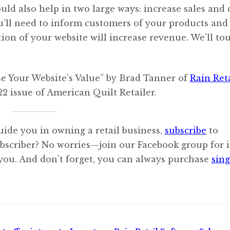
uld also help in two large ways: increase sales and 
you’ll need to inform customers of your products and
tion of your website will increase revenue. We’ll to
se Your Website’s Value” by Brad Tanner of
Rain Ret
2 issue of American Quilt Retailer.
uide you in owning a retail business,
subscribe
to
ubscriber? No worries—join our Facebook group for i
 you. And don’t forget, you can always purchase
sing