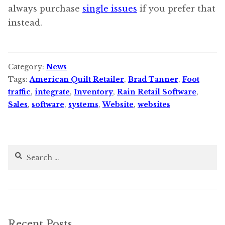
always purchase
single issues
if you prefer that
instead.
Category:
News
Tags:
American Quilt Retailer
,
Brad Tanner
,
Foot
traffic
,
integrate
,
Inventory
,
Rain Retail Software
,
Sales
,
software
,
systems
,
Website
,
websites
Search
for:
Recent Posts