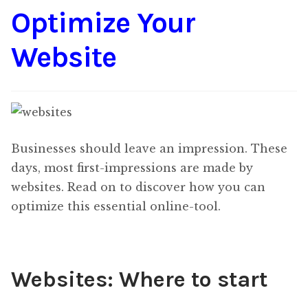
Optimize Your
Content
Expan
child
Website
menu
About Us
Expan
child
menu
Businesses should leave an impression. These
days, most first-impressions are made by
websites. Read on to discover how you can
optimize this essential online-tool.
Websites: Where to start