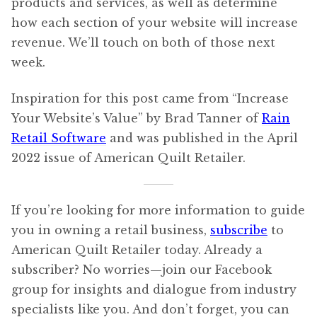
products and services, as well as determine
how each section of your website will increase
revenue. We’ll touch on both of those next
week.
Inspiration for this post came from “Increase
Your Website’s Value” by Brad Tanner of
Rain
Retail Software
and was published in the April
2022 issue of American Quilt Retailer.
If you’re looking for more information to guide
you in owning a retail business,
subscribe
to
American Quilt Retailer today. Already a
subscriber? No worries—join our Facebook
group for insights and dialogue from industry
specialists like you. And don’t forget, you can