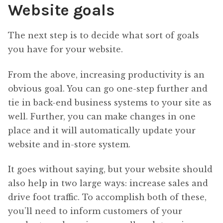
Website goals
The next step is to decide what sort of goals
you have for your website.
From the above, increasing productivity is an
obvious goal. You can go one-step further and
tie in back-end business systems to your site as
well. Further, you can make changes in one
place and it will automatically update your
website and in-store system.
It goes without saying, but your website should
also help in two large ways: increase sales and
drive foot traffic. To accomplish both of these,
you’ll need to inform customers of your