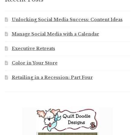
Unlocking Social Media Success: Content Ideas
Manage Social Media with a Calendar
Executive Retreats
Color in Your Store
Retailing in a Recession: Part Four