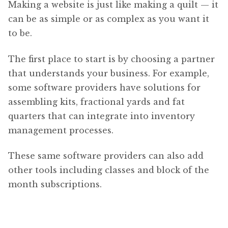
Making a website is just like making a quilt — it
can be as simple or as complex as you want it
to be.
The first place to start is by choosing a partner
that understands your business. For example,
some software providers have solutions for
assembling kits, fractional yards and fat
quarters that can integrate into inventory
management processes.
These same software providers can also add
other tools including classes and block of the
month subscriptions.