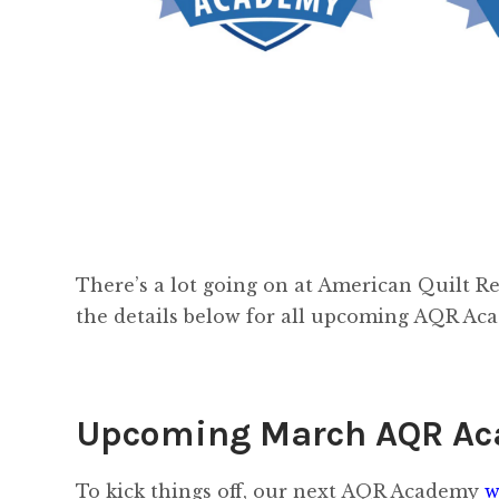
There’s a lot going on at American Quilt Re
the details below for all upcoming AQR Ac
Upcoming March AQR A
To kick things off, our next AQR Academy
w