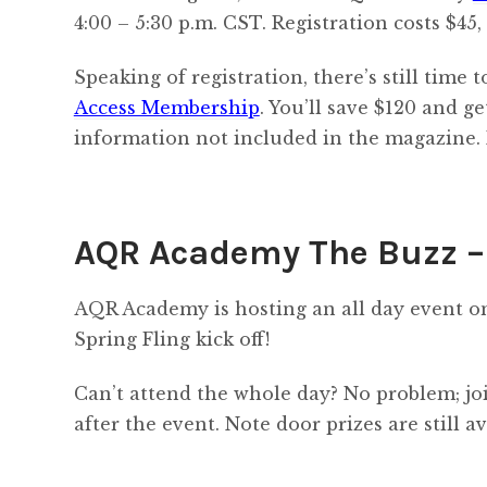
4:00 – 5:30 p.m. CST. Registration costs $45,
Speaking of registration, there’s still time
Access Membership
. You’ll save $120 and g
information not included in the magazine. 
AQR Academy The Buzz – 
AQR Academy is hosting an all day event on 
Spring Fling kick off!
Can’t attend the whole day? No problem; jo
after the event. Note door prizes are still av