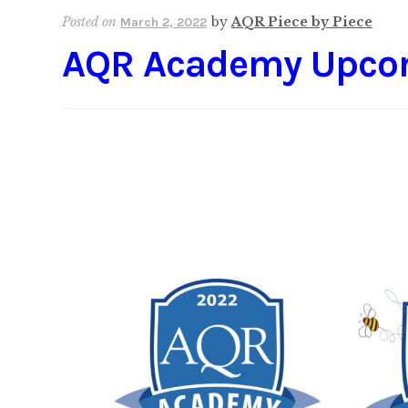
Posted on
by
AQR Piece by Piece
March 2, 2022
AQR Academy Upco