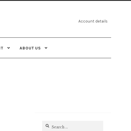
Account details
NT
ABOUT US
Search
for: