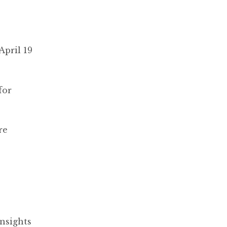
April 19
for
re
nsights