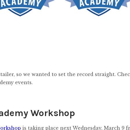
tailer, so we wanted to set the record straight. Che
ademy events.
cademy Workshop
orkshop
is taking place next Wednesday, March 9 