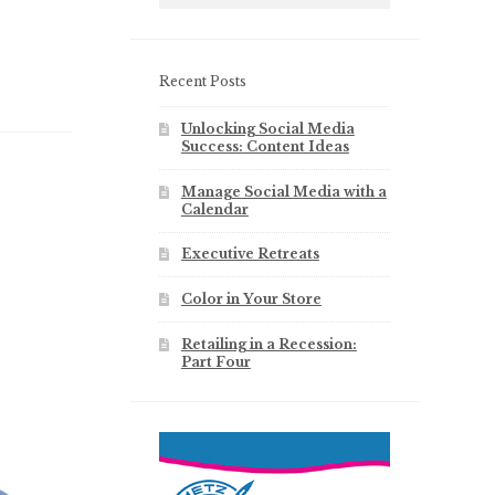
Recent Posts
Unlocking Social Media
Success: Content Ideas
Manage Social Media with a
Calendar
Executive Retreats
Color in Your Store
Retailing in a Recession:
Part Four