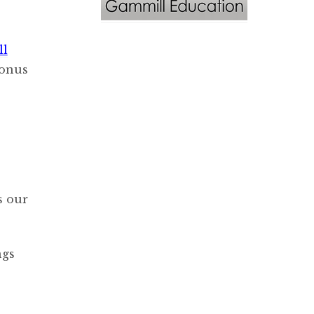
ll
bonus
s our
ngs