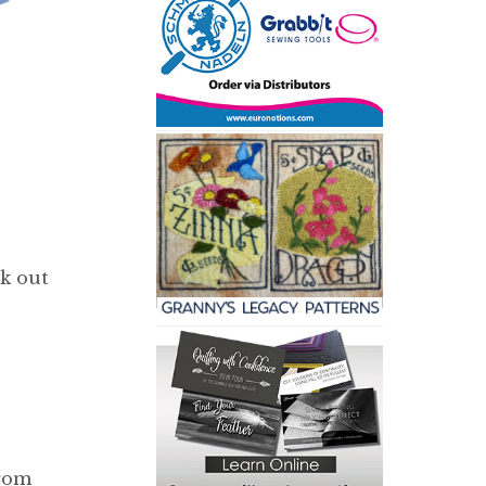
ck out
from