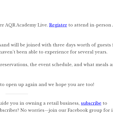
-ever AQR Academy Live.
Register
to attend in-person 
sand will be joined with three days worth of guests 
aven’t been able to experience for several years.
reservations, the event schedule, and what meals a
ld to open up again and we hope you are too!
uide you in owning a retail business,
subscribe
to
ubscriber? No worries—join our Facebook group for i