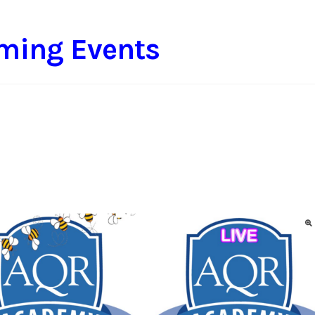
ming Events