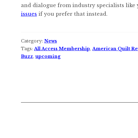
and dialogue from industry specialists like
issues
if you prefer that instead.
Category:
News
Tags:
All Access Membership
,
American Quilt Ret
Buzz
,
upcoming