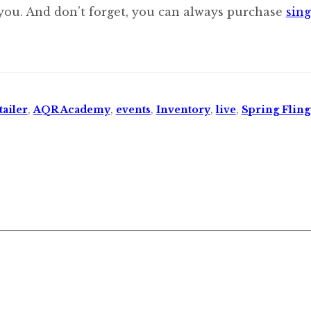
 you. And don’t forget, you can always purchase
sing
ailer
,
AQR Academy
,
events
,
Inventory
,
live
,
Spring Fling