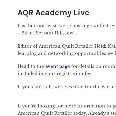
AQR Academy Live
Last but not least, we’re hosting our first
– 22 in Pleasant Hill, Iowa.
Editor of American Quilt Retailer Heidi Kai
learning and networking opportunities we h
Head to the
event page
for details on room 
included in your registration fee.
If you can’t tell, we’re excited for the wor
If you’re looking for more information to g
American Quilt Retailer today. Already a s