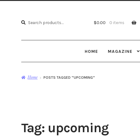
Search
Search
$
0.00
0 items
for:
HOME
MAGAZINE
Home
POSTS TAGGED “UPCOMING”
Tag:
upcoming