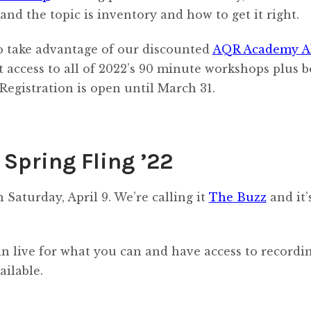
 and the topic is inventory and how to get it right.
 to take advantage of our discounted
AQR Academy A
et access to all of 2022’s 90 minute workshops plus 
Registration is open until March 31.
Spring Fling ’22
Saturday, April 9. We’re calling it
The Buzz
and it’
in live for what you can and have access to recordi
ailable.