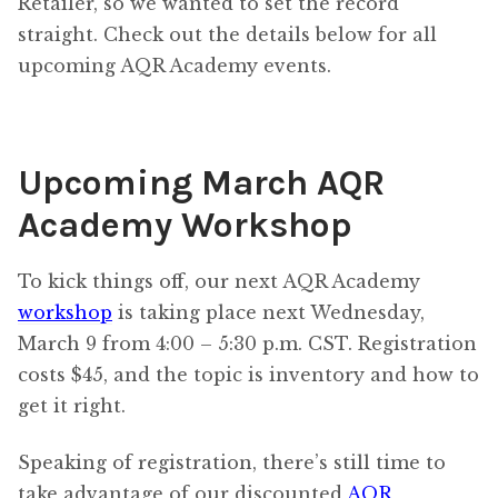
Retailer, so we wanted to set the record
straight. Check out the details below for all
upcoming AQR Academy events.
Upcoming March AQR
Academy Workshop
To kick things off, our next AQR Academy
workshop
is taking place next Wednesday,
March 9 from 4:00 – 5:30 p.m. CST. Registration
costs $45, and the topic is inventory and how to
get it right.
Speaking of registration, there’s still time to
take advantage of our discounted
AQR