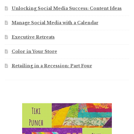
Unlocking Social Media Success: Content Ideas
Manage Social Media with a Calendar
Executive Retreats
Color in Your Store
Retailing in a Recession: Part Four