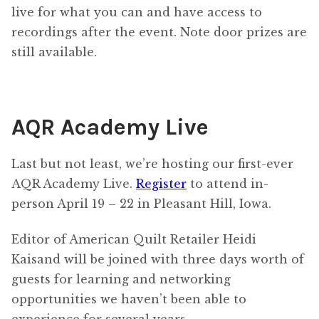
live for what you can and have access to
recordings after the event. Note door prizes are
still available.
AQR Academy Live
Last but not least, we’re hosting our first-ever
AQR Academy Live.
Register
to attend in-
person April 19 – 22 in Pleasant Hill, Iowa.
Editor of American Quilt Retailer Heidi
Kaisand will be joined with three days worth of
guests for learning and networking
opportunities we haven’t been able to