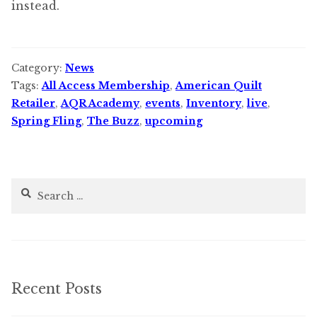
instead.
Category:
News
Tags:
All Access Membership
,
American Quilt
Retailer
,
AQR Academy
,
events
,
Inventory
,
live
,
Spring Fling
,
The Buzz
,
upcoming
Search
for:
Recent Posts