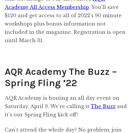
Academy All Access Membership
. You’ll save
$120 and get access to all of 2022’s 90 minute
workshops plus bonus information not
included in the magazine. Registration is open
until March 31.
AQR Academy The Buzz –
Spring Fling ’22
AQR Academy is hosting an all day event on
Saturday, April 9. We’re calling it
The Buzz
and
it’s our Spring Fling kick off!
Can’t attend the whole day? No problem; join