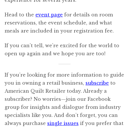
experience for several years.
Head to the
event page
for details on room
reservations, the event schedule, and what
meals are included in your registration fee.
If you can’t tell, we’re excited for the world to
open up again and we hope you are too!
If you’re looking for more information to guide
you in owning a retail business,
subscribe
to
American Quilt Retailer today. Already a
subscriber? No worries—join our Facebook
group for insights and dialogue from industry
specialists like you. And don’t forget, you can
always purchase
single issues
if you prefer that