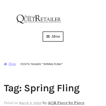
Skip
Skip
to
to
navigation
content
Menu
Home
Magazine
Expan
Home
POSTS TAGGED “SPRING FLING”
child
menu
AQR Academy
Tag:
Spring Fling
Shop
Expan
child
menu
Newsletter
Posted on
by
AQR Piece by Piece
March 2, 2022