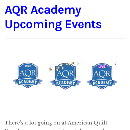
AQR Academy
Content
Expan
child
Upcoming Events
menu
About Us
Expan
child
menu
There’s a lot going on at American Quilt