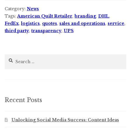
Category:
News
Tags:
American Quilt Retailer
,
branding
,
DHL
,
FedEx
,
logistics
,
quotes
,
sales and operations
,
service
,
third party
,
transparency
,
UPS
Search
for:
Recent Posts
Unlocking Social Media Success: Content Ideas