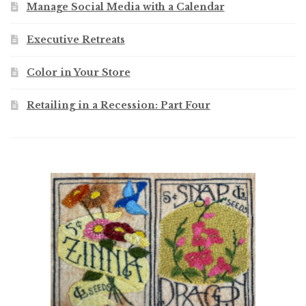
Manage Social Media with a Calendar
Executive Retreats
Color in Your Store
Retailing in a Recession: Part Four