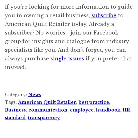
If you’re looking for more information to guide
you in owning a retail business,
subscribe
to
American Quilt Retailer today. Already a
subscriber? No worries—join our Facebook
group for insights and dialogue from industry
specialists like you. And don’t forget, you can
always purchase
single issues
if you prefer that
instead.
Category:
News
Tags:
American Quilt Retailer
,
best practice
,
Business
,
communication
,
employee
,
handbook
,
HR
,
standard
,
transparency