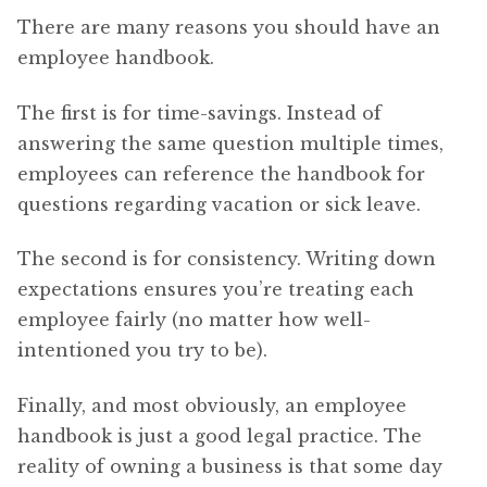
There are many reasons you should have an
employee handbook.
The first is for time-savings. Instead of
answering the same question multiple times,
employees can reference the handbook for
questions regarding vacation or sick leave.
The second is for consistency. Writing down
expectations ensures you’re treating each
employee fairly (no matter how well-
intentioned you try to be).
Finally, and most obviously, an employee
handbook is just a good legal practice. The
reality of owning a business is that some day