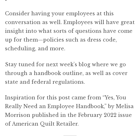
Consider having your employees at this
conversation as well. Employees will have great
insight into what sorts of questions have come
up for them—policies such as dress code,
scheduling, and more.
Stay tuned for next week’s blog where we go
through a handbook outline, as well as cover
state and federal regulations.
Inspiration for this post came from “Yes, You
Really Need an Employee Handbook,” by Melisa
Morrison published in the February 2022 issue
of American Quilt Retailer.