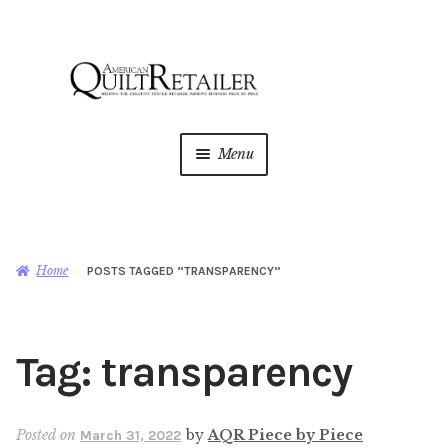
Skip
Skip
to
to
navigation
content
Menu
Home
Magazine
Expan
Home
POSTS TAGGED “TRANSPARENCY”
child
menu
AQR Academy
Tag:
transparency
Shop
Expan
child
menu
Newsletter
Posted on
by
AQR Piece by Piece
March 31, 2022