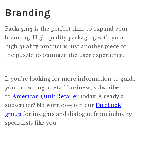
Branding
Packaging is the perfect time to expand your
branding. High quality packaging with your
high quality product is just another piece of
the puzzle to optimize the user experience.
If you’re looking for more information to guide
you in owning a retail business, subscribe
to
American Quilt Retailer
today. Already a
subscriber? No worries—join our
Facebook
group
for insights and dialogue from industry
specialists like you.