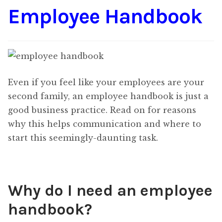
Employee Handbook
Content
Expan
child
menu
About Us
Expan
child
menu
Even if you feel like your employees are your
second family, an employee handbook is just a
good business practice. Read on for reasons
why this helps communication and where to
start this seemingly-daunting task.
Why do I need an employee
handbook?