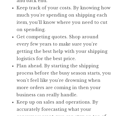
and back end.
Keep track of your costs. By knowing how
much you’re spending on shipping each
item, you’ll know where you need to cut
on spending.
Get competing quotes. Shop around
every few years to make sure you’re
getting the best help with your shipping
logistics for the best price.
Plan ahead. By starting the shipping
process before the busy season starts, you
won’t feel like you’re drowning when
more orders are coming in then your
business can really handle.
Keep up on sales and operations. By
accurately forecasting what your