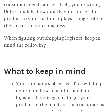
consumers need can sell itself, you’re wrong.
Unfortunately, how quickly you can get the
product to your customer plays a huge role in
the success of your business.
When figuring out shipping logistics, keep in
mind the following.
What to keep in mind
Your company’s objective. This will help
determine how much to spend on
logistics. If your goal is to get your
product in the hands of the consumer as