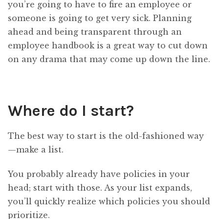
you’re going to have to fire an employee or
someone is going to get very sick. Planning
ahead and being transparent through an
employee handbook is a great way to cut down
on any drama that may come up down the line.
Where do I start?
The best way to start is the old-fashioned way
—make a list.
You probably already have policies in your
head; start with those. As your list expands,
you’ll quickly realize which policies you should
prioritize.