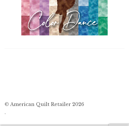
© American Quilt Retailer 2026
.