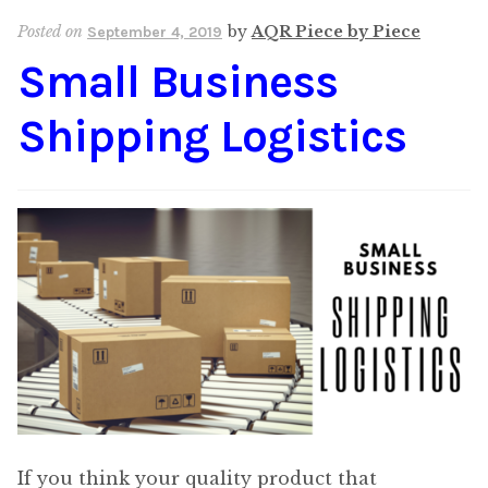
Posted on
by
AQR Piece by Piece
September 4, 2019
Small Business
Shipping Logistics
If you think your quality product that