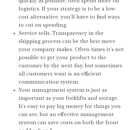
quickly as possible, then spend more on
logistics. If your strategy is to be a low-
cost alternative, you’ll have to find ways
to cut on spending.
Service sells. Transparency in the
shipping process can be the best move
your company makes. Often times it’s not
possible to get your product to the
customer by the next day, but sometimes
all customers want is an efficient
communication system.
Your management system is just as
important as your forklifts and storage.
It’s easy to pay big money for things you
can see, but an effective management
system can save costs on both the front