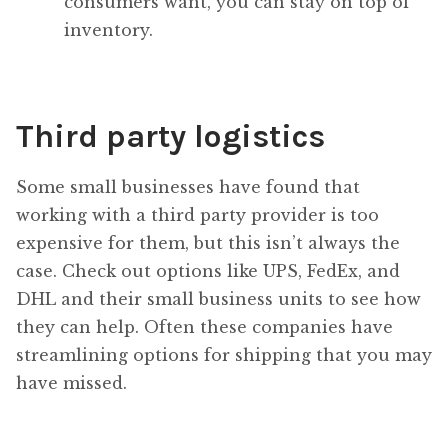
consumers want, you can stay on top of
inventory.
Third party logistics
Some small businesses have found that
working with a third party provider is too
expensive for them, but this isn’t always the
case. Check out options like UPS, FedEx, and
DHL and their small business units to see how
they can help. Often these companies have
streamlining options for shipping that you may
have missed.