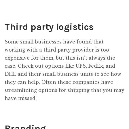
Third party logistics
Some small businesses have found that
working with a third party provider is too
expensive for them, but this isn’t always the
case. Check out options like UPS, FedEx, and
DHL and their small business units to see how
they can help. Often these companies have
streamlining options for shipping that you may
have missed.
Branding