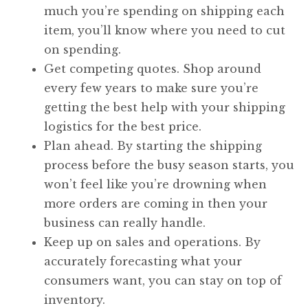
much you’re spending on shipping each
item, you’ll know where you need to cut
on spending.
Get competing quotes. Shop around
every few years to make sure you’re
getting the best help with your shipping
logistics for the best price.
Plan ahead. By starting the shipping
process before the busy season starts, you
won’t feel like you’re drowning when
more orders are coming in then your
business can really handle.
Keep up on sales and operations. By
accurately forecasting what your
consumers want, you can stay on top of
inventory.