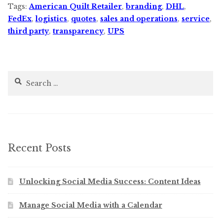
Tags:
American Quilt Retailer
,
branding
,
DHL
,
FedEx
,
logistics
,
quotes
,
sales and operations
,
service
,
third party
,
transparency
,
UPS
Search
for:
Recent Posts
Unlocking Social Media Success: Content Ideas
Manage Social Media with a Calendar