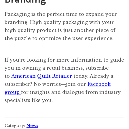
Packaging is the perfect time to expand your
branding. High quality packaging with your
high quality product is just another piece of
the puzzle to optimize the user experience.
If you’re looking for more information to guide
you in owning a retail business, subscribe
to
American Quilt Retailer
today. Already a
subscriber? No worries—join our
Facebook
group
for insights and dialogue from industry
specialists like you.
Category:
News