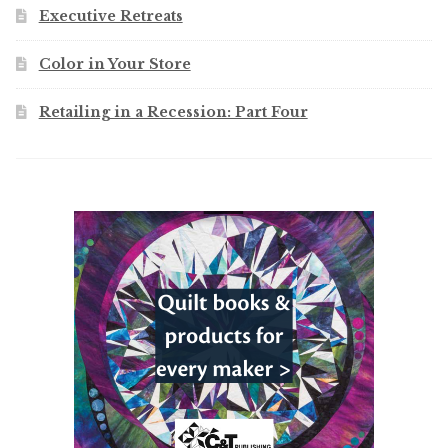
Executive Retreats
Color in Your Store
Retailing in a Recession: Part Four