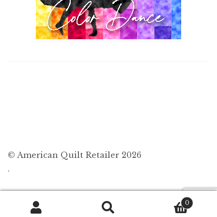
© American Quilt Retailer 2026
.
0
Search
Search