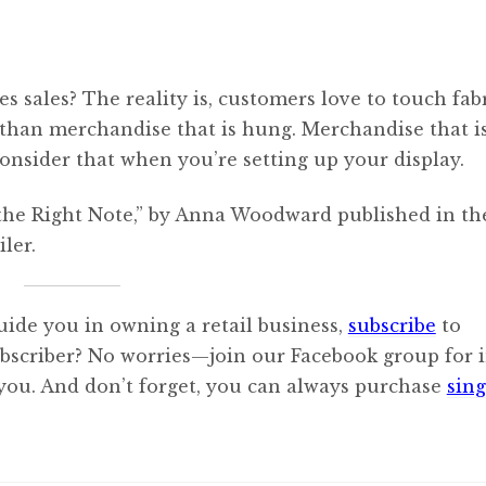
es sales? The reality is, customers love to touch fabr
 than merchandise that is hung. Merchandise that i
consider that when you’re setting up your display.
e the Right Note,” by Anna Woodward published in th
ler.
uide you in owning a retail business,
subscribe
to
ubscriber? No worries—join our Facebook group for i
 you. And don’t forget, you can always purchase
sing