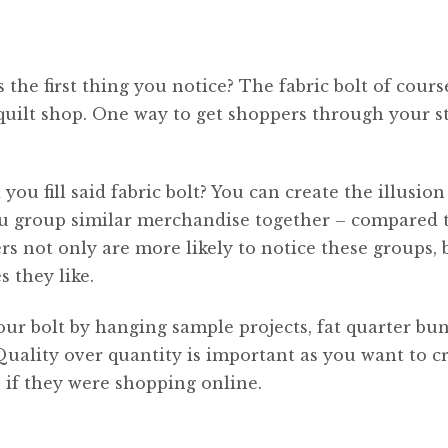
the first thing you notice? The fabric bolt of cours
quilt shop. One way to get shoppers through your st
ou fill said fabric bolt? You can create the illusion
ou group similar merchandise together – compared 
rs not only are more likely to notice these groups, 
s they like.
our bolt by hanging sample projects, fat quarter bun
 Quality over quantity is important as you want to c
 if they were shopping online.