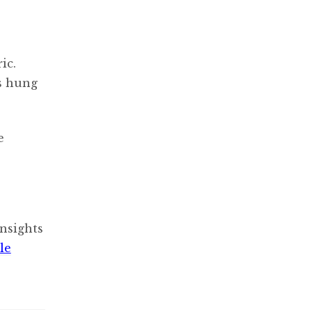
ic.
s hung
e
nsights
le