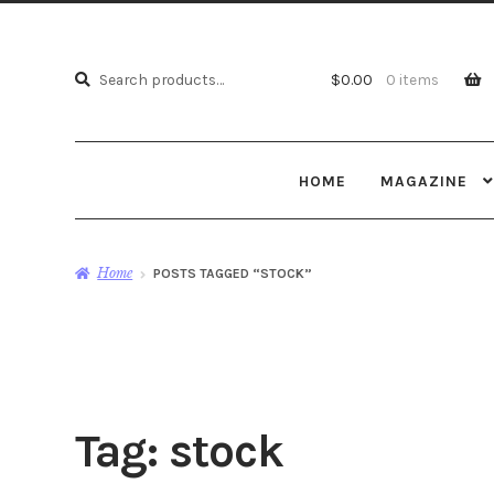
Search
Search
$
0.00
0 items
for:
HOME
MAGAZINE
Home
POSTS TAGGED “STOCK”
Tag:
stock