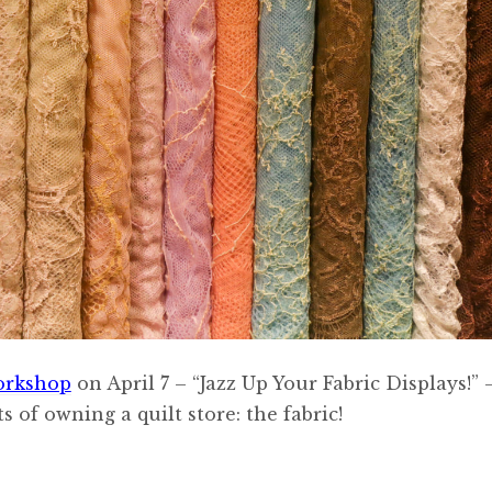
orkshop
on April 7 – “Jazz Up Your Fabric Displays!” 
 of owning a quilt store: the fabric!