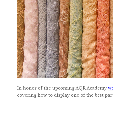
In honor of the upcoming AQR Academy
w
covering how to display one of the best parts