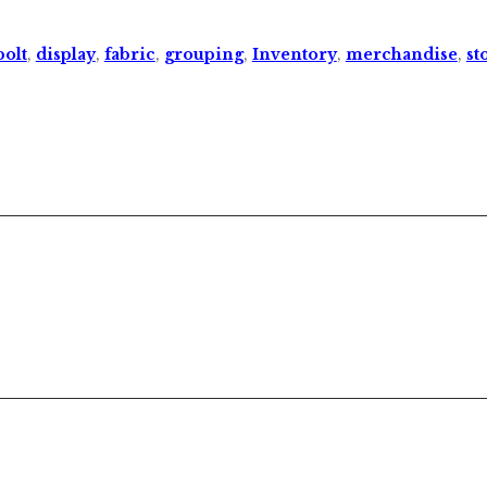
bolt
,
display
,
fabric
,
grouping
,
Inventory
,
merchandise
,
st