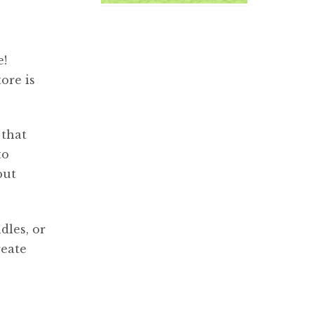
e!
ore is
 that
to
but
dles, or
reate