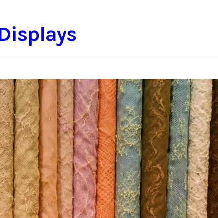
 Displays