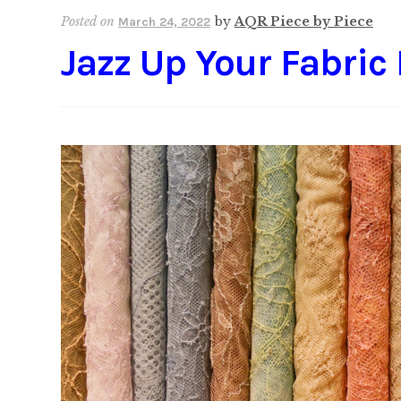
Posted on
by
AQR Piece by Piece
March 24, 2022
Jazz Up Your Fabric