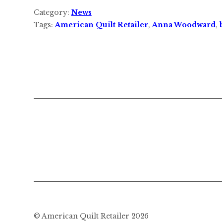
Category:
News
Tags:
American Quilt Retailer
,
Anna Woodward
,
© American Quilt Retailer 2026