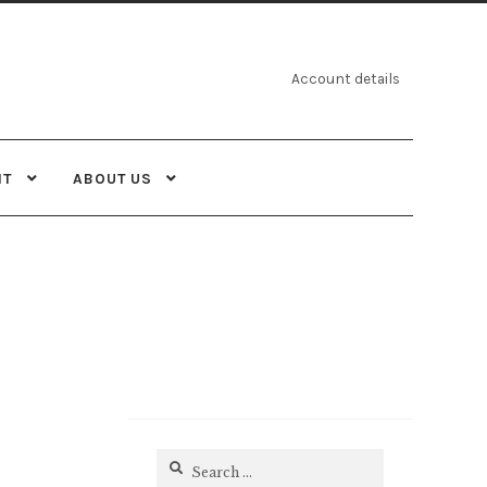
Account details
NT
ABOUT US
Search
for: