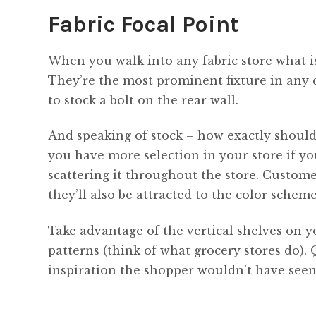
Fabric Focal Point
When you walk into any fabric store what is 
They’re the most prominent fixture in any 
to stock a bolt on the rear wall.
And speaking of stock – how exactly should y
you have more selection in your store if y
scattering it throughout the store. Custome
they’ll also be attracted to the color scheme
Take advantage of the vertical shelves on y
patterns (think of what grocery stores do).
inspiration the shopper wouldn’t have seen