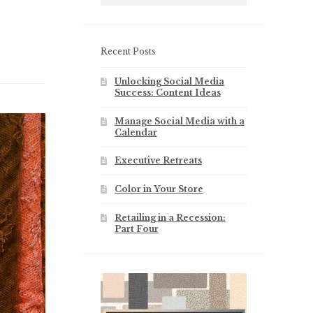
Recent Posts
Unlocking Social Media
Success: Content Ideas
Manage Social Media with a
Calendar
Executive Retreats
Color in Your Store
Retailing in a Recession:
Part Four