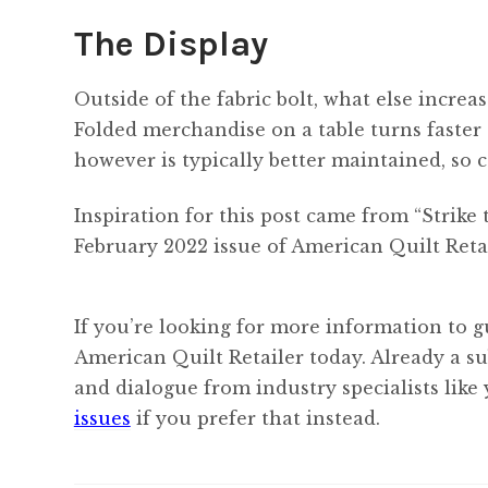
The Display
Outside of the fabric bolt, what else increas
Folded merchandise on a table turns faster
however is typically better maintained, so 
Inspiration for this post came from “Strik
February 2022 issue of American Quilt Retai
If you’re looking for more information to g
American Quilt Retailer today. Already a s
and dialogue from industry specialists like
issues
if you prefer that instead.