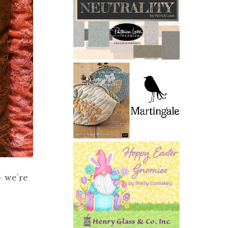
– we’re