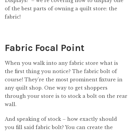
Displays!” – we’re covering how to display one
of the best parts of owning a quilt store: the
fabric!
Fabric Focal Point
When you walk into any fabric store what is
the first thing you notice? The fabric bolt of
course! They’re the most prominent fixture in
any quilt shop. One way to get shoppers
through your store is to stock a bolt on the rear
wall.
And speaking of stock – how exactly should
you fill said fabric bolt? You can create the