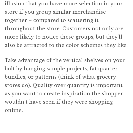
illusion that you have more selection in your
store if you group similar merchandise
together – compared to scattering it
throughout the store. Customers not only are
more likely to notice these groups, but they’ll
also be attracted to the color schemes they like.
Take advantage of the vertical shelves on your
bolt by hanging sample projects, fat quarter
bundles, or patterns (think of what grocery
stores do). Quality over quantity is important
as you want to create inspiration the shopper
wouldn’t have seen if they were shopping
online.