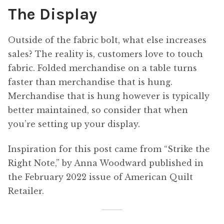
The Display
Outside of the fabric bolt, what else increases
sales? The reality is, customers love to touch
fabric. Folded merchandise on a table turns
faster than merchandise that is hung.
Merchandise that is hung however is typically
better maintained, so consider that when
you’re setting up your display.
Inspiration for this post came from “Strike the
Right Note,” by Anna Woodward published in
the February 2022 issue of American Quilt
Retailer.