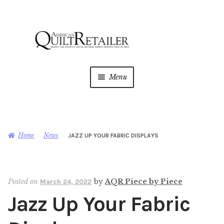
Skip
Skip
to
to
navigation
content
Menu
Home
Magazine
Expan
Home
News
JAZZ UP YOUR FABRIC DISPLAYS
child
menu
AQR Academy
Posted on
by
AQR Piece by Piece
March 24, 2022
Shop
Expan
Jazz Up Your Fabric
child
menu
Newsletter