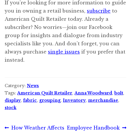
If you’re looking for more information to guide
you in owning a retail business,
subscribe
to
American Quilt Retailer today. Already a
subscriber? No worries—join our Facebook
group for insights and dialogue from industry
specialists like you. And don’t forget, you can
always purchase
single issues
if you prefer that
instead.
Category:
News
Tags:
American Quilt Retailer
,
Anna Woodward
,
bolt
,
display
,
fabric
,
grouping
,
Inventory
,
merchandise
,
stock
Post
Previous
Next
How Weather Affects
Employee Handbook