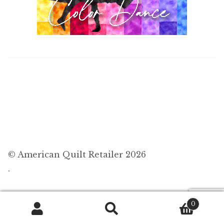
© American Quilt Retailer 2026
.
0
Search
Search