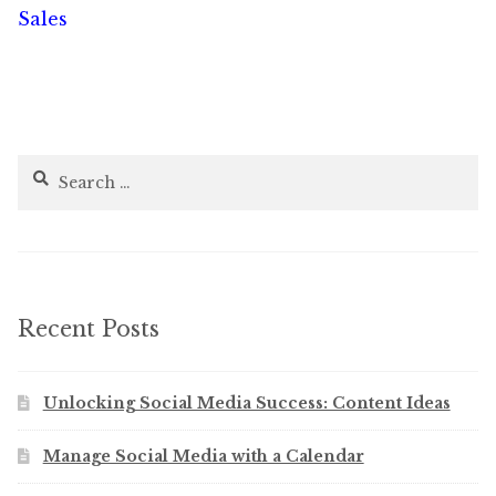
post:
post:
Sales
navigation
Search
for:
Recent Posts
Unlocking Social Media Success: Content Ideas
Manage Social Media with a Calendar