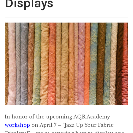
Displays
Content
Expan
child
menu
About Us
Expan
child
menu
In honor of the upcoming AQR Academy
workshop
on April 7 – “Jazz Up Your Fabric