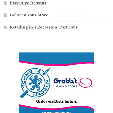
Executive Retreats
Color in Your Store
Retailing in a Recession: Part Four