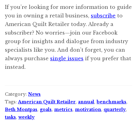
If you’re looking for more information to guide
you in owning a retail business,
subscribe
to
American Quilt Retailer today. Already a
subscriber? No worries—join our Facebook
group for insights and dialogue from industry
specialists like you. And don’t forget, you can
always purchase
single issues
if you prefer that
instead.
Category:
News
Tags:
American Quilt Retailer
,
annual
,
benchmarks
,
Beth Montpas
,
goals
,
metrics
,
motivation
,
quarterly
,
tasks
,
weekly