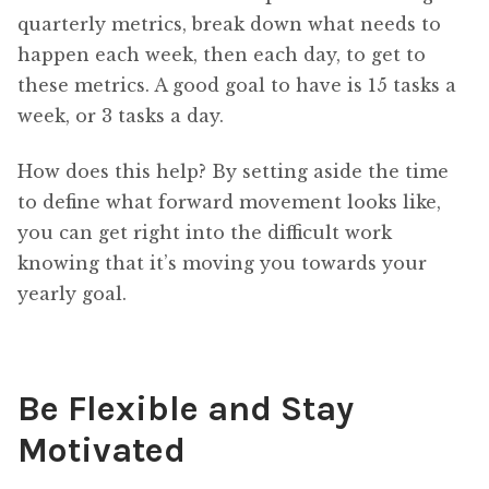
quarterly metrics, break down what needs to
happen each week, then each day, to get to
these metrics. A good goal to have is 15 tasks a
week, or 3 tasks a day.
How does this help? By setting aside the time
to define what forward movement looks like,
you can get right into the difficult work
knowing that it’s moving you towards your
yearly goal.
Be Flexible and Stay
Motivated