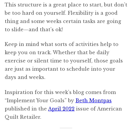
This structure is a great place to start, but don’t
be too hard on yourself. Flexibility is a good
thing and some weeks certain tasks are going
to slide—and that’s ok!
Keep in mind what sorts of activities help to
keep you on track. Whether that be daily
exercise or silent time to yourself, those goals
are just as important to schedule into your
days and weeks.
Inspiration for this week’s blog comes from
“Implement Your Goals” by
Beth Montpas
published in the
April 2022
issue of American
Quilt Retailer.