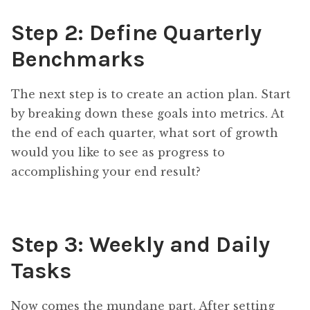
Step 2: Define Quarterly
Benchmarks
The next step is to create an action plan. Start
by breaking down these goals into metrics. At
the end of each quarter, what sort of growth
would you like to see as progress to
accomplishing your end result?
Step 3: Weekly and Daily
Tasks
Now comes the mundane part. After setting