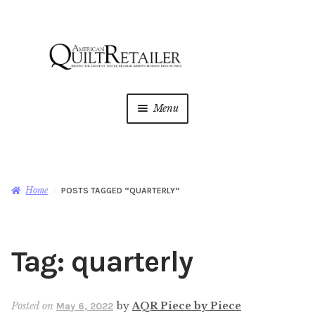
Skip
Skip
to
to
navigation
content
Menu
Home
Magazine
Expan
Home
POSTS TAGGED “QUARTERLY”
child
menu
AQR Academy
Tag:
quarterly
Shop
Expan
child
menu
Newsletter
Posted on
by
AQR Piece by Piece
May 6, 2022