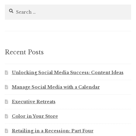
Search
for:
Recent Posts
Unlocking Social Media Success: Content Ideas
Manage Social Media with a Calendar
Executive Retreats
Color in Your Store
Retailing in a Recession: Part Four