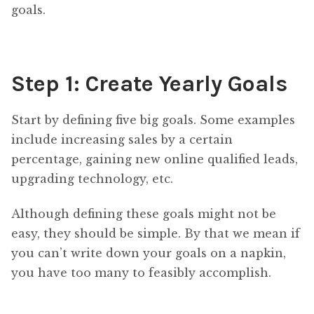
goals.
Step 1: Create Yearly Goals
Start by defining five big goals. Some examples
include increasing sales by a certain
percentage, gaining new online qualified leads,
upgrading technology, etc.
Although defining these goals might not be
easy, they should be simple. By that we mean if
you can’t write down your goals on a napkin,
you have too many to feasibly accomplish.