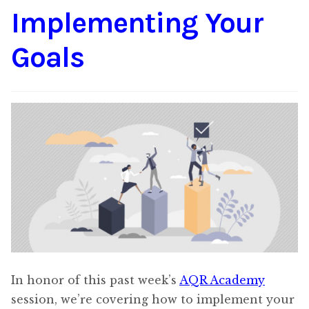
Implementing Your
Content
Expan
child
Goals
menu
About Us
Expan
child
menu
In honor of this past week’s
AQR Academy
session, we’re covering how to implement your